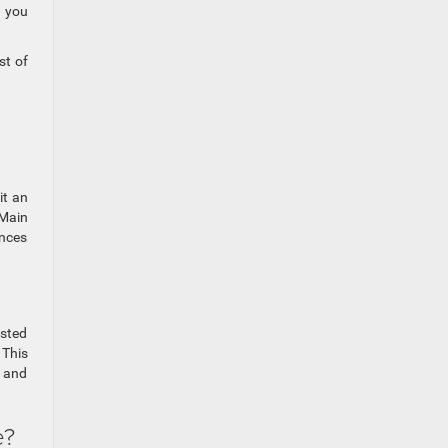
s you
st of
it an
 Main
ances
ested
 This
n and
e?