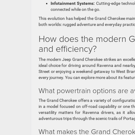
Infotainment Systems:
Cutting-edge technol
connected while on the go.
This evolution has helped the Grand Cherokee mainta
both worlds: rugged adventure and everyday practica
How does the modern Gr
and efficiency?
The modern Jeep Grand Cherokee strikes an excelle
ideal choice for driving around Ravenna and nearby
Street or enjoying a weekend getaway to West Bran
every journey. You can explore more about its featu
What powertrain options are a
The Grand Cherokee offers a variety of configuratio
in a model focused on off-road capability or one that
versatility matters for Ravenna drivers, as it a
adventurous trips through the scenic trails of Port
What makes the Grand Cheroke