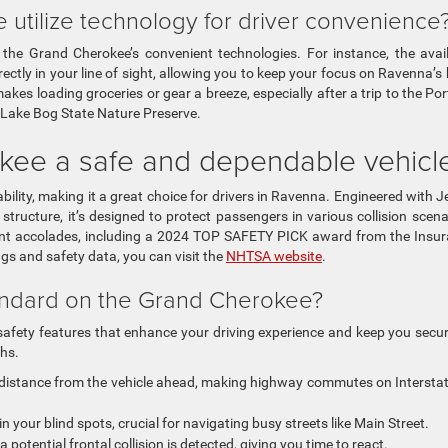
tilize technology for driver convenience
e Grand Cherokee’s convenient technologies. For instance, the avai
directly in your line of sight, allowing you to keep your focus on Ravenna’s
makes loading groceries or gear a breeze, especially after a trip to the Po
 Lake Bog State Nature Preserve.
kee a safe and dependable vehicl
bility, making it a great choice for drivers in Ravenna. Engineered with J
ructure, it’s designed to protect passengers in various collision scena
cent accolades, including a 2024 TOP SAFETY PICK award from the Insu
ngs and safety data, you can visit the
NHTSA website
.
andard on the Grand Cherokee?
fety features that enhance your driving experience and keep you secu
ths.
distance from the vehicle ahead, making highway commutes on Intersta
in your blind spots, crucial for navigating busy streets like Main Street.
a potential frontal collision is detected, giving you time to react.