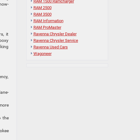
RAM 1500 Ramcharger
snow-
RAM 2500
RAM 3500
RAM Information
RAM ProMaster
Ravenna Chrysler Dealer
s, it
 boxy
Ravenna Chrysler Service
oking
Ravenna Used Cars
Wagoneer
ency,
lane-
 more
o the
rokee