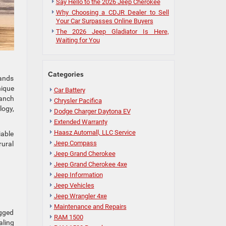
Say Hello to the 2026 Jeep Cherokee
Why Choosing a CDJR Dealer to Sell
Your Car Surpasses Online Buyers
The 2026 Jeep Gladiator Is Here,
Waiting for You
Categories
tands
nique
Car Battery
ranch
Chrysler Pacifica
logy,
Dodge Charger Daytona EV
Extended Warranty
Haasz Automall, LLC Service
iable
Jeep Compass
rural
Jeep Grand Cherokee
Jeep Grand Cherokee 4xe
Jeep Information
Jeep Vehicles
Jeep Wrangler 4xe
Maintenance and Repairs
ugged
RAM 1500
aling