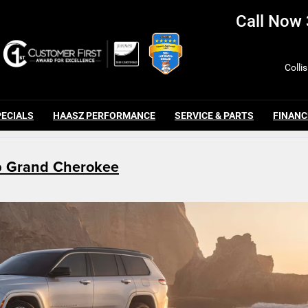
Call Now
Colli
PECIALS
HAASZ PERFORMANCE
SERVICE & PARTS
FINANC
p Grand Cherokee