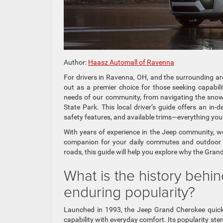
Author:
Haasz Automall of Ravenna
For drivers in Ravenna, OH, and the surrounding a
out as a premier choice for those seeking capabi
needs of our community, from navigating the sno
State Park. This local driver’s guide offers an in-
safety features, and available trims—everything yo
With years of experience in the Jeep community, w
companion for your daily commutes and outdoor ex
roads, this guide will help you explore why the Grand
What is the history beh
enduring popularity?
Launched in 1993, the Jeep Grand Cherokee quick
capability with everyday comfort. Its popularity st