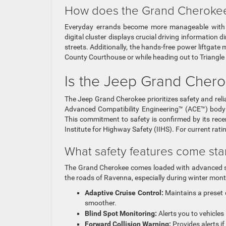
How does the Grand Cherokee u
Everyday errands become more manageable with th
digital cluster displays crucial driving information 
streets. Additionally, the hands-free power liftgate 
County Courthouse or while heading out to Triangle
Is the Jeep Grand Chero
The Jeep Grand Cherokee prioritizes safety and relia
Advanced Compatibility Engineering™ (ACE™) body st
This commitment to safety is confirmed by its re
Institute for Highway Safety (IIHS). For current rati
What safety features come st
The Grand Cherokee comes loaded with advanced sa
the roads of Ravenna, especially during winter mon
Adaptive Cruise Control:
Maintains a preset 
smoother.
Blind Spot Monitoring:
Alerts you to vehicles 
Forward Collision Warning:
Provides alerts if 