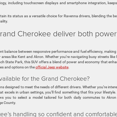
ogy, including touchscreen displays and smartphone integration, keep
in its status as a versatile choice for Ravenna drivers, blending the be
lity.
and Cherokee deliver both power
nt balance between responsive performance and fuel efficiency, making 
 areas like Kent and Akron. Whether you’re navigating busy streets like
ch State Park, this SUV offers a blend of power and economy that enh
res and options on the
official Jeep website
.
vailable for the Grand Cherokee?
ns designed to meet the needs of different drivers. Whether you’re inter
 excels in urban settings, you’ll find something that fits your lifestyle.
llows you to select a model tailored for both daily commutes to Akro
age County.
e’s handling so confident and comfortabl