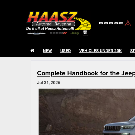
NEW
USED
VEHICLES UNDER 20K
S
Complete Handbook for the Jee
Jul 31, 2026