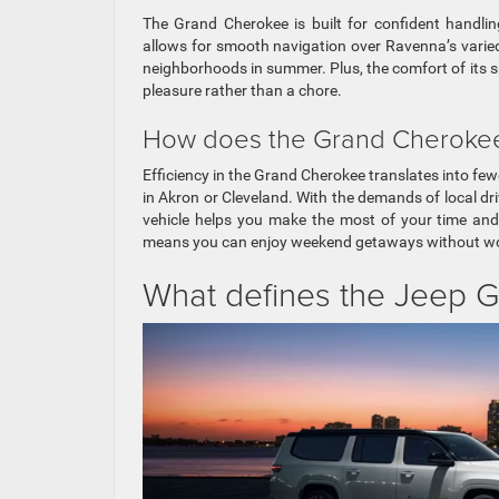
The Grand Cherokee is built for confident handlin
allows for smooth navigation over Ravenna’s varied 
neighborhoods in summer. Plus, the comfort of its s
pleasure rather than a chore.
How does the Grand Cherokee’s
Efficiency in the Grand Cherokee translates into fe
in Akron or Cleveland. With the demands of local driv
vehicle helps you make the most of your time and 
means you can enjoy weekend getaways without wor
What defines the Jeep G