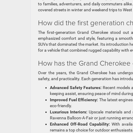
to families, adventurers, and daily commuters alike
covered streets in winter and weekend trips to West
How did the first generation 
The first-generation Grand Cherokee stood out at
emphasized comfort and style, featuring a smooth r
SUVs that dominated the market. Its introduction h
for a vehicle that combined rugged capability with e
How has the Grand Cherokee e
Over the years, the Grand Cherokee has undergone
safety, and practicality. Each generation has intr
Advanced Safety Features:
Recent models ar
keeping assist, ensuring peace of mind duri
Improved Fuel Efficiency:
The latest engines
eco-friendly.
Luxurious Interiors:
Upscale materials and s
Ravenna Balloon-A-Fair or just running erran
Enhanced Off-Road Capability:
With availa
remains a top choice for outdoor enthusiasts