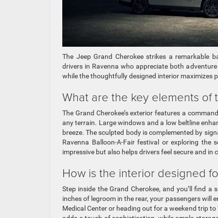
The Jeep Grand Cherokee strikes a remarkable bal
drivers in Ravenna who appreciate both adventure a
while the thoughtfully designed interior maximizes p
What are the key elements of 
The Grand Cherokee’s exterior features a commandi
any terrain. Large windows and a low beltline enhanc
breeze. The sculpted body is complemented by signa
Ravenna Balloon-A-Fair festival or exploring the 
impressive but also helps drivers feel secure and in c
How is the interior designed fo
Step inside the Grand Cherokee, and you’ll find a 
inches of legroom in the rear, your passengers will 
Medical Center or heading out for a weekend trip t