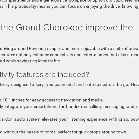
ge compartments and a generous cargo space of up to 70.8 cubic feet ma
es. This practicality means you can focus on enjoying the drive, knowing
 the Grand Cherokee improve the
 driving around Ravenna simpler and more enjoyable with a suite of adv
eatures not only enhance connectivity and entertainment but also strea
d while navigating local traffic.
vity features are included?
tively designed to keep you connected and entertained on the go. Her
to 10.1 inches for easy access to navigation and media.
y integrate your smartphone for hands-free calling, messaging, and 
rdon audio system elevates your listening experience with crisp, pow
 without the hassle of cords, perfect for quick stops around town.