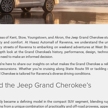
reas of Kent, Stow, Youngstown, and Akron, the Jeep Grand Cherokee s
lity and comfort. At Haasz Automall of Ravenna, we understand the u
wy streets of Ravenna to embarking on weekend adventures at West B
depth look at the Grand Cherokee’s history, performance, design, techno
u need to make an informed decision.
e’re here to share our insights on what makes the Grand Cherokee a rel
cursions. Whether you’re cruising along State Route 59 or tackling 
 Cherokee is tailored for Ravenna’s diverse driving conditions.
ind the Jeep Grand Cherokee’s
ly became a defining model in the compact SUV segment, blending r
ems from a unique combination of practicality and off-road prowess, appe