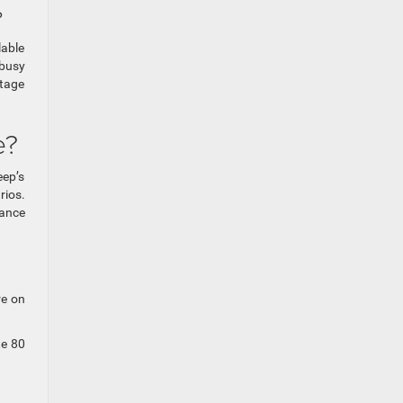
?
lable
 busy
rtage
e?
eep’s
rios.
rance
re on
te 80