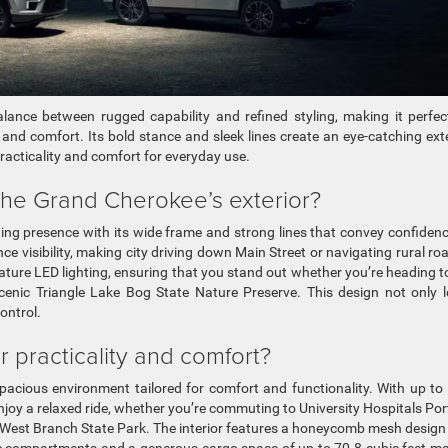
ance between rugged capability and refined styling, making it perfec
nd comfort. Its bold stance and sleek lines create an eye-catching exte
racticality and comfort for everyday use.
the Grand Cherokee’s exterior?
ng presence with its wide frame and strong lines that convey confiden
e visibility, making city driving down Main Street or navigating rural ro
ture LED lighting, ensuring that you stand out whether you’re heading t
scenic Triangle Lake Bog State Nature Preserve. This design not only 
ontrol.
r practicality and comfort?
spacious environment tailored for comfort and functionality. With up to
enjoy a relaxed ride, whether you’re commuting to University Hospitals Po
o West Branch State Park. The interior features a honeycomb mesh design