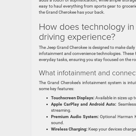
adds a touch of sophistication, while ample stora
easy to haul everything from sports gear to groceri
the Grand Cherokee has your back.
How does technology in
driving experience?
The Jeep Grand Cherokee is designed to make daily
infotainment and convenience technologies. These f
everyday tasks, ensuring you stay focused on the roa
What infotainment and connecti
The Grand Cherokee’s infotainment system is intui
some key features:
Touchscreen Displays:
Available in sizes up 
Apple CarPlay and Android Auto:
Seamlessl
streaming.
Premium Audio System:
Optional Harman Ka
sound.
Wireless Charging:
Keep your devices charged