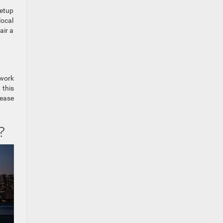
setup
local
air a
 work
 this
 ease
?