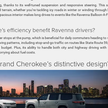
g, thanks to its well-tuned suspension and responsive steering. This 
terrain, whether you’re tackling icy roads in winter or winding through 
pacious interior makes long drives to events like the Ravenna Balloon-A-F
 efficiency benefit Ravenna drivers?
wer stops at the pump, which is beneficial for daily commuters heading to
ing patterns, including stop-and-go traffic on routes like State Route 59,
budget. Plus, its ability to handle both city and highway driving with
rying about fuel costs.
rand Cherokee’s distinctive design