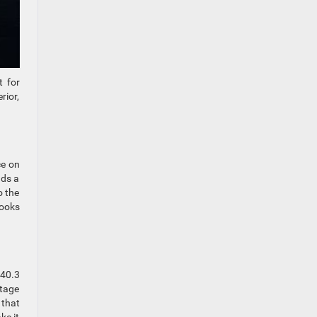
t for
rior,
ce on
ads a
o the
looks
 40.3
rtage
 that