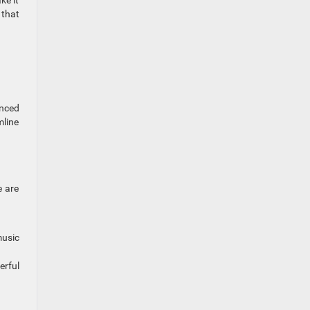
ke it
 that
anced
mline
e are
music
erful