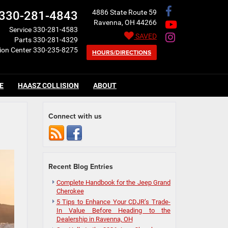
4886 State Route 59
330-281-4843
Ravenna, OH 44266
Service
330-281-4583
SAVED
Parts
330-281-4329
sion Center
330-235-8275
HOURS/DIRECTIONS
E
HAASZ COLLISION
ABOUT
Connect with us
Recent Blog Entries
Complete Handbook for the Jeep Grand
Cherokee
5 Tips to Enhance Your CDJR’s Trade-
In Value Before Heading to the
Dealership in Ravenna, OH