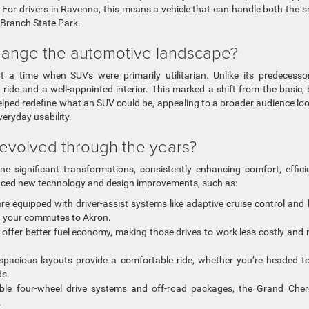
. For drivers in Ravenna, this means a vehicle that can handle both the 
 Branch State Park.
change the automotive landscape?
 a time when SUVs were primarily utilitarian. Unlike its predecessor
ide and a well-appointed interior. This marked a shift from the basic,
elped redefine what an SUV could be, appealing to a broader audience lo
veryday usability.
volved through the years?
 significant transformations, consistently enhancing comfort, effici
oduced new technology and design improvements, such as:
e equipped with driver-assist systems like adaptive cruise control and 
ng your commutes to Akron.
 offer better fuel economy, making those drives to work less costly and
pacious layouts provide a comfortable ride, whether you’re headed t
ds.
ble four-wheel drive systems and off-road packages, the Grand Che
.