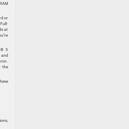
d RAM
rd or
Full-
ds at
ou’re
t® 5
d and
kron.
r the
these
ions,