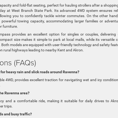
city and fold-flat seating, perfect for hauling strollers after a shopping
a day at West Branch State Park. Its advanced 4WD system ensures rel
llowing you to confidently tackle winter commutes. On the other hand
powerful towing capacity, accommodating larger families or advent
 furniture.
ass provides an excellent option for singles or couples, delivering
mpact size makes it simple to park at local malls, while its versatile 
 Both models are equipped with user-friendly technology and safety feat
 on rural highways leading to nearby Kent and Akron.
ons (FAQs)
 for heavy rain and slick roads around Ravenna?
ble 4WD, provides excellent traction for navigating wet and icy conditio
.
the Ravenna area?
ncy and a comfortable ride, making it suitable for daily drives to Akr
er trips.
s and busy traffic?