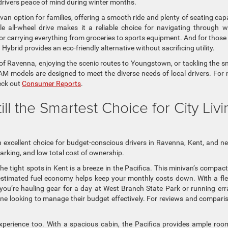
drivers peace of mind during winter months.
nivan option for families, offering a smooth ride and plenty of seating cap
le all-wheel drive makes it a reliable choice for navigating through w
 for carrying everything from groceries to sports equipment. And for thos
Hybrid provides an eco-friendly alternative without sacrificing utility.
 of Ravenna, enjoying the scenic routes to Youngstown, or tackling the 
RAM models are designed to meet the diverse needs of local drivers. For
heck out
Consumer Reports
.
till the Smartest Choice for City Livi
n excellent choice for budget-conscious drivers in Ravenna, Kent, and n
 parking, and low total cost of ownership.
tight spots in Kent is a breeze in the Pacifica. This minivan’s compact
-estimated fuel economy helps keep your monthly costs down. With a fle
 you’re hauling gear for a day at West Branch State Park or running er
one looking to manage their budget effectively. For reviews and compari
perience too. With a spacious cabin, the Pacifica provides ample roo