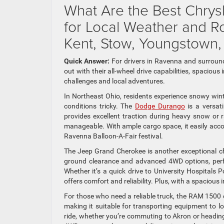
What Are the Best Chry
for Local Weather and 
Kent, Stow, Youngstown,
Quick Answer:
For drivers in Ravenna and surrou
out with their all-wheel drive capabilities, spacio
challenges and local adventures.
In Northeast Ohio, residents experience snowy win
conditions tricky. The
Dodge Durango
is a versati
provides excellent traction during heavy snow or
manageable. With ample cargo space, it easily acc
Ravenna Balloon-A-Fair festival.
The Jeep Grand Cherokee is another exceptional cho
ground clearance and advanced 4WD options, perfec
Whether it’s a quick drive to University Hospital
offers comfort and reliability. Plus, with a spacious i
For those who need a reliable truck, the RAM 1500 
making it suitable for transporting equipment to 
ride, whether you’re commuting to Akron or heading