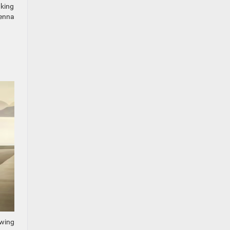
aking
venna
owing