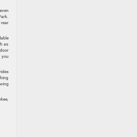
seven
Park.
 rear
lable
ch as
tdoor
s you
vides
thing
owing
okee,