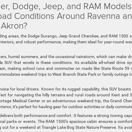
sler, Dodge, Jeep, and RAM Models
Road Conditions Around Ravenna a
 Akron?
nding areas, the Dodge Durango, Jeep Grand Cherokee, and RAM 1500 
us interiors, and robust performance, making them ideal for year-round we
ters, humid summers, and the occasional rainstorm, which can make dr
le SUV that excels in these conditions. Its available all-wheel drive s
 rain, making school runs and commutes on roads like State Route 59
ommodates weekend trips to West Branch State Park or family outings t
ice for local drivers. Known for its rugged capability, this SUV boasts
t for navigating the hilly terrains and rural roads around Kent and 
s Portage Medical Center or an adventurous weekend trip, the Grand Che
nterior, it’s perfect for hauling gear for outdoor activities or daily commut
delivers both performance and comfort. It features a strong towing capa
local parks or events. The RAM 1500’s spacious cabin ensures a comfor
 out for a weekend at Triangle Lake Bog State Nature Preserve. Its avai