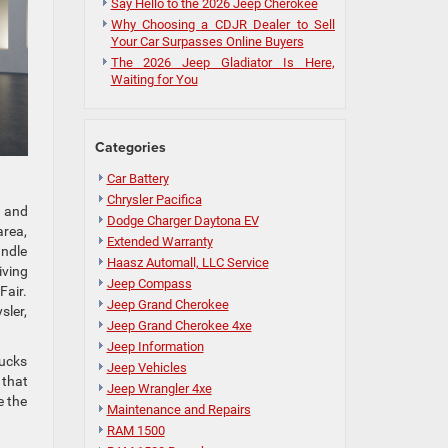
Say Hello to the 2026 Jeep Cherokee
Why Choosing a CDJR Dealer to Sell
Your Car Surpasses Online Buyers
The 2026 Jeep Gladiator Is Here,
Waiting for You
Categories
Car Battery
Chrysler Pacifica
, and
Dodge Charger Daytona EV
area,
Extended Warranty
andle
Haasz Automall, LLC Service
iving
Jeep Compass
Fair.
Jeep Grand Cherokee
sler,
Jeep Grand Cherokee 4xe
Jeep Information
rucks
Jeep Vehicles
 that
Jeep Wrangler 4xe
e the
Maintenance and Repairs
RAM 1500