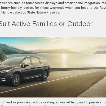
veniences such as touchscreen displays and smartphone integration, m
be family-friendly, perfect for those weekends when you head to the Ra
he Triangle Lake Bog State Nature Preserve.
uit Active Families or Outdoor
Cherokee provide spacious seating, advanced tech, and impressive t