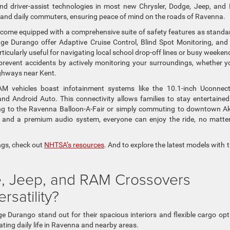
nd driver-assist technologies in most new Chrysler, Dodge, Jeep, an
s and daily commuters, ensuring peace of mind on the roads of Ravenna.
come equipped with a comprehensive suite of safety features as standa
dge Durango offer Adaptive Cruise Control, Blind Spot Monitoring, and 
icularly useful for navigating local school drop-off lines or busy weeken
revent accidents by actively monitoring your surroundings, whether y
ighways near Kent.
AM vehicles boast infotainment systems like the 10.1-inch Uconnec
d Android Auto. This connectivity allows families to stay entertaine
ing to the Ravenna Balloon-A-Fair or simply commuting to downtown A
g and a premium audio system, everyone can enjoy the ride, no matte
ings, check out
NHTSA’s resources
. And to explore the latest models with 
, Jeep, and RAM Crossovers
satility?
urango stand out for their spacious interiors and flexible cargo opt
ating daily life in Ravenna and nearby areas.