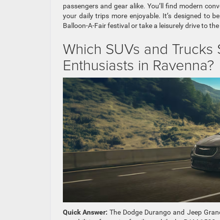
passengers and gear alike. You’ll find modern con
your daily trips more enjoyable. It’s designed to 
Balloon-A-Fair festival or take a leisurely drive to t
Which SUVs and Trucks S
Enthusiasts in Ravenna?
Quick Answer:
The Dodge Durango and Jeep Grand 