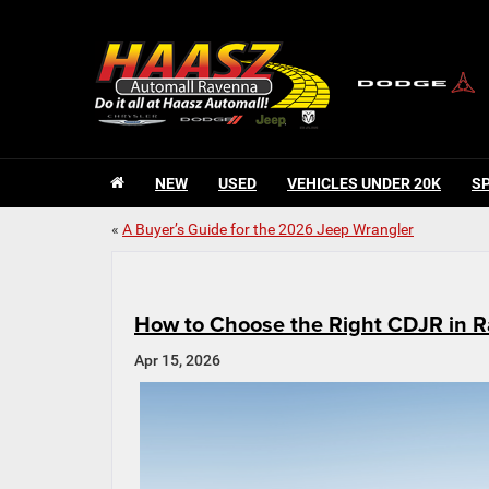
NEW
USED
VEHICLES UNDER 20K
S
«
A Buyer’s Guide for the 2026 Jeep Wrangler
How to Choose the Right CDJR in R
Apr 15, 2026