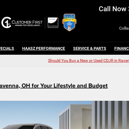
Call Now
Colli
PECIALS
HAASZ PERFORMANCE
SERVICE & PARTS
FINANC
Should You Buy a New or Used CDJR in Rave
avenna, OH for Your Lifestyle and Budget