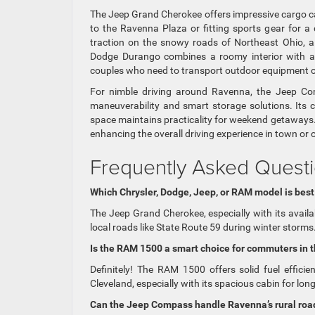
The Jeep Grand Cherokee offers impressive cargo capa
to the Ravenna Plaza or fitting sports gear for 
traction on the snowy roads of Northeast Ohio, a
Dodge Durango combines a roomy interior with a 
couples who need to transport outdoor equipment or
For nimble driving around Ravenna, the Jeep Comp
maneuverability and smart storage solutions. Its co
space maintains practicality for weekend getaways.
enhancing the overall driving experience in town or
Frequently Asked Questi
Which Chrysler, Dodge, Jeep, or RAM model is best
The Jeep Grand Cherokee, especially with its availa
local roads like State Route 59 during winter storms
Is the RAM 1500 a smart choice for commuters in 
Definitely! The RAM 1500 offers solid fuel efficie
Cleveland, especially with its spacious cabin for long
Can the Jeep Compass handle Ravenna’s rural road