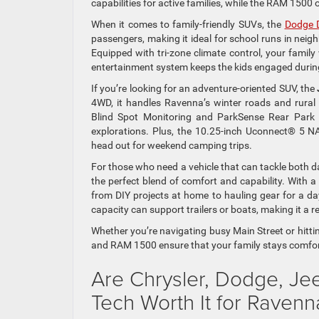
capabilities for active families, while the RAM 1500
When it comes to family-friendly SUVs, the
Dodge 
passengers, making it ideal for school runs in neig
Equipped with tri-zone climate control, your family
entertainment system keeps the kids engaged during
If you’re looking for an adventure-oriented SUV, the
4WD, it handles Ravenna’s winter roads and rural 
Blind Spot Monitoring and ParkSense Rear Park 
explorations. Plus, the 10.25-inch Uconnect® 5 N
head out for weekend camping trips.
For those who need a vehicle that can tackle both
the perfect blend of comfort and capability. With a
from DIY projects at home to hauling gear for a day
capacity can support trailers or boats, making it a r
Whether you’re navigating busy Main Street or hitti
and RAM 1500 ensure that your family stays comfort
Are Chrysler, Dodge, Je
Tech Worth It for Raven