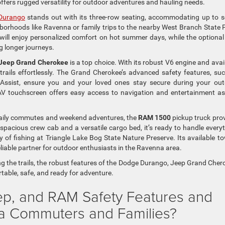
 offers rugged versatility for outdoor adventures and hauling needs.
Durango
stands out with its three-row seating, accommodating up to 
hborhoods like Ravenna or family trips to the nearby West Branch State 
 will enjoy personalized comfort on hot summer days, while the optional
 longer journeys.
Jeep Grand Cherokee
is a top choice. With its robust V6 engine and avai
trails effortlessly. The Grand Cherokee’s advanced safety features, su
Assist, ensure you and your loved ones stay secure during your ou
AV touchscreen offers easy access to navigation and entertainment a
 daily commutes and weekend adventures, the
RAM 1500
pickup truck pro
 spacious crew cab and a versatile cargo bed, it’s ready to handle every
 of fishing at Triangle Lake Bog State Nature Preserve. Its available t
eliable partner for outdoor enthusiasts in the Ravenna area.
ng the trails, the robust features of the Dodge Durango, Jeep Grand Cher
able, safe, and ready for adventure.
ep, and RAM Safety Features and
na Commuters and Families?