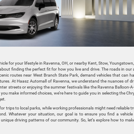
hicle for your lifestyle in Ravenna, OH, or nearby Kent, Stow, Youngstown
bout finding the perfect fit for how you live and drive. The roads in our 
scenic routes near West Branch State Park, demand vehicles that can h
ures. At Haasz Automall of Ravenna, we understand the nuances of dr
nter streets or enjoying the summer festivals like the Ravenna Balloon-A-
you make informed choices, we’re here to guide you in selecting the Chry
et.
r trips to local parks, while working professionals might need reliable t
d. Whatever your situation, our goal is to ensure you find a vehicle
 unique driving patterns of our community. So, let’s explore how to mak