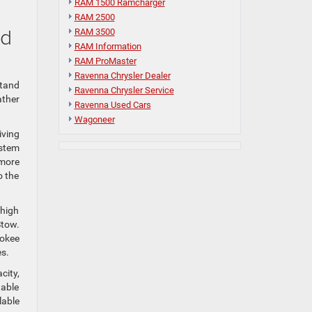
RAM 1500 Ramcharger
RAM 2500
nd
RAM 3500
RAM Information
RAM ProMaster
Ravenna Chrysler Dealer
stand
Ravenna Chrysler Service
ather
Ravenna Used Cars
Wagoneer
iving
ystem
 more
o the
 high
Stow.
rokee
es.
city,
table
lable