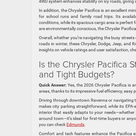
4WD system enhances stability on icy roads, giving 
In addition, the Chrysler Pacifica is an excellent mi
for school runs and family road trips. Its availab
conditions, while its spacious cargo area is perfect
are environmentally conscious, the Chrysler Pacifica 
Overall, whether you’re navigating the busy streets
roads in winter, these Chrysler, Dodge, Jeep, and 
insights on vehicle ratings and user satisfaction, c
Is the Chrysler Pacifica S
and Tight Budgets?
Quick Answer:
Yes, the 2026 Chrysler Pacifica is a
areas, thanks to its impressive fuel efficiency, easy
Driving through downtown Ravenna or navigating the 
makes city parking straightforward, while its EPA
interior that easily adapts to your needs—whether
around town—it’s ideal for first-time buyers or any
you can check
Edmunds
.
Comfort and tech features enhance the Pacifica ex