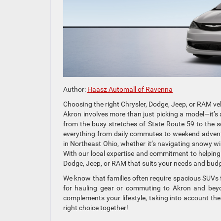
Author:
Haasz Automall of Ravenna
Choosing the right Chrysler, Dodge, Jeep, or RAM ve
Akron involves more than just picking a model—it’s a
from the busy stretches of State Route 59 to the 
everything from daily commutes to weekend advent
in Northeast Ohio, whether it’s navigating snowy wi
With our local expertise and commitment to helping 
Dodge, Jeep, or RAM that suits your needs and budg
We know that families often require spacious SUVs fo
for hauling gear or commuting to Akron and beyon
complements your lifestyle, taking into account the
right choice together!