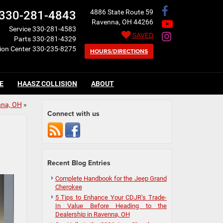
4886 State Route 59
330-281-4843
Ravenna, OH 44266
Service
330-281-4583
SAVED
Parts
330-281-4329
sion Center
330-235-8275
HOURS/DIRECTIONS
E
HAASZ COLLISION
ABOUT
nna, OH
»
Connect with us
Recent Blog Entries
Complete Handbook for the Jeep Grand
Cherokee
5 Tips to Enhance Your CDJR’s Trade-
In Value Before Heading to the
Dealership in Ravenna, OH