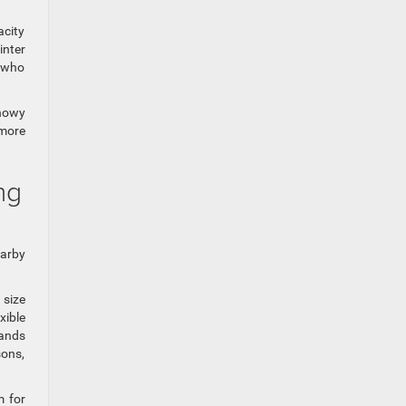
acity
inter
e who
snowy
 more
ng
earby
 size
xible
rands
sons,
m for