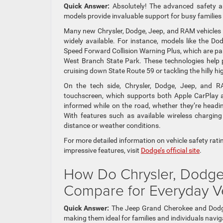
Quick Answer:
Absolutely! The advanced safety a
models provide invaluable support for busy familie
Many new Chrysler, Dodge, Jeep, and RAM vehicles 
widely available. For instance, models like the Do
Speed Forward Collision Warning Plus, which are part
West Branch State Park. These technologies help p
cruising down State Route 59 or tackling the hilly h
On the tech side, Chrysler, Dodge, Jeep, and R
touchscreen, which supports both Apple CarPlay an
informed while on the road, whether they’re head
With features such as available wireless chargin
distance or weather conditions.
For more detailed information on vehicle safety rat
impressive features, visit
Dodge’s official site
.
How Do Chrysler, Dodge
Compare for Everyday Ver
Quick Answer:
The Jeep Grand Cherokee and Dodge D
making them ideal for families and individuals navig