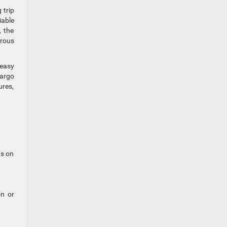
 trip
iable
, the
urous
 easy
cargo
ures,
ns on
on or