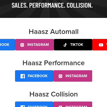
Haasz Automall
BOOK
INSTAGRAM
TIKTOK
Haasz Performance
FACEBOOK
INSTAGRAM
Haasz Collision