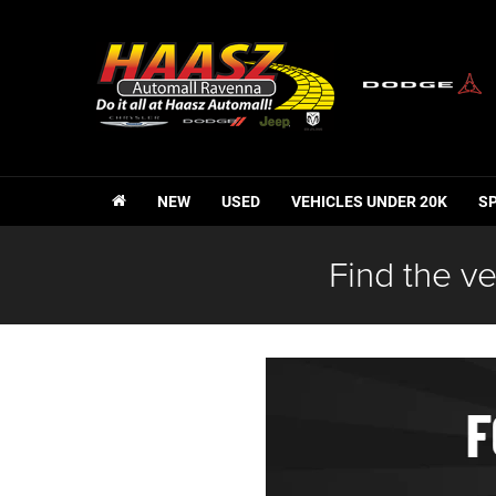
NEW
USED
VEHICLES UNDER 20K
S
Find the ve