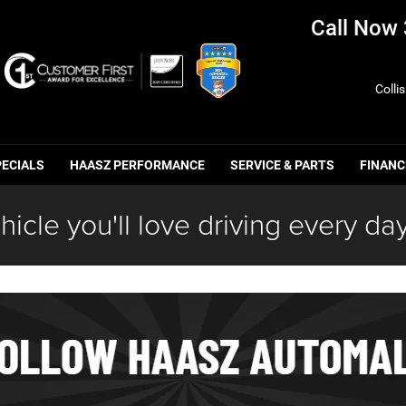
Call Now
Colli
PECIALS
HAASZ PERFORMANCE
SERVICE & PARTS
FINANC
hicle you'll love driving every day