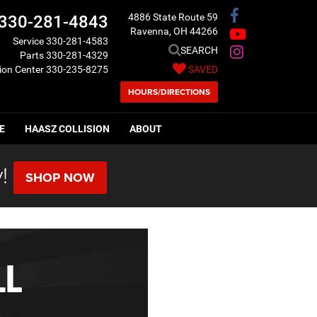
4886 State Route 59
330-281-4843
Ravenna, OH 44266
Service
330-281-4583
SEARCH
Parts
330-281-4329
sion Center
330-235-8275
SAVED
HOURS/DIRECTIONS
E
HAASZ COLLISION
ABOUT
!
SHOP NOW