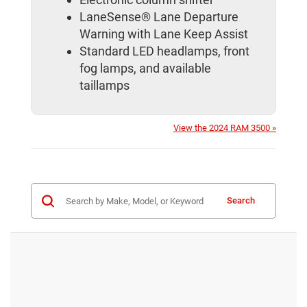
LaneSense® Lane Departure
Warning with Lane Keep Assist
Standard LED headlamps, front
fog lamps, and available
taillamps
View the 2024 RAM 3500 »
Search