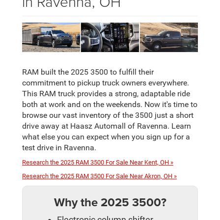
in Ravenna, OH
RAM built the 2025 3500 to fulfill their
commitment to pickup truck owners everywhere.
This RAM truck provides a strong, adaptable ride
both at work and on the weekends. Now it's time to
browse our vast inventory of the 3500 just a short
drive away at Haasz Automall of Ravenna. Learn
what else you can expect when you sign up for a
test drive in Ravenna.
Research the 2025 RAM 3500 For Sale Near Kent, OH »
Research the 2025 RAM 3500 For Sale Near Akron, OH »
Why the 2025 3500?
Electronic column shifter