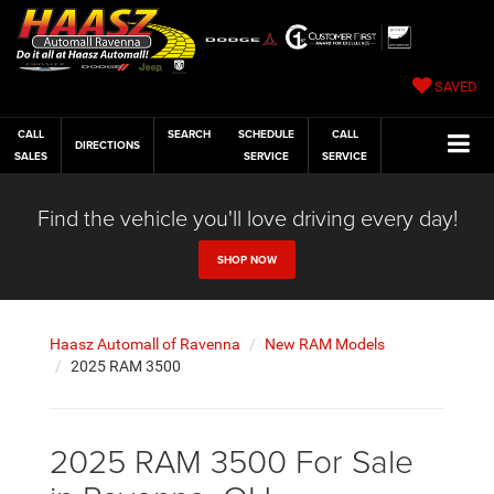
SAVED
CALL
SEARCH
SCHEDULE
CALL
DIRECTIONS
SALES
SERVICE
SERVICE
Find the vehicle you'll love driving every day!
SHOP NOW
Haasz Automall of Ravenna
New RAM Models
2025 RAM 3500
2025 RAM 3500 For Sale