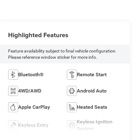
Highlighted Features
Feature availability subject to final vehicle configuration.
Please reference window sticker for more info.
Bluetooth®
Remote Start
4WD/AWD
Android Auto
Apple CarPlay
Heated Seats
Keyless Ignition
Keyless Entry
System