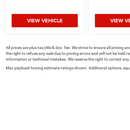
Advertised offers not in conjunction with any other
promotional offer or with each other. Advertised
price excludes; Tax, Title, License, Registration,
VIEW VEHICLE
VIEW V
Filing, and Documentary Fees. Equipment listed
within each vehicle's Features & Options section is
how it was equip when manufactured new only;
current Features & Options may differ. Vehicle
All prices are plus tax,title & doc. fee. We strive to ensure all pricing
advertisement postings do not represent complete
the right to refuse any sale due to pricing errors and will not be held 
dealer inventory, nor do they represent actual
information or technical mistakes. We reserve the right to correct any 
vehicle availability. Despite our efforts to provide
useful and accurate information regarding our
Max payload/towing estimate ratings shown. Additional options, eq
weights. See dealer for details.
product and services, errors or omissions may
occur that we are not responsible for; please verify
all imperative information with dealership
personnel before concluding any transaction.