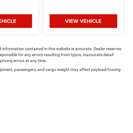
EHICLE
VIEW VEHICLE
 and information contained in this website is accurate. Dealer reserves
responsible for any errors resulting from typos, inaccurate detail
pricing errors at any time.
uipment, passengers, and cargo weight may affect payload/towing