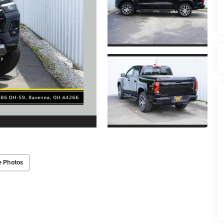
e Photos