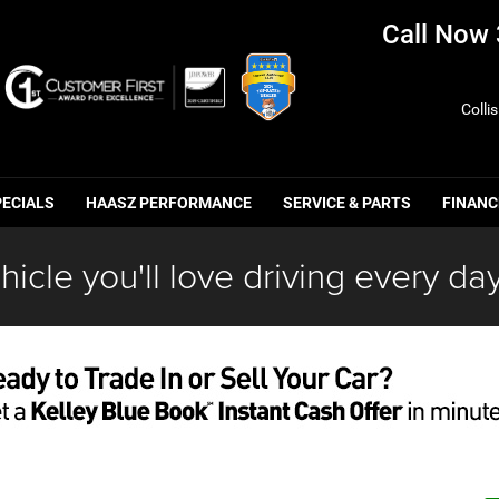
Call Now
Colli
PECIALS
HAASZ PERFORMANCE
SERVICE & PARTS
FINANC
hicle you'll love driving every day