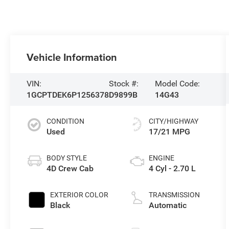
Vehicle Information
VIN:
Stock #:
Model Code:
1GCPTDEK6P1256378
D9899B
14G43
CONDITION
CITY/HIGHWAY
Used
17/21 MPG
BODY STYLE
ENGINE
4D Crew Cab
4 Cyl - 2.70 L
EXTERIOR COLOR
TRANSMISSION
Black
Automatic