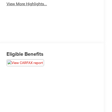
View More Highlights...
Eligible Benefits