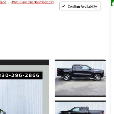
rado
4WD Crew Cab Short Box Z71
Confirm Availability