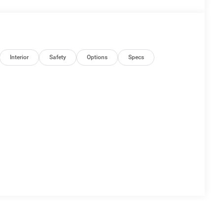
Interior
Safety
Options
Specs