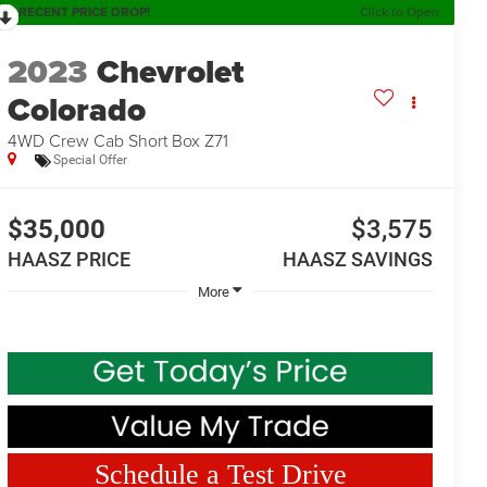
RECENT PRICE DROP!
Click to Open
2023
Chevrolet
Colorado
4WD Crew Cab Short Box Z71
Special Offer
$35,000
$3,575
HAASZ PRICE
HAASZ SAVINGS
More
Schedule a Test Drive