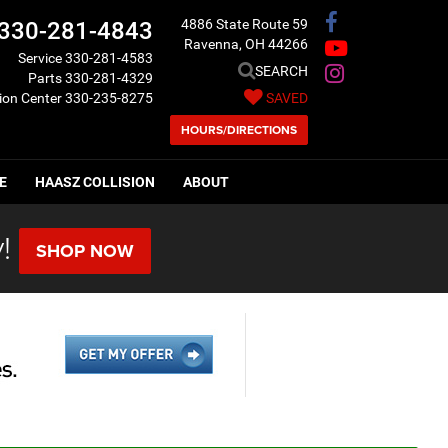
4886 State Route 59
330-281-4843
Ravenna, OH 44266
Service
330-281-4583
SEARCH
Parts
330-281-4329
sion Center
330-235-8275
SAVED
HOURS/DIRECTIONS
E
HAASZ COLLISION
ABOUT
!
SHOP NOW