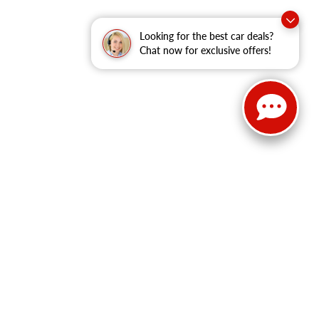
Looking for the best car deals?
Chat now for exclusive offers!