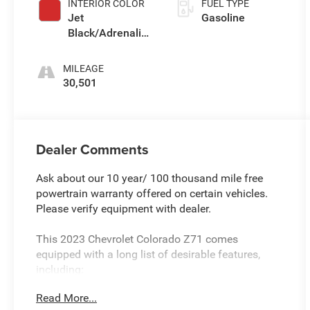
INTERIOR COLOR
FUEL TYPE
Jet
Gasoline
Black/Adrenaline
Red
MILEAGE
30,501
Dealer Comments
Ask about our 10 year/ 100 thousand mile free
powertrain warranty offered on certain vehicles.
Please verify equipment with dealer.
This 2023 Chevrolet Colorado Z71 comes
equipped with a long list of desirable features,
including:
Read More...
- Seat Belt, Red