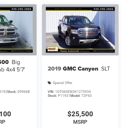
500
Big
2019
GMC Canyon
SLT
b 4x4 5'7'
Special Offer
8192
Stock:
D9966B
VIN:
1GTG6DEN3K1275934
Stock:
P11931
Model:
T2P43
100
$25,500
RP
MSRP