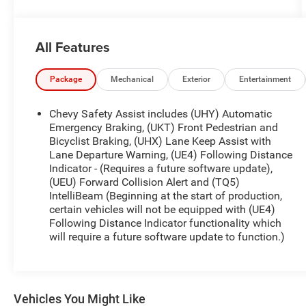
- LPO, Cargo Tie-Down Rings (Set of 4) (dealer-
installed)
- Safety Package, including Blind Zone Steering
All Features
Assist, Rear Cross Traffic Braking, and Rear Park
Assist
- Generator, 220 Amp
Package
Mechanical
Exterior
Entertainment
- Wheels, 20 x 9 Dark Android Aluminum
- LPO, Skid Plate Package (dealer-installed)
Chevy Safety Assist includes (UHY) Automatic
- Z71 Convenience Package II, with Dual-Zone
Emergency Braking, (UKT) Front Pedestrian and
Automatic Climate Control, Tilt and Telescopic
Bicyclist Braking, (UHX) Lane Keep Assist with
Lane Departure Warning, (UE4) Following Distance
Steering Column, EZ Lift and Lower Tailgate, and
Indicator - (Requires a future software update),
more
(UEU) Forward Collision Alert and (TQ5)
- LPO, All-Weather Floor Liner, 1st and 2nd Rows
IntelliBeam (Beginning at the start of production,
(dealer-installed)
certain vehicles will not be equipped with (UE4)
- LPO, Wheel Locks (dealer-installed)
Following Distance Indicator functionality which
- Advanced Trailering Package
will require a future software update to function.)
Beyond these premium features, the Colorado Z71
also offers a host of practical and convenient
amenities. You'll enjoy the comfort of heated front
Vehicles You Might Like
seats, the versatility of wireless charging, and the