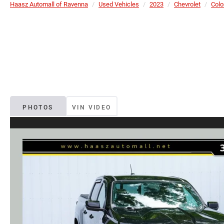
Haasz Automall of Ravenna
Used Vehicles
2023
Chevrolet
Colo
PHOTOS
VIN VIDEO