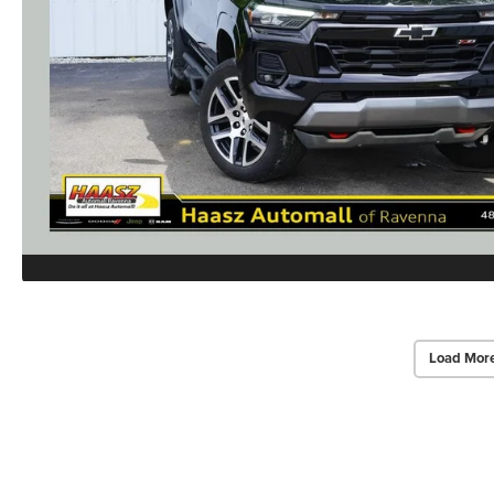
Load Mor