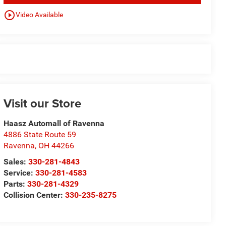
play_circle_outline
Video Available
Visit our Store
Haasz Automall of Ravenna
4886 State Route 59
Ravenna
,
OH
44266
Sales:
330-281-4843
Service:
330-281-4583
Parts:
330-281-4329
Collision Center:
330-235-8275