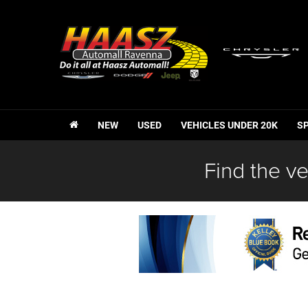
NEW
USED
VEHICLES UNDER 20K
S
Find the ve