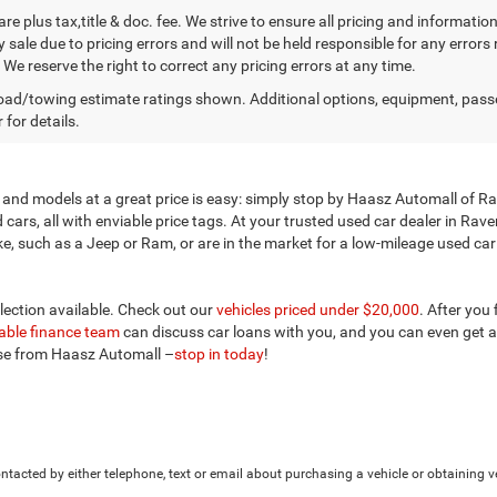
 are plus tax,title & doc. fee. We strive to ensure all pricing and informati
 sale due to pricing errors and will not be held responsible for any errors
We reserve the right to correct any pricing errors at any time.
ad/towing estimate ratings shown. Additional options, equipment, pass
 for details.
and models at a great price is easy: simply stop by Haasz Automall of Rav
ars, all with enviable price tags. At your trusted used car dealer in Rav
 such as a Jeep or Ram, or are in the market for a low-mileage used car ne
election available. Check out our
vehicles priced under $20,000
. After you
ble finance team
can discuss car loans with you, and you can even get a
ose from Haasz Automall –
stop in today
!
tacted by either telephone, text or email about purchasing a vehicle or obtaining ve