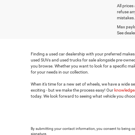
All prices
refuse any
mistakes. 
Max paylo
See dealer
Finding a used car dealership with your preferred makes 
used SUVs and used trucks for sale alongside pre-owned c
you browse. Whether you want to look for a specific make,
for your needs in our collection.
When it's time for a new set of wheels, we have a wide s
exciting - but we make the process easy! Our
knowledgea
today. We look forward to seeing what vehicle you cho
By submitting your contact information, you consent to being con
signature.