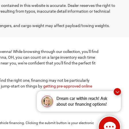
on contained in this website is accurate. Dealer reserves the right to
 resulting from typos, inaccurate detail information or technical
engers, and cargo weight may affect payload/towing weights.
enna! While browsing through our collection, you'll find
enna, OH, you can count on a large inventory each time
ar you, we're confident that you'll find the perfect fit
 find the right one, financing may not be particularly
 jump-start on things by
getting pre-approved online
Dream car within reach! Ask
about our financing options!
hicle financing. Clicking the submit button is your electronic