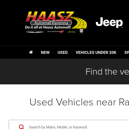
NEW
USED
VEHICLES UNDER 20K
S
Find the ve
Used Vehicles near R