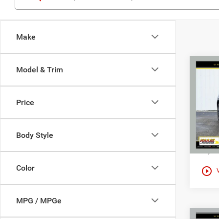
Make
Co
Model & Trim
$28
Used
2.5 S
HAAS
Price
Spec
Haas
VIN:
J
Body Style
13,41
Color
play_circle_outline
MPG / MPGe