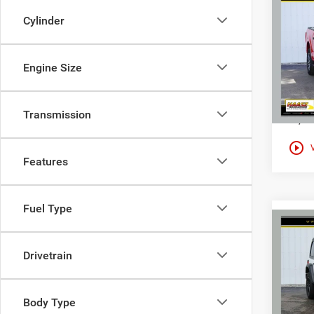
Co
$38
Used
Cylinder
XL
HAAS
Spec
Engine Size
Haas
VIN:
1
Transmission
12,20
play_circle_outline
Features
Fuel Type
Co
Used
$28
Wran
Drivetrain
HAAS
Altit
Spec
Haas
Body Type