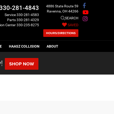
4886 State Route 59
330-281-4843
Ravenna, OH 44266
Service
330-281-4583
SEARCH
Parts
330-281-4329
sion Center
330-235-8275
SAVED
HOURS/DIRECTIONS
E
HAASZ COLLISION
ABOUT
!
SHOP NOW