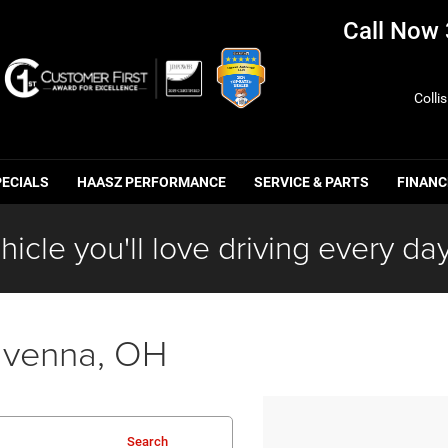
Call Now
Colli
PECIALS
HAASZ PERFORMANCE
SERVICE & PARTS
FINANC
hicle you'll love driving every day
avenna, OH
Search