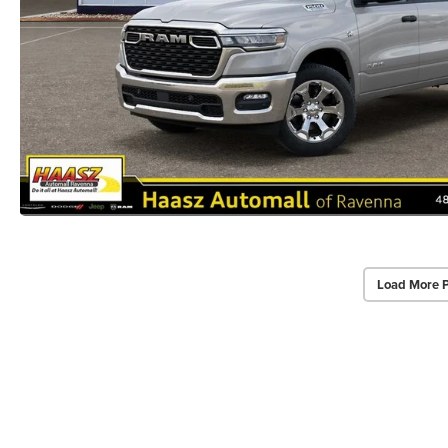
Load More 