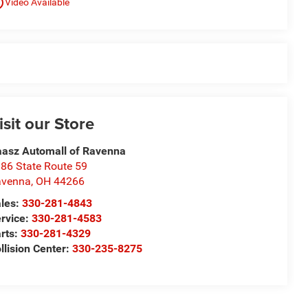
utline
Video Available
isit our Store
asz Automall of Ravenna
86 State Route 59
avenna
,
OH
44266
les:
330-281-4843
rvice:
330-281-4583
rts:
330-281-4329
llision Center:
330-235-8275