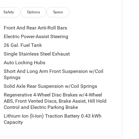
n, HD Radio, Heated Front Seats, Heated Steering
e Command with Bluetooth®, Leather Wrapped
Safety
Options
Specs
 Footwell Lighting, Manual Adjust 4-Way Front
Overhead LED Lamps, Power 2-Way Driver Lumbar
Front And Rear Anti-Roll Bars
le Pedals, Premium Overhead Console, Radio:
Electric Power-Assist Steering
ding Seat, Rear Center Armrest, Rear Power Sliding
26 Gal. Fuel Tank
, Security Alarm, SiriusXM Radio Service,
ls, Sun Visors with Illuminated Vanity Mirrors,
Single Stainless Steel Exhaust
k Order Package 27Z Big Horn, 3.21 Rear Axle
Auto Locking Hubs
 Speakers, ABS brakes, Air Conditioning, Alloy
Short And Long Arm Front Suspension w/Coil
 High-beam Headlights, Brake assist, Bumpers:
Springs
s, Driver door bin, Dual front impact airbags,
Solid Axle Rear Suspension w/Coil Springs
l, Front anti-roll bar, Front Bucket Seats, Front
 Plate Bracket, Front reading lights, Front wheel
Regenerative 4-Wheel Disc Brakes w/4-Wheel
ABS, Front Vented Discs, Brake Assist, Hill Hold
ed door mirrors, Illuminated entry, Low tire
Control and Electric Parking Brake
al Folding Exterior Mirrors, Manufacturer's
r Mats, MyFlexCare Service Plan, Occupant
Lithium Ion (li-Ion) Traction Battery 0.43 kWh
airbag, Overhead console, Panic alarm, ParkView
Capacity
ty mirror, Power door mirrors, Power steering,
 with 8.4 Display, RAM Grille Badge - Chrome,