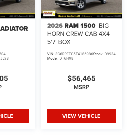
2026
RAM 1500
BIG
LADIATOR
HORN CREW CAB 4X4
5'7' BOX
604
VIN:
3C6RRFFG5T4186986
Stock:
D9934
TJL98
Model:
DT6H98
405
$56,465
P
MSRP
HICLE
VIEW VEHICLE