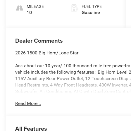
MILEAGE
FUEL TYPE
10
Gasoline
Dealer Comments
2026 1500 Big Horn/Lone Star
Ask about our 10 year/ 100 thousand mile free powertrai
vehicle includes the following features : Big Horn Level
115V Auxiliary Rear Power Outlet, 12 Touchscreen Displa
Head Restraints, 4 Way Front Headrests, 400W Inverter, 
Subwoofer, Air Conditioning ATC with Dual Zone Control,
Dimming Exterior Driver Mirror, Auto-Dimming Rear-View 
Read More...
Power Mirrors, Body Color Fender Flares, Bucket Seats, 
Display, Configurable Drive Mode, Connected Travel and 
Wide-Angle Exterior Mirror Insert, Deluxe Cloth Bucket S
Mirrors Courtesy Lamps, Exterior Mirrors with Heating El
All Features
Front Seat Back Map Pockets, Full Length Floor Consol