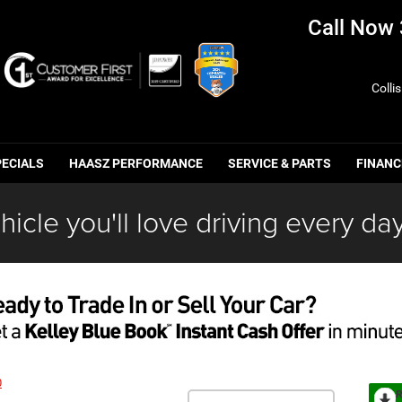
Call Now
Colli
PECIALS
HAASZ PERFORMANCE
SERVICE & PARTS
FINANC
hicle you'll love driving every day
0
R