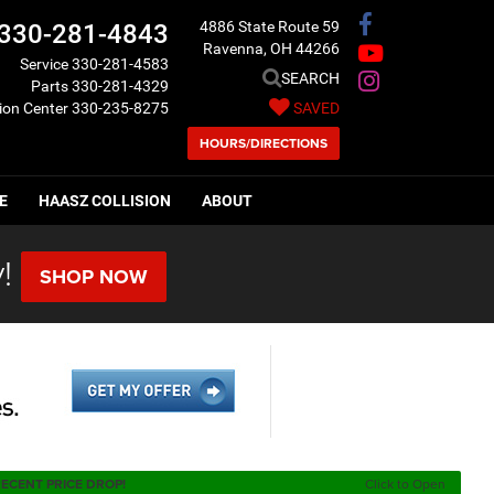
4886 State Route 59
330-281-4843
Ravenna, OH 44266
Service
330-281-4583
SEARCH
Parts
330-281-4329
sion Center
330-235-8275
SAVED
HOURS/DIRECTIONS
E
HAASZ COLLISION
ABOUT
!
SHOP NOW
ECENT PRICE DROP!
Click to Open