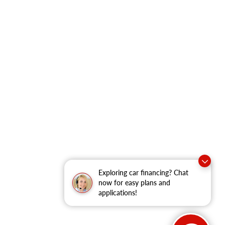
Exploring car financing? Chat
now for easy plans and
applications!