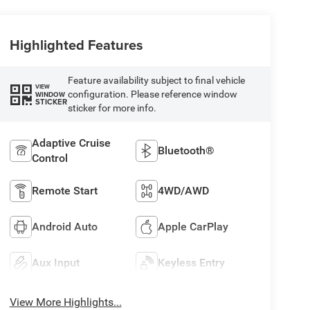
Highlighted Features
Feature availability subject to final vehicle
VIEW
configuration. Please reference window
WINDOW
STICKER
sticker for more info.
Adaptive Cruise
Bluetooth®
Control
Remote Start
4WD/AWD
Android Auto
Apple CarPlay
Aux Input
Keyless Entry
View More Highlights...