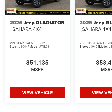
2026
Jeep GLADIATOR
2026
Jeep G
SAHARA 4X4
SAHARA 4X4
VIN:
1C6PJTAG5TL182121
VIN:
1C6PJTAG2TL173
Stock:
J10447
Model:
JTJL98
Stock:
J10404
Model:
J
$51,135
$53,
MSRP
MSR
VIEW VEHICLE
VIEW VE