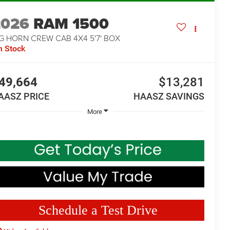
2026
RAM 1500
G HORN CREW CAB 4X4 5'7' BOX
n Stock
49,664
$13,281
AASZ PRICE
HAASZ SAVINGS
More
Schedule a Test Drive