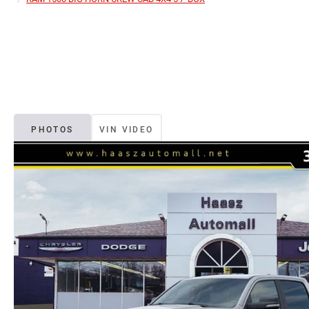
PHOTOS
VIN VIDEO