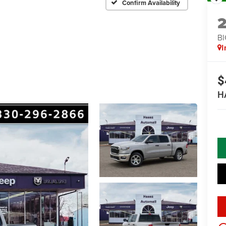
Confirm Availability
BI
I
$
H