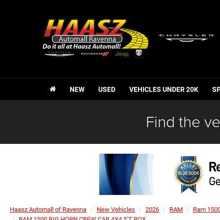
NEW
USED
VEHICLES UNDER 20K
S
Find the ve
Haasz Automall of Ravenna
New Vehicles
2026
RAM
Ram 150
RAM 1500 BIG HORN CREW CAB 4X4 5'7' BOX