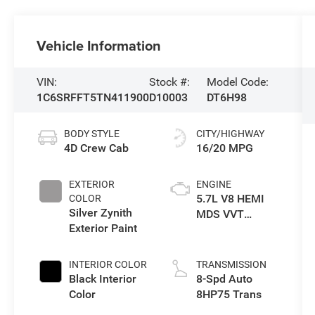
Vehicle Information
VIN:
Stock #:
Model Code:
1C6SRFFT5TN411900
D10003
DT6H98
BODY STYLE
CITY/HIGHWAY
4D Crew Cab
16/20 MPG
EXTERIOR
ENGINE
5.7L V8 HEMI
COLOR
Silver Zynith
MDS VVT
Exterior Paint
eTorque Engine
INTERIOR COLOR
TRANSMISSION
Black Interior
8-Spd Auto
Color
8HP75 Trans