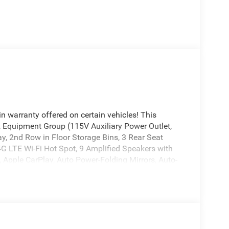
n warranty offered on certain vehicles! This
 2 Equipment Group (115V Auxiliary Power Outlet,
y, 2nd Row in Floor Storage Bins, 3 Rear Seat
4G LTE Wi-Fi Hot Spot, 9 Amplified Speakers with
 Apple CarPlay, Auto Power-Folding Mirrors, Auto-
Mirror, Black Exterior Mirrors, Black Premium
Center Console Parts Module, Cluster 7.0 TFT Color
Traffic Services, Connectivity - US/Canada, Convex
eats, Disassociated Touchscreen Display, Exterior
ement, Exterior Mirrors with Supplemental Signals,
e, Global Telematics Box Module, Glove Box Lamp,