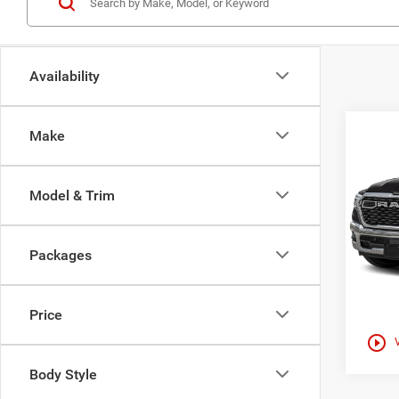
Availability
Co
Make
202
$52
HORN
HAAS
5'7' 
Model & Trim
Haas
VIN:
1
Packages
In Sto
Price
play_circle_outline
Body Style