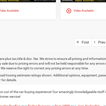
play_circle_outline
Video Available
Video Available
First
Prev
 are plus tax,title & doc. fee. We strive to ensure all pricing and informati
 sale due to pricing errors and will not be held responsible for any errors
We reserve the right to correct any pricing errors at any time.
ad/towing estimate ratings shown. Additional options, equipment, pass
 for details.
n out of the car-buying experience! Our amazingly knowledgeable staff is
stomer service!
rysler Pacifica
or a
Dodge Durango
, a
Ram 1500
or a
Jeep dealership
– w