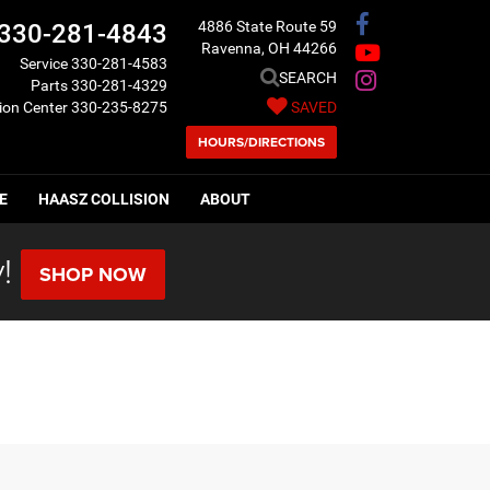
4886 State Route 59
330-281-4843
Ravenna, OH 44266
Service
330-281-4583
SEARCH
Parts
330-281-4329
sion Center
330-235-8275
SAVED
HOURS/DIRECTIONS
E
HAASZ COLLISION
ABOUT
!
SHOP NOW