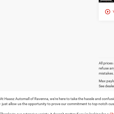
play_circle_outline
All prices
refuse any
mistakes. 
Max paylo
See dealer
At Haasz Automall of Ravenna, we're here to take the hassle and confusio
- just allow us the opportunity to prove our commitment to top-notch cu
Thanks to our extensive variety, it doesn't matter if you're looking for a
Ch