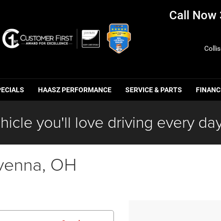
Call Now
Colli
PECIALS
HAASZ PERFORMANCE
SERVICE & PARTS
FINANC
hicle you'll love driving every day
venna, OH