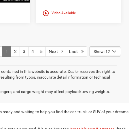
play_circle_outline
Video Available
1
2
3
4
5
Next
Last
Show: 12
on contained in this website is accurate. Dealer reserves the right to
 resulting from typos, inaccurate detail information or technical
engers, and cargo weight may affect payload/towing weights.
 ready and waiting to help you find the car, truck, or SUV of your dreams
e’ve got you covered. We even have the
incredible new Wagoneer
, fresh