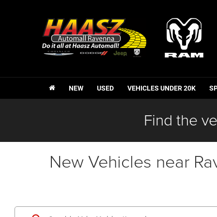
NEW
USED
VEHICLES UNDER 20K
S
Find the ve
New Vehicles near Ra