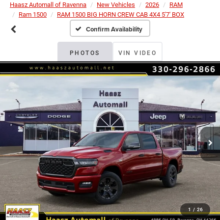
Haasz Automall of Ravenna
New Vehicles
2026
RAM
Ram 1500
RAM 1500 BIG HORN CREW CAB 4X4 5'7' BOX
Confirm Availability
PHOTOS
VIN VIDEO
1
/
26