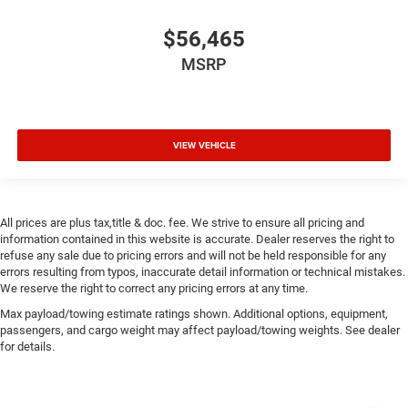
$56,465
MSRP
VIEW VEHICLE
All prices are plus tax,title & doc. fee. We strive to ensure all pricing and
information contained in this website is accurate. Dealer reserves the right to
refuse any sale due to pricing errors and will not be held responsible for any
errors resulting from typos, inaccurate detail information or technical mistakes.
We reserve the right to correct any pricing errors at any time.
Max payload/towing estimate ratings shown. Additional options, equipment,
passengers, and cargo weight may affect payload/towing weights. See dealer
for details.