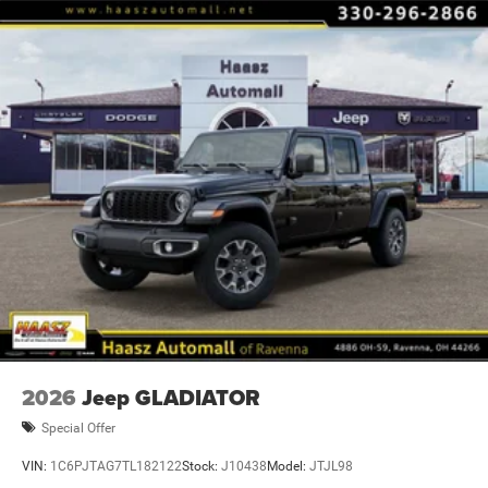
steering wheel, Tilt steering wheel, Traction control, Trip
computer, Variably intermittent wipers, and Voltmete Price
includes: $7756 - 2026 National Standalone 12% Below
MSRP . Exp. 08/31/2
2026
Jeep GLADIATOR
Special Offer
VIN:
1C6PJTAG7TL182122
Stock:
J10438
Model:
JTJL98