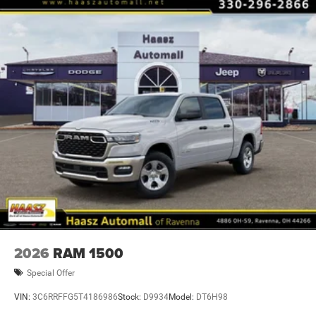
2026
RAM 1500
Special Offer
VIN:
3C6RRFFG5T4186986
Stock:
D9934
Model:
DT6H98