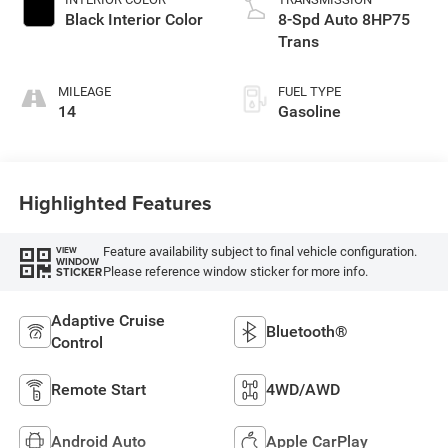
Black Interior Color
8-Spd Auto 8HP75
Trans
MILEAGE
FUEL TYPE
14
Gasoline
Highlighted Features
Feature availability subject to final vehicle configuration.
VIEW
WINDOW
Please reference window sticker for more info.
STICKER
Adaptive Cruise
Bluetooth®
Control
Remote Start
4WD/AWD
Android Auto
Apple CarPlay