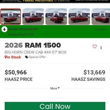
RECENT PRICE DROP!
Collapse
Reduced by $7,756
2026
RAM 1500
BIG HORN CREW CAB 4X4 5'7' BOX
In Stock
Special Offer
$50,966
$13,669
HAASZ PRICE
HAASZ SAVINGS
More