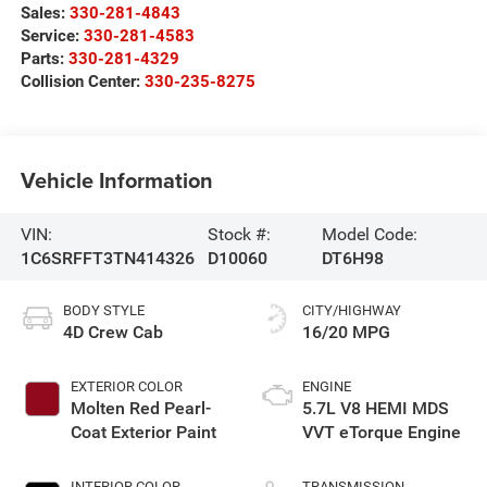
Sales:
330-281-4843
Service:
330-281-4583
Parts:
330-281-4329
Collision Center:
330-235-8275
Vehicle Information
VIN:
Stock #:
Model Code:
1C6SRFFT3TN414326
D10060
DT6H98
BODY STYLE
CITY/HIGHWAY
4D Crew Cab
16/20 MPG
EXTERIOR COLOR
ENGINE
Molten Red Pearl-
5.7L V8 HEMI MDS
Coat Exterior Paint
VVT eTorque Engine
INTERIOR COLOR
TRANSMISSION