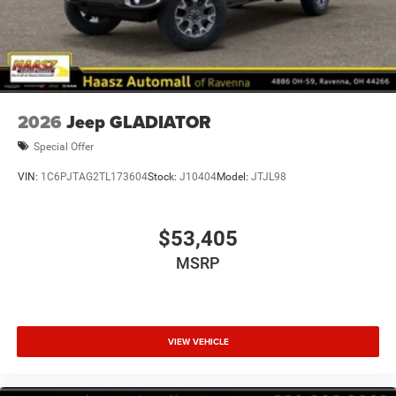
2026
Jeep GLADIATOR
Special Offer
VIN:
1C6PJTAG2TL173604
Stock:
J10404
Model:
JTJL98
$53,405
MSRP
VIEW VEHICLE