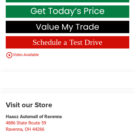
Schedule a Test Drive
play_circle_outline
Video Available
Visit our Store
Haasz Automall of Ravenna
4886 State Route 59
Ravenna
,
OH
44266