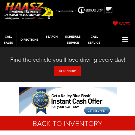
SAVED
CALL
SEARCH
SCHEDULE
CALL
DIRECTIONS
SALES
SERVICE
SERVICE
Find the vehicle you'll love driving every day!
SHOP NOW
BACK TO INVENTORY