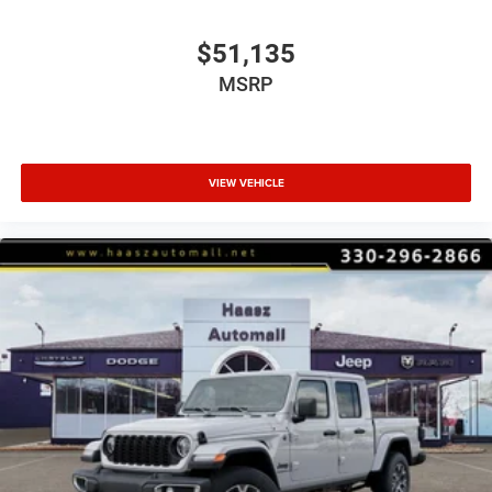
$51,135
MSRP
VIEW VEHICLE