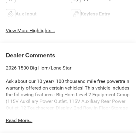
Aux Input
Keyless Entry
View More Highlights...
Dealer Comments
2026 1500 Big Horn/Lone Star
Ask about our 10 year/ 100 thousand mile free powertrain
warranty offered on certain vehicles! This vehicle includes
the following features : Big Horn Level 2 Equipment Group
(115V Auxiliary Power Outlet, 115V Auxiliary Rear Power
Outlet, 12 Touchscreen Display, 2nd Row in Floor Storage
Bins, 3 Rear Seat Head Restraints, 4 Way Front Headrests,
Read More...
400W Inverter, 4G LTE Wi-Fi Hot Spot, 9 Amplified
Speakers with Subwoofer, Air Conditioning ATC with Dual
Zone Control, Apple CarPlay, Auto Power-Folding Mirrors,