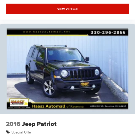
VIEW VEHICLE
2016
Jeep Patriot
Special Offer