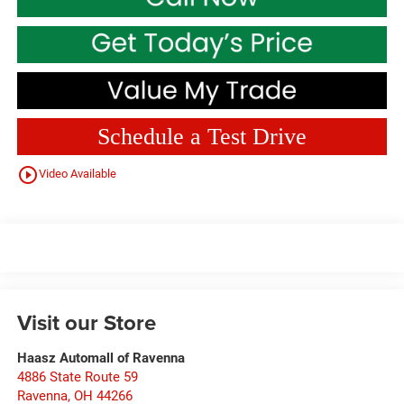
Schedule a Test Drive
play_circle_outline
Video Available
Visit our Store
Haasz Automall of Ravenna
4886 State Route 59
Ravenna
,
OH
44266