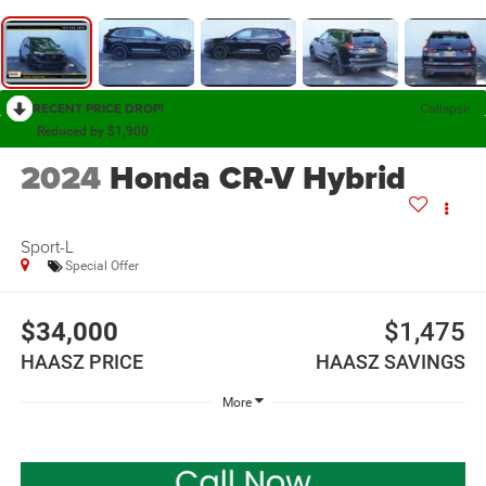
RECENT PRICE DROP!
Collapse
Reduced by $1,900
2024
Honda CR-V Hybrid
Sport-L
Special Offer
$34,000
$1,475
HAASZ PRICE
HAASZ SAVINGS
More