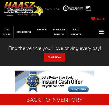
SAVED
CALL
SEARCH
SCHEDULE
CALL
DIRECTIONS
SALES
SERVICE
SERVICE
Find the vehicle you'll love driving every day!
SHOP NOW
BACK TO INVENTORY