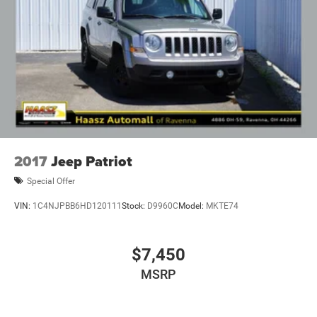
2017
Jeep Patriot
Special Offer
VIN:
1C4NJPBB6HD120111
Stock:
D9960C
Model:
MKTE74
$7,450
MSRP