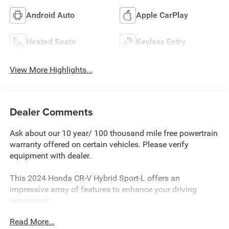
Android Auto
Apple CarPlay
Heated Seats
Keyless Entry
View More Highlights...
Dealer Comments
Ask about our 10 year/ 100 thousand mile free powertrain
warranty offered on certain vehicles. Please verify
equipment with dealer.
This 2024 Honda CR-V Hybrid Sport-L offers an
impressive array of features to enhance your driving
experience:
Read More...
- Wireless Apple CarPlay/Wireless Android Auto, Adaptive