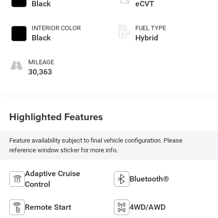
Black
eCVT
INTERIOR COLOR
FUEL TYPE
Black
Hybrid
MILEAGE
30,363
Highlighted Features
Feature availability subject to final vehicle configuration. Please
reference window sticker for more info.
Adaptive Cruise
Bluetooth®
Control
Remote Start
4WD/AWD