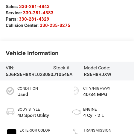
Sales:
330-281-4843
Service:
330-281-4583
Parts:
330-281-4329
Collision Center:
330-235-8275
Vehicle Information
VIN:
Stock #:
Model Code:
5J6RS6H8XRL023080
J10546A
RS6H8RJXW
CONDITION
CITY/HIGHWAY
Used
40/34 MPG
BODY STYLE
ENGINE
4D Sport Utility
4 Cyl - 2 L
EXTERIOR COLOR
TRANSMISSION