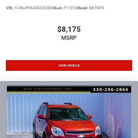
VIN:
1C4NJPFA4GD536383
Stock:
P11972
Model:
MKTM74
$8,175
MSRP
VIEW VEHICLE