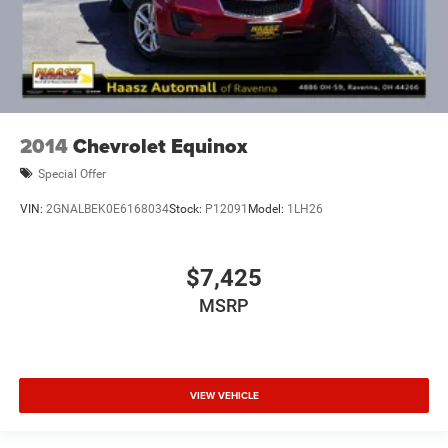
2014
Chevrolet Equinox
Special Offer
VIN:
2GNALBEK0E6168034
Stock:
P12091
Model:
1LH26
$7,425
MSRP
VIEW VEHICLE