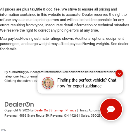
All prices are plus tax,title & doc. fee. We strive to ensure all pricing and
information contained in this website is accurate. Dealer reserves the right to
refuse any sale due to pricing errors and will not be held responsible for any
errors resulting from typos, inaccurate detail information or technical mistakes.
We reserve the right to correct any pricing errors at any time.
Max payload/towing estimate ratings shown. Additional options, equipment,
passengers, and cargo weight may affect payload/towing weights. See dealer
for details.
By submitting your contact information, you consent to being contacted by either
telephone, text or email about purchasing a vehicle or obtaining vehicle financing.
Finding the perfect vehicle? Chat
Clicking the submit button is your electronic signature.
now for expert guidance!
Copyright © 2026
by
DealerOn
|
Sitemap
|
Privacy
| Haasz Automall of
Ravenna
|
4886 State Route 59,
Ravenna,
OH
44266
| Sales:
330-281-4843