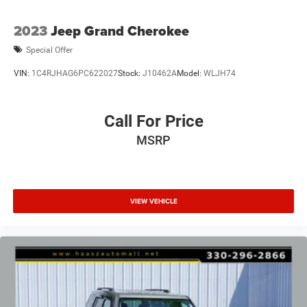
2023
Jeep Grand Cherokee
Special Offer
VIN:
1C4RJHAG6PC622027
Stock:
J10462A
Model:
WLJH74
Call For Price
MSRP
VIEW VEHICLE