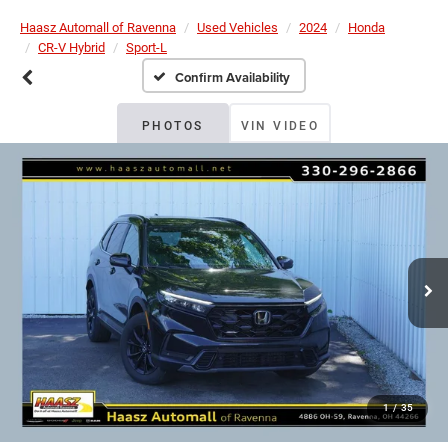
Haasz Automall of Ravenna
Used Vehicles
2024
Honda
CR-V Hybrid
Sport-L
Confirm Availability
PHOTOS
VIN VIDEO
1
/
35