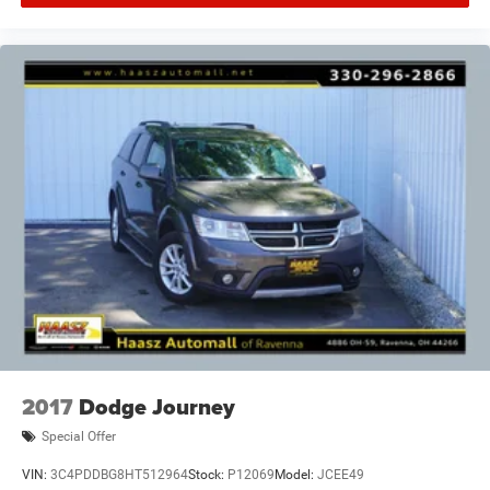
2017
Dodge Journey
Special Offer
VIN:
3C4PDDBG8HT512964
Stock:
P12069
Model:
JCEE49