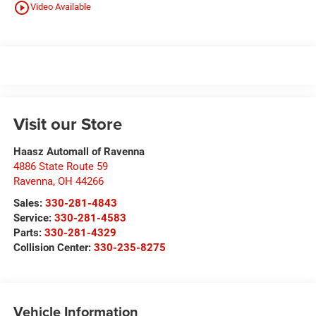
play_circle_outline
Video Available
Visit our Store
Haasz Automall of Ravenna
4886 State Route 59
Ravenna
,
OH
44266
Sales:
330-281-4843
Service:
330-281-4583
Parts:
330-281-4329
Collision Center:
330-235-8275
Vehicle Information