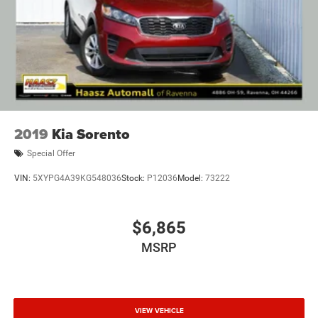
2019
Kia Sorento
Special Offer
VIN:
5XYPG4A39KG548036
Stock:
P12036
Model:
73222
$6,865
MSRP
VIEW VEHICLE