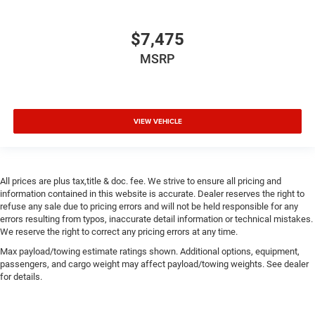
$7,475
MSRP
VIEW VEHICLE
All prices are plus tax,title & doc. fee. We strive to ensure all pricing and
information contained in this website is accurate. Dealer reserves the right to
refuse any sale due to pricing errors and will not be held responsible for any
errors resulting from typos, inaccurate detail information or technical mistakes.
We reserve the right to correct any pricing errors at any time.
Max payload/towing estimate ratings shown. Additional options, equipment,
passengers, and cargo weight may affect payload/towing weights. See dealer
for details.