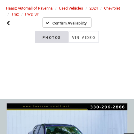
Haasz Automall of Ravenna
Used Vehicles
2024
Chevrolet
Trax
FWD SP
Confirm Availability
PHOTOS
VIN VIDEO