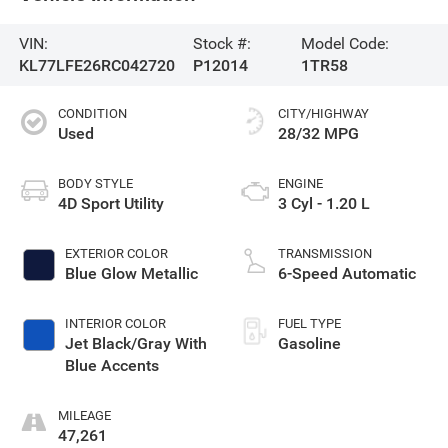
VIN:
Stock #:
Model Code:
KL77LFE26RC042720
P12014
1TR58
CONDITION
CITY/HIGHWAY
Used
28/32 MPG
BODY STYLE
ENGINE
4D Sport Utility
3 Cyl - 1.20 L
EXTERIOR COLOR
TRANSMISSION
Blue Glow Metallic
6-Speed Automatic
INTERIOR COLOR
FUEL TYPE
Jet Black/Gray With
Gasoline
Blue Accents
MILEAGE
47,261