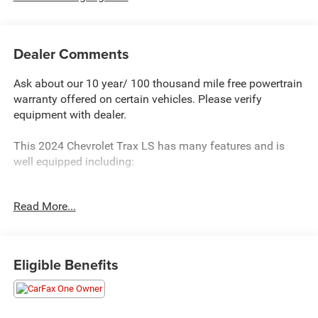
Dealer Comments
Ask about our 10 year/ 100 thousand mile free powertrain
warranty offered on certain vehicles. Please verify
equipment with dealer.
This 2024 Chevrolet Trax LS has many features and is
well equipped including:
- LS CONVENIENCE PACKAGE - Includes Remote Start,
Read More...
heated driver and front passenger seats, carpeted rear
floor mats, outside heated power-adjustable mirrors, body-
color mirror caps and 17 Silver-painted aluminum wheels
Eligible Benefits
The Trax LS also offers an impressive array of technology
and comfort features:
- Chevrolet Infotainment 3 system with AM/FM radio and