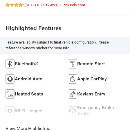
4.17 (
107 Reviews
) -
Edmunds.com
Highlighted Features
Feature availability subject to final vehicle configuration. Please
reference window sticker for more info.
Bluetooth®
Remote Start
Android Auto
Apple CarPlay
Heated Seats
Keyless Entry
Emergency Brake
Wi-Fi Hotspot
Assist
View More Highlights...