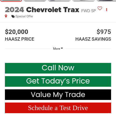
2024
Chevrolet Trax
FWD SP
Special Offer
$20,000
$975
HAASZ PRICE
HAASZ SAVINGS
More
Schedule a Test Drive