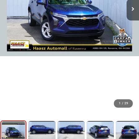
1
/
29