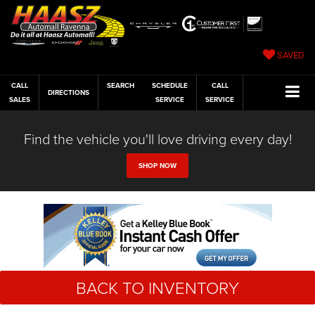
SAVED
CALL
SEARCH
SCHEDULE
CALL
DIRECTIONS
SALES
SERVICE
SERVICE
Find the vehicle you'll love driving every day!
SHOP NOW
BACK TO INVENTORY