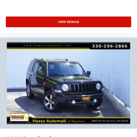
VIEW VEHICLE