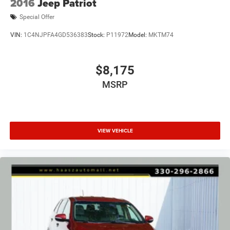
2016
Jeep Patriot
Special Offer
VIN:
1C4NJPFA4GD536383
Stock:
P11972
Model:
MKTM74
$8,175
MSRP
VIEW VEHICLE