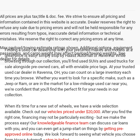
All prices are plus tax,title & doc. fee. We strive to ensure all pricing and
information contained in this website is accurate. Dealer reserves the right to
refuse any sale due to pricing errors and will not be held responsible for any
errors resulting from typos, inaccurate detail information or technical
mistakes. We reserve the right to correct any pricing errors at any time.
Max payload/towing estimate ratings shown. Additional options, equipment,
Finding a used car dealership with your preferred makes and models at a
passengers, and cargo weight may affect payload/towing weights. See
great price is easy: simply stop by Haasz Automall of Ravenna! While
dealer for details.
browsing through our collection, you'll find used SUVs and used trucks for
sale alongside pre-owned cars, all with enviable price tags. At your trusted
used car dealer in Ravenna, OH, you can count on a large inventory each
time you browse. Whether you want to look for a specific make, such as a
Jeep or Ram, or are in the market for a low-mileage used car near you,
we're confident that you'll find the perfect fit for your needs in our
collection.
When it's time for a new set of wheels, we have a wide selection
available. Check out our
vehicles priced under $20,000
. After you find the
right one, financing may not be particularly exciting - but we make the
process easy! Our
knowledgeable finance team
can discuss car loans
with you, and you can even get a jump-start on things by
getting pre-
approved online
today. We look forward to seeing what vehicle you choose
from Haasz Automall –
stop in today
!