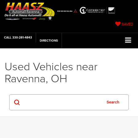
SAVED
CALL
330-281-4843
DIRECTIONS
Used Vehicles near
Ravenna, OH
Search