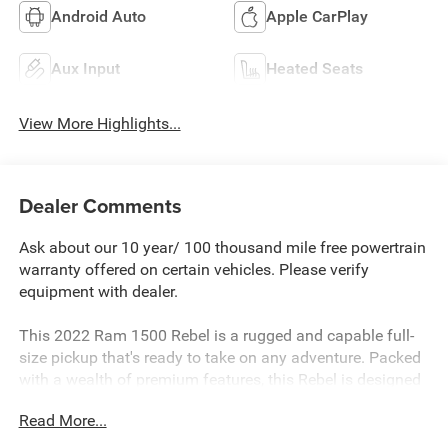
Android Auto
Apple CarPlay
Aux Input
Heated Seats
View More Highlights...
Dealer Comments
Ask about our 10 year/ 100 thousand mile free powertrain
warranty offered on certain vehicles. Please verify
equipment with dealer.
This 2022 Ram 1500 Rebel is a rugged and capable full-
size pickup that's ready to take on any adventure. Packed
with a wealth of premium features, this Rebel is designed
to provide both comfort and capability.
Read More...
- REBEL LEVEL 1 EQUIPMENT GROUP