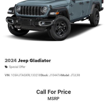
2024
Jeep Gladiator
Special Offer
VIN:
1C6HJTAGXRL133218
Stock:
J10447A
Model:
JTJL98
Call For Price
MSRP