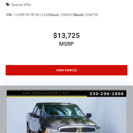
Special Offer
VIN:
1C6RR7NT8FS612248
Stock:
D9866C
Model:
DS6P98
$13,725
MSRP
VIEW VEHICLE