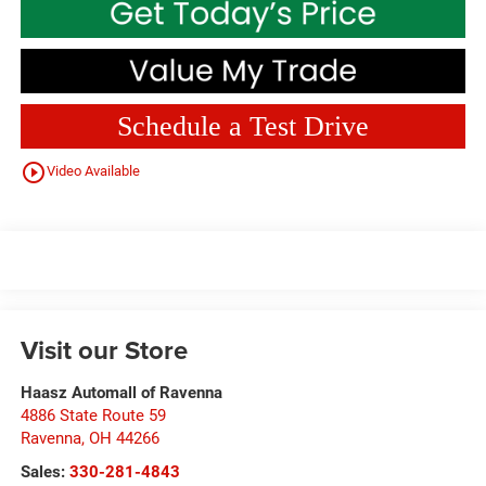
Schedule a Test Drive
play_circle_outline
Video Available
Visit our Store
Haasz Automall of Ravenna
4886 State Route 59
Ravenna
,
OH
44266
Sales:
330-281-4843