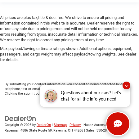
All prices are plus tax,title & doc. fee. We strive to ensure all pricing and
information contained in this website is accurate. Dealer reserves the right to
refuse any sale due to pricing errors and will not be held responsible for any
errors resulting from typos, inaccurate detail information or technical mistakes.
We reserve the right to correct any pricing errors at any time.
Max payload/towing estimate ratings shown. Additional options, equipment,
passengers, and cargo weight may affect payload/towing weights. See dealer
for details.
By submitting your contact information, you consent to being contacted by either
telephone, text or email about purchasing a vehicle or obtaining vehicle financing.
Questions about our cars? Let’s
Clicking the submit button is your electronic signature.
chat for all the info you need!
Copyright © 2026
by
DealerOn
|
Sitemap
|
Privacy
| Haasz Automall of
Ravenna
|
4886 State Route 59,
Ravenna,
OH
44266
| Sales:
330-281-4843