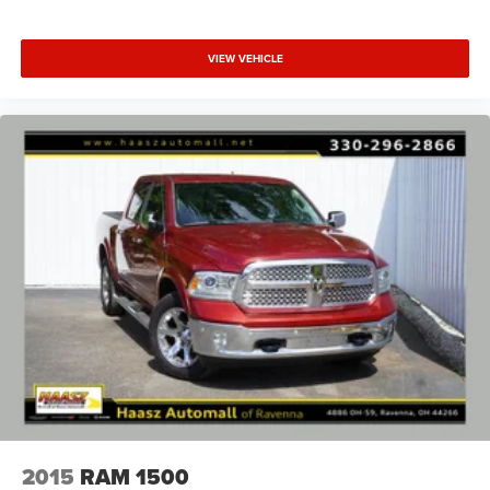
VIEW VEHICLE
2015
RAM 1500