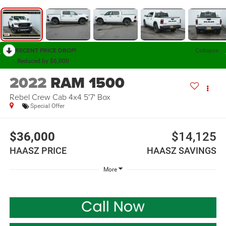
RECENT PRICE DROP!
Collapse
Reduced by $6,000
2022
RAM 1500
Rebel Crew Cab 4x4 5'7' Box
Special Offer
$36,000
$14,125
HAASZ PRICE
HAASZ SAVINGS
More