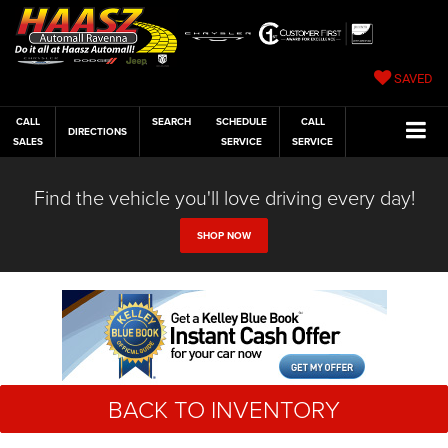
SAVED
CALL
SEARCH
SCHEDULE
CALL
DIRECTIONS
SALES
SERVICE
SERVICE
Find the vehicle you'll love driving every day!
SHOP NOW
BACK TO INVENTORY