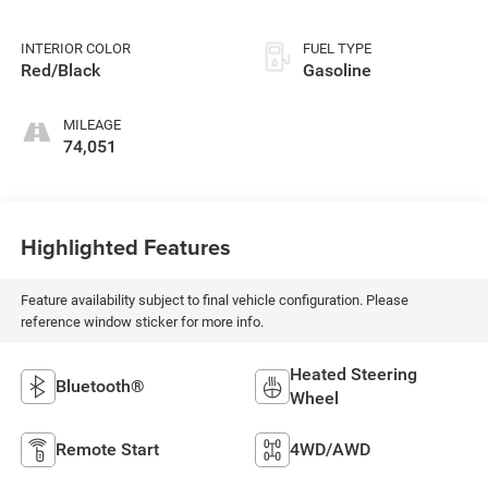
INTERIOR COLOR
FUEL TYPE
Red/Black
Gasoline
MILEAGE
74,051
Highlighted Features
Feature availability subject to final vehicle configuration. Please
reference window sticker for more info.
Heated Steering
Bluetooth®
Wheel
Remote Start
4WD/AWD