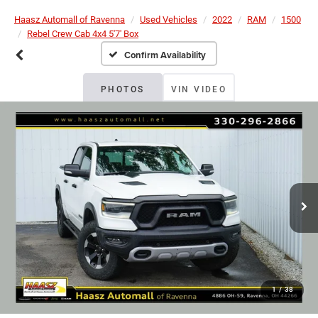
Haasz Automall of Ravenna
Used Vehicles
2022
RAM
1500
Rebel Crew Cab 4x4 5'7' Box
Confirm Availability
PHOTOS
VIN VIDEO
1
/
38