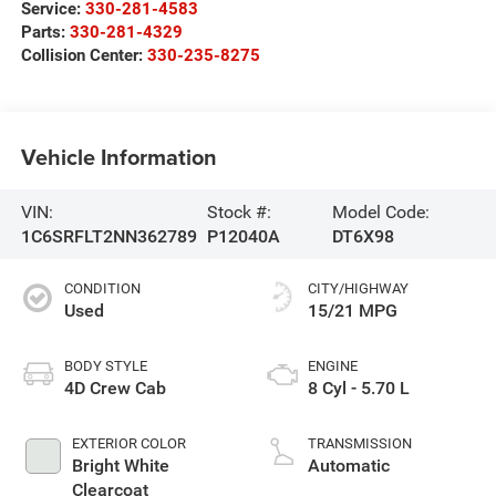
Service:
330-281-4583
Parts:
330-281-4329
Collision Center:
330-235-8275
Vehicle Information
VIN:
Stock #:
Model Code:
1C6SRFLT2NN362789
P12040A
DT6X98
CONDITION
CITY/HIGHWAY
Used
15/21 MPG
BODY STYLE
ENGINE
4D Crew Cab
8 Cyl - 5.70 L
EXTERIOR COLOR
TRANSMISSION
Bright White
Automatic
Clearcoat