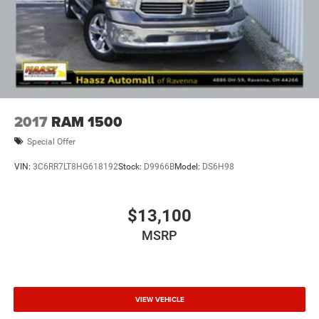
2017
RAM 1500
Special Offer
VIN:
3C6RR7LT8HG618192
Stock:
D9966B
Model:
DS6H98
$13,100
MSRP
VIEW VEHICLE