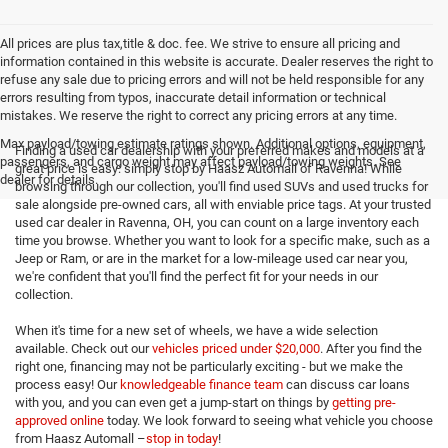
All prices are plus tax,title & doc. fee. We strive to ensure all pricing and
information contained in this website is accurate. Dealer reserves the right to
refuse any sale due to pricing errors and will not be held responsible for any
errors resulting from typos, inaccurate detail information or technical
mistakes. We reserve the right to correct any pricing errors at any time.
Max payload/towing estimate ratings shown. Additional options, equipment,
Finding a used car dealership with your preferred makes and models at a
passengers, and cargo weight may affect payload/towing weights. See
great price is easy: simply stop by Haasz Automall of Ravenna! While
dealer for details.
browsing through our collection, you'll find used SUVs and used trucks for
sale alongside pre-owned cars, all with enviable price tags. At your trusted
used car dealer in Ravenna, OH, you can count on a large inventory each
time you browse. Whether you want to look for a specific make, such as a
Jeep or Ram, or are in the market for a low-mileage used car near you,
we're confident that you'll find the perfect fit for your needs in our
collection.
When it's time for a new set of wheels, we have a wide selection
available. Check out our
vehicles priced under $20,000
. After you find the
right one, financing may not be particularly exciting - but we make the
process easy! Our
knowledgeable finance team
can discuss car loans
with you, and you can even get a jump-start on things by
getting pre-
approved online
today. We look forward to seeing what vehicle you choose
from Haasz Automall –
stop in today
!