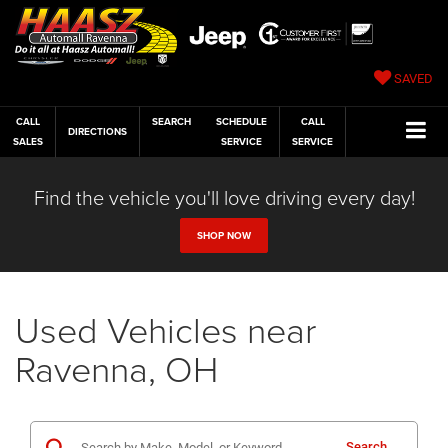
SAVED
CALL
SEARCH
SCHEDULE
CALL
DIRECTIONS
SALES
SERVICE
SERVICE
Find the vehicle you'll love driving every day!
SHOP NOW
Used Vehicles near
Ravenna, OH
Search