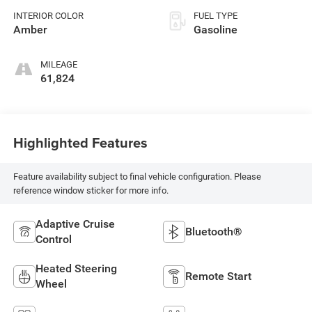
premium unleaded,
INTERIOR COLOR
FUEL TYPE
engine with 316HP
Amber
Gasoline
MILEAGE
61,824
Highlighted Features
Feature availability subject to final vehicle configuration. Please
reference window sticker for more info.
Adaptive Cruise
Bluetooth®
Control
Heated Steering
Remote Start
Wheel