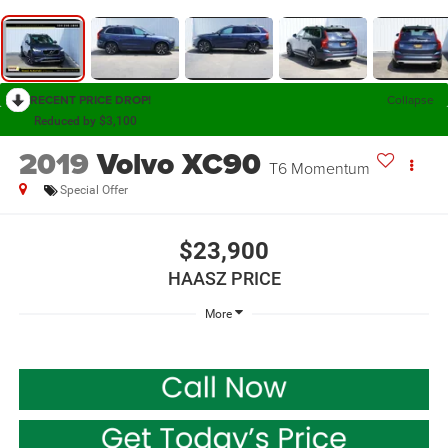
RECENT PRICE DROP!
Collapse
Reduced by $3,100
2019
Volvo XC90
T6 Momentum
Special Offer
$23,900
HAASZ PRICE
More