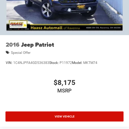
2016
Jeep Patriot
Special Offer
VIN:
1C4NJPFA4GD536383
Stock:
P11972
Model:
MKTM74
$8,175
MSRP
VIEW VEHICLE