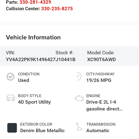
Parts:
330-281-4329
Collision Center:
330-235-8275
Vehicle Information
VIN:
Stock #:
Model Code:
YV4A22PK9K1496427
J10441B
XC90T6AWD
CONDITION
CITY/HIGHWAY
Used
19/26 MPG
BODY STYLE
ENGINE
4D Sport Utility
Drive-E 2L I-4
gasoline direct
injection, DOHC,
variable valve
EXTERIOR COLOR
TRANSMISSION
control,
Denim Blue Metallic
Automatic
turbo/supercharger,