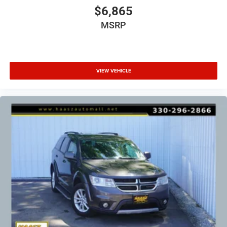
$6,865
MSRP
VIEW VEHICLE