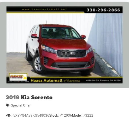
2019
Kia Sorento
Special Offer
VIN:
5XYPG4A39KG548036
Stock:
P12036
Model:
73222