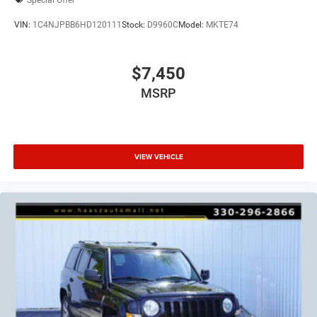
VIN:
1C4NJPBB6HD120111
Stock:
D9960C
Model:
MKTE74
$7,450
MSRP
VIEW VEHICLE