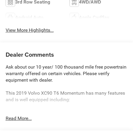
3rd Row Seating
4WD/AWD
Android Auto
Apple CarPlay
View More Highlights...
Dealer Comments
Ask about our 10 year/ 100 thousand mile free powertrain
warranty offered on certain vehicles. Please verify
equipment with dealer.
This 2019 Volvo XC90 T6 Momentum has many features
and is well equipped including:
- WHEELS: 21 BLACK 5 V-SPOKE DIAMOND CUT ALLOY
Read More...
- Tires: 21
- 2ND ROW INTEGRATED CENTER BOOSTER CUSHION
- Denim Blue Metallic Exterior