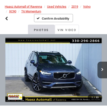
Haasz Automall of Ravenna
Used Vehicles
2019
Volvo
XC90
T6 Momentum
Confirm Availability
PHOTOS
VIN VIDEO
1
/
33