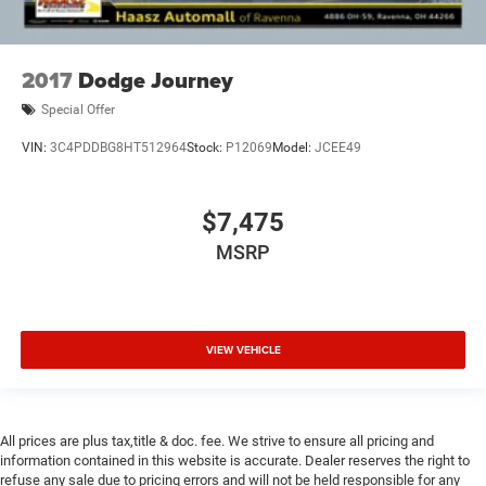
2017
Dodge Journey
Special Offer
VIN:
3C4PDDBG8HT512964
Stock:
P12069
Model:
JCEE49
$7,475
MSRP
VIEW VEHICLE
All prices are plus tax,title & doc. fee. We strive to ensure all pricing and
information contained in this website is accurate. Dealer reserves the right to
refuse any sale due to pricing errors and will not be held responsible for any