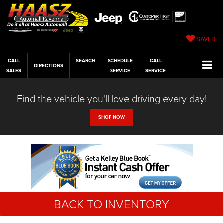
SAVED
CALL
SEARCH
SCHEDULE
CALL
DIRECTIONS
SALES
SERVICE
SERVICE
Find the vehicle you'll love driving every day!
SHOP NOW
BACK TO INVENTORY