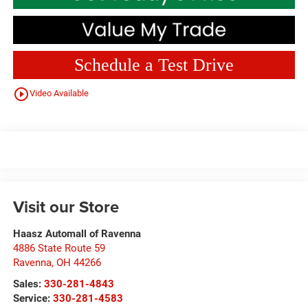
Schedule a Test Drive
play_circle_outline
Video Available
Visit our Store
Haasz Automall of Ravenna
4886 State Route 59
Ravenna
,
OH
44266
Sales:
330-281-4843
Service:
330-281-4583