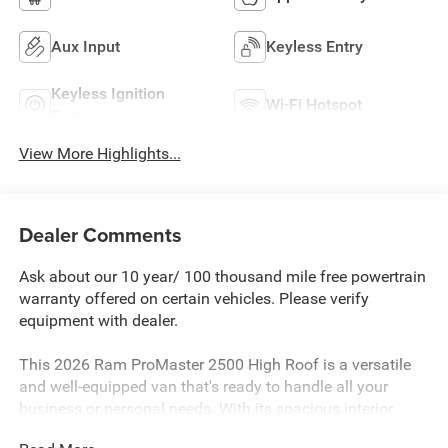
Aux Input
Keyless Entry
Keyless Ignition
Wi-Fi Hotspot
System
View More Highlights...
Dealer Comments
Ask about our 10 year/ 100 thousand mile free powertrain
warranty offered on certain vehicles. Please verify
equipment with dealer.
This 2026 Ram ProMaster 2500 High Roof is a versatile
and well-equipped van that's ready to handle all your
business or personal needs. With its spacious interior,
advanced technology, and impressive performance, this