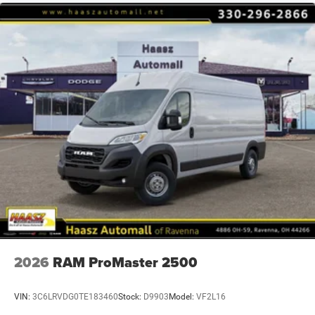
2026
RAM ProMaster 2500
VIN:
3C6LRVDG0TE183460
Stock:
D9903
Model:
VF2L16