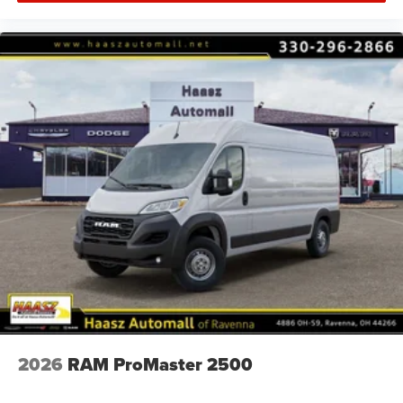
2026
RAM ProMaster 2500