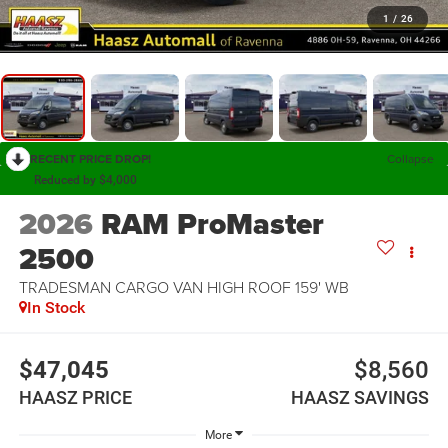
1
/
26
RECENT PRICE DROP!
Collapse
Reduced by $4,000
2026
RAM ProMaster
2500
TRADESMAN CARGO VAN HIGH ROOF 159' WB
In Stock
$47,045
$8,560
HAASZ PRICE
HAASZ SAVINGS
More