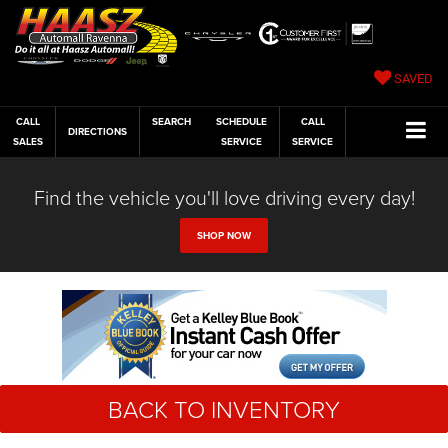
SAVED
CALL
SEARCH
SCHEDULE
CALL
DIRECTIONS
SALES
SERVICE
SERVICE
Find the vehicle you'll love driving every day!
SHOP NOW
BACK TO INVENTORY