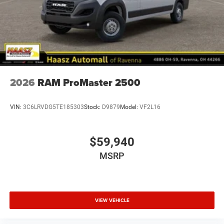
2026
RAM ProMaster 2500
VIN:
3C6LRVDG5TE185303
Stock:
D9879
Model:
VF2L16
$59,940
MSRP
VIEW VEHICLE