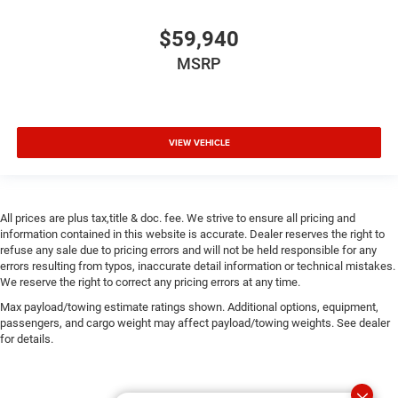
$59,940
MSRP
VIEW VEHICLE
All prices are plus tax,title & doc. fee. We strive to ensure all pricing and
information contained in this website is accurate. Dealer reserves the right to
refuse any sale due to pricing errors and will not be held responsible for any
errors resulting from typos, inaccurate detail information or technical mistakes.
We reserve the right to correct any pricing errors at any time.
Max payload/towing estimate ratings shown. Additional options, equipment,
passengers, and cargo weight may affect payload/towing weights. See dealer
for details.