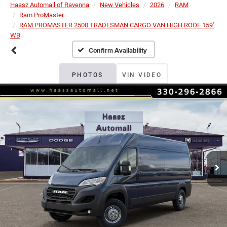
Haasz Automall of Ravenna
New Vehicles
2026
RAM
Ram ProMaster
RAM PROMASTER 2500 TRADESMAN CARGO VAN HIGH ROOF 159'
WB
Confirm Availability
PHOTOS
VIN VIDEO