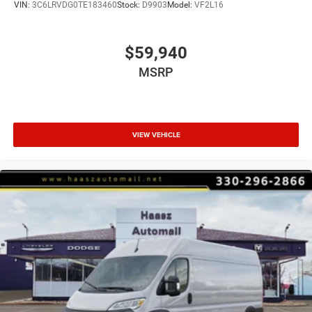
VIN:
3C6LRVDG0TE183460
Stock:
D9903
Model:
VF2L16
$59,940
MSRP
VIEW VEHICLE