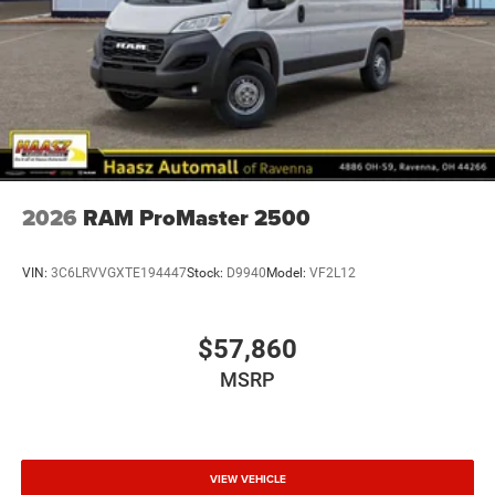
2026
RAM ProMaster 2500
VIN:
3C6LRVVGXTE194447
Stock:
D9940
Model:
VF2L12
$57,860
MSRP
VIEW VEHICLE