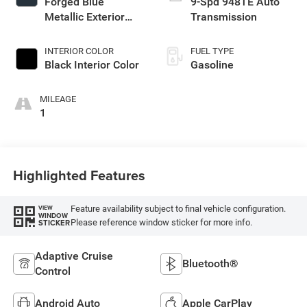
Forged Blue
9-Spd 948TE Auto
Metallic Exterior
Transmission
Paint
INTERIOR COLOR
FUEL TYPE
Black Interior Color
Gasoline
MILEAGE
1
Highlighted Features
Feature availability subject to final vehicle configuration.
VIEW
WINDOW
Please reference window sticker for more info.
STICKER
Adaptive Cruise
Bluetooth®
Control
Android Auto
Apple CarPlay