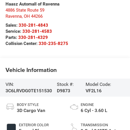
Haasz Automall of Ravenna
4886 State Route 59
Ravenna
,
OH
44266
Sales:
330-281-4843
Service:
330-281-4583
Parts:
330-281-4329
Collision Center:
330-235-8275
Vehicle Information
VIN:
Stock #:
Model Code:
3C6LRVDG0TE151530
D9873
VF2L16
BODY STYLE
ENGINE
3D Cargo Van
6 Cyl - 3.60 L
EXTERIOR COLOR
TRANSMISSION