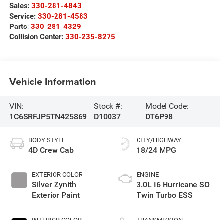
Sales:
330-281-4843
Service:
330-281-4583
Parts:
330-281-4329
Collision Center:
330-235-8275
Vehicle Information
VIN:
Stock #:
Model Code:
1C6SRFJP5TN425869
D10037
DT6P98
BODY STYLE
CITY/HIGHWAY
4D Crew Cab
18/24 MPG
EXTERIOR COLOR
ENGINE
Silver Zynith
3.0L I6 Hurricane SO
Exterior Paint
Twin Turbo ESS
INTERIOR COLOR
TRANSMISSION