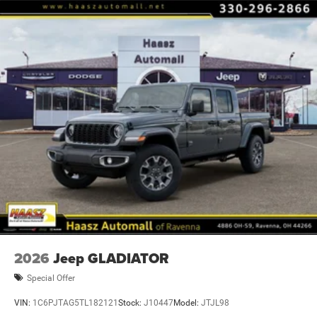
computer, Turn signal indicator mirrors, Variably
intermittent wipers, Price includes: $9148 - 2026 National
Standalone 12% Below MSRP . Exp. 08/31/2
2026
Jeep GLADIATOR
Special Offer
VIN:
1C6PJTAG5TL182121
Stock:
J10447
Model:
JTJL98