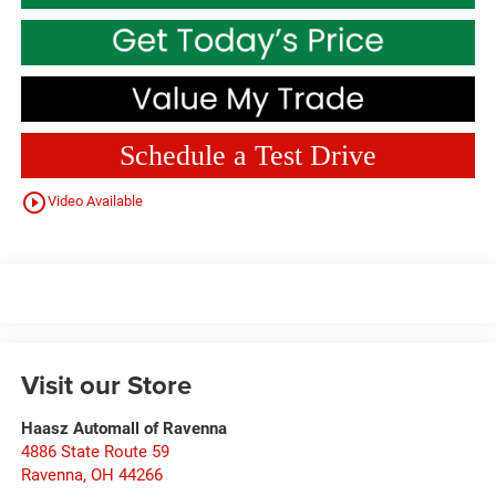
Schedule a Test Drive
play_circle_outline
Video Available
Visit our Store
Haasz Automall of Ravenna
4886 State Route 59
Ravenna
,
OH
44266