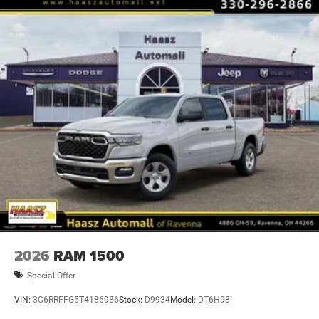
2026
RAM 1500
Special Offer
VIN:
3C6RRFFG5T4186986
Stock:
D9934
Model:
DT6H98