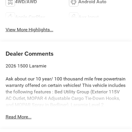
4WD/AWD
Android Auto
Apple CarPlay
Aux Input
View More Highlights...
Dealer Comments
2026 1500 Laramie
Ask about our 10 year/ 100 thousand mile free powertrain
warranty offered on certain vehicles! This vehicle includes
the following features : Bed Utility Group (Exterior 115V
AC Outlet, MOPAR 4 Adjustable Cargo Tie-Down Hooks,
and MOPAR Spray in Bedliner), Laramie Level 2
Equipment Group (14.4 Touchscreen Display, 4G LTE Wi-Fi
Read More...
Hot Spot, Cluster 12 TFT Color Display, Connected Travel
and Traffic Services, Connectivity - US/Canada, Front
Passenger Interactive Display, GPS Navigation,