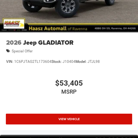
2026
Jeep GLADIATOR
Special Offer
VIN:
1C6PJTAG2TL173604
Stock:
J10404
Model:
JTJL98
$53,405
MSRP
VIEW VEHICLE