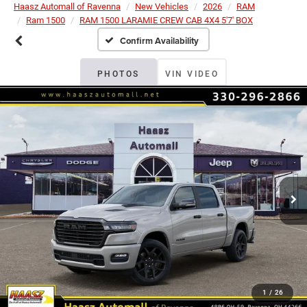
Haasz Automall of Ravenna
New Vehicles
2026
RAM
Ram 1500
RAM 1500 LARAMIE CREW CAB 4X4 5'7' BOX
Confirm Availability
PHOTOS
VIN VIDEO
1
/
26