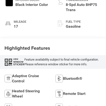
Black Interior Color
8-Spd Auto 8HP75
Trans
MILEAGE
FUEL TYPE
17
Gasoline
Highlighted Features
Feature availability subject to final vehicle configuration.
VIEW
WINDOW
Please reference window sticker for more info.
STICKER
Adaptive Cruise
Bluetooth®
Control
Heated Steering
Remote Start
Wheel