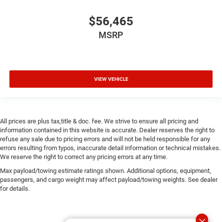
$56,465
MSRP
VIEW VEHICLE
All prices are plus tax,title & doc. fee. We strive to ensure all pricing and
information contained in this website is accurate. Dealer reserves the right to
refuse any sale due to pricing errors and will not be held responsible for any
errors resulting from typos, inaccurate detail information or technical mistakes.
We reserve the right to correct any pricing errors at any time.
Max payload/towing estimate ratings shown. Additional options, equipment,
passengers, and cargo weight may affect payload/towing weights. See dealer
for details.