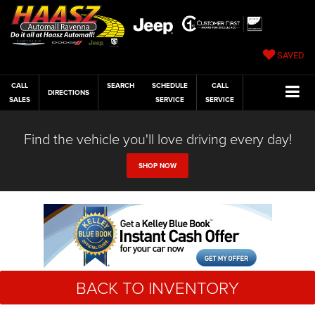
SAVED
CALL
SEARCH
SCHEDULE
CALL
DIRECTIONS
SALES
SERVICE
SERVICE
Find the vehicle you'll love driving every day!
SHOP NOW
BACK TO INVENTORY