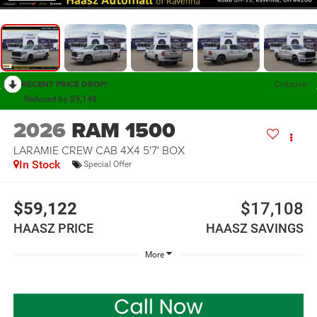
RECENT PRICE DROP!
Collapse
Reduced by $9,148
2026
RAM 1500
LARAMIE CREW CAB 4X4 5'7' BOX
In Stock
Special Offer
$59,122
$17,108
HAASZ PRICE
HAASZ SAVINGS
More