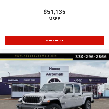
$51,135
MSRP
VIEW VEHICLE