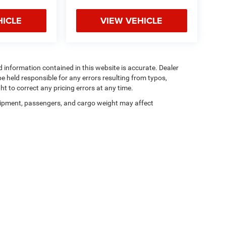
HICLE
VIEW VEHICLE
 and information contained in this website is accurate. Dealer
 be held responsible for any errors resulting from typos,
ht to correct any pricing errors at any time.
ipment, passengers, and cargo weight may affect
tacted by either telephone, text or email about purchasing a vehicle or obtaining ve