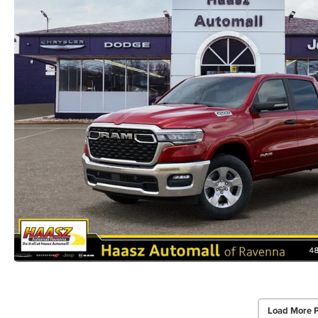
Load More 