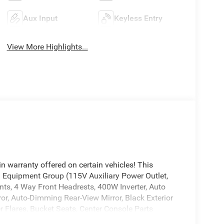
Aux Input
Keyless Entry
View More Highlights...
n warranty offered on certain vehicles! This
 1 Equipment Group (115V Auxiliary Power Outlet,
nts, 4 Way Front Headrests, 400W Inverter, Auto
or, Auto-Dimming Rear-View Mirror, Black Exterior
 Flares, Bucket Seats, Center Console Parts
 Cloth Bucket Seats, Exterior Mirrors Courtesy