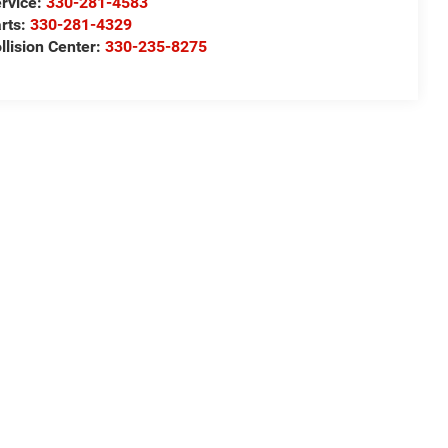
rvice:
330-281-4583
rts:
330-281-4329
llision Center:
330-235-8275