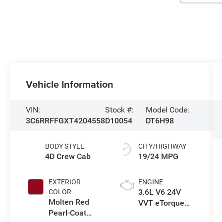
Vehicle Information
VIN:
Stock #:
Model Code:
3C6RRFFGXT4204558
D10054
DT6H98
BODY STYLE
CITY/HIGHWAY
4D Crew Cab
19/24 MPG
EXTERIOR
ENGINE
3.6L V6 24V
COLOR
Molten Red
VVT eTorque
Pearl-Coat
Engine Upg I