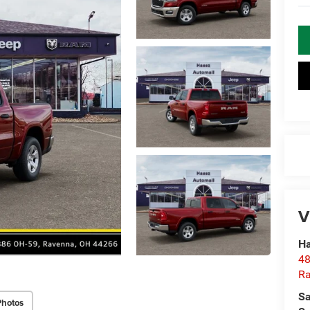
V
Ha
48
R
Sa
Photos