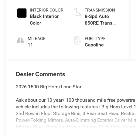
Exterior Paint
INTERIOR COLOR
TRANSMISSION
Black Interior
8-Spd Auto
Color
850RE Trans
(Make)
MILEAGE
FUEL TYPE
11
Gasoline
Dealer Comments
2026 1500 Big Horn/Lone Star
Ask about our 10 year/ 100 thousand mile free powertrai
vehicle includes the following features : Big Horn Level
2nd Row in Floor Storage Bins, 3 Rear Seat Head Restrai
Power-Folding Mirrors, Auto-Dimming Exterior Driver Mirr
Mirrors, Black Premium Power Mirrors, Body Color Fender
Module, Convex Wide-Angle Exterior Mirror Insert, Deluxe