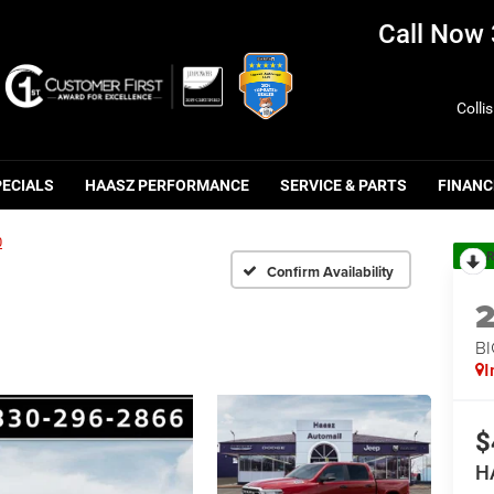
Call Now
Colli
PECIALS
HAASZ PERFORMANCE
SERVICE & PARTS
FINANC
0
R
Confirm Availability
BI
I
$
H