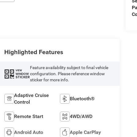
Se
Pa
Co
Highlighted Features
Feature availability subject to final vehicle
VIEW
configuration. Please reference window
WINDOW
STICKER
sticker for more info.
Adaptive Cruise
Bluetooth®
Control
Remote Start
4WD/AWD
Android Auto
Apple CarPlay