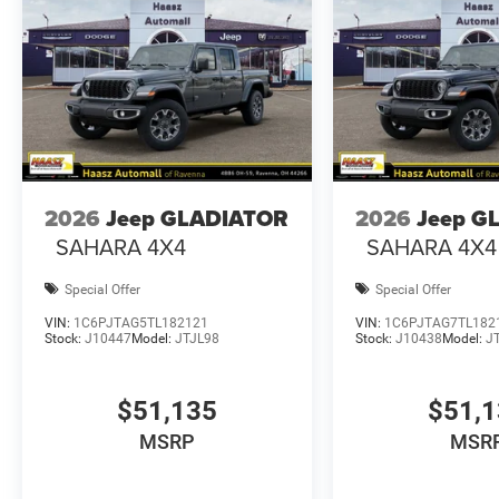
2026
Jeep GLADIATOR
2026
Jeep G
SAHARA 4X4
SAHARA 4X4
Special Offer
Special Offer
VIN:
1C6PJTAG5TL182121
VIN:
1C6PJTAG7TL182
Stock:
J10447
Model:
JTJL98
Stock:
J10438
Model:
J
$51,135
$51,
MSRP
MSR