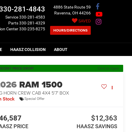
4886 State Route 59
330-281-4843
Ravenna, OH 44266
Service
330-281-4583
SAVED
Parts
330-281-4329
sion Center
330-235-8275
HOURS/DIRECTIONS
E
HAASZ COLLISION
ABOUT
ECENT PRICE DROP!
Click to Open
2026
RAM 1500
G HORN CREW CAB 4X4 5'7' BOX
n Stock
Special Offer
46,587
$12,363
AASZ PRICE
HAASZ SAVINGS