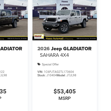
LADIATOR
2026
Jeep GLADIATOR
SAHARA 4X4
Special Offer
122
VIN:
1C6PJTAG2TL173604
TJL98
Stock:
J10404
Model:
JTJL98
135
$53,405
P
MSRP