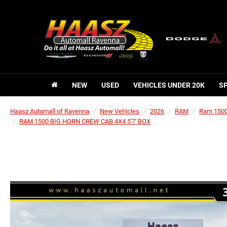
NEW
USED
VEHICLES UNDER 20K
S
Haasz Automall of Ravenna
New Vehicles
2026
RAM
Ram 150
RAM 1500 BIG HORN CREW CAB 4X4 5'7' BOX