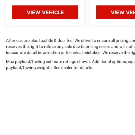
VIEW VEHICLE
VIEW VE
All prices are plus tax,title & doc. fee. We strive to ensure all pricing
reserves the right to refuse any sale due to pricing errors and will not
inaccurate detail information or technical mistakes. We reserve the rig
Max payload/towing estimate ratings shown. Additional options, equ
payload/towing weights. See dealer for details.
By submitting your contact information, you consent to being con
signature.