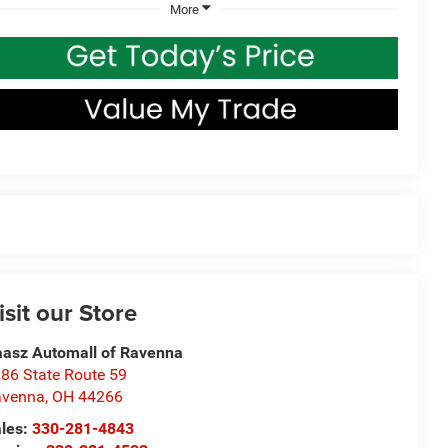
More
isit our Store
asz Automall of Ravenna
86 State Route 59
avenna
,
OH
44266
les:
330-281-4843