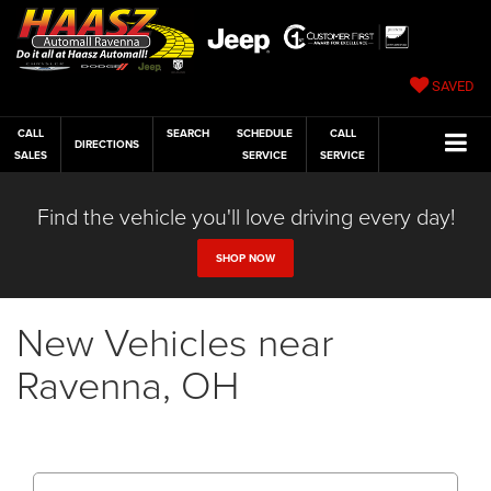
SAVED
CALL
SEARCH
SCHEDULE
CALL
DIRECTIONS
SALES
SERVICE
SERVICE
Find the vehicle you'll love driving every day!
SHOP NOW
New Vehicles near
Ravenna, OH