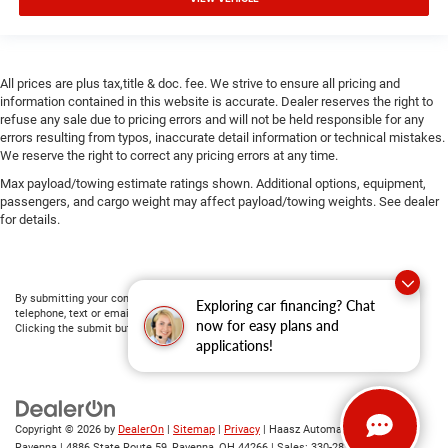
All prices are plus tax,title & doc. fee. We strive to ensure all pricing and
information contained in this website is accurate. Dealer reserves the right to
refuse any sale due to pricing errors and will not be held responsible for any
errors resulting from typos, inaccurate detail information or technical mistakes.
We reserve the right to correct any pricing errors at any time.
Max payload/towing estimate ratings shown. Additional options, equipment,
passengers, and cargo weight may affect payload/towing weights. See dealer
for details.
By submitting your contact information, you consent to being contacted by either
Exploring car financing? Chat
telephone, text or email about purchasing a vehicle or obtaining vehicle financing.
now for easy plans and
Clicking the submit button is your electronic signature.
applications!
Copyright © 2026
by
DealerOn
|
Sitemap
|
Privacy
| Haasz Automall of
Ravenna
|
4886 State Route 59,
Ravenna,
OH
44266
| Sales:
330-281-4843