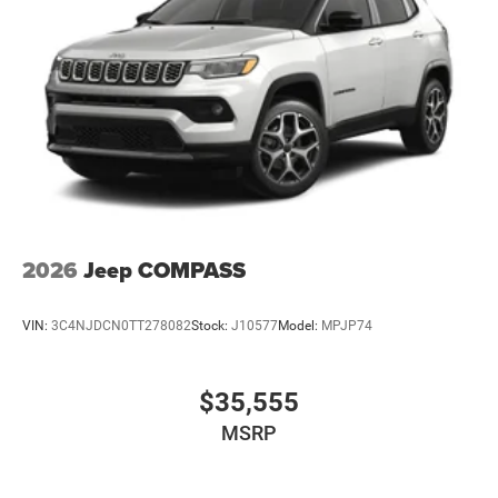
criteria may be essential to qualify for Manufacturer
Coupons, Rebates, Incentives and
2026
Jeep COMPASS
VIN:
3C4NJDCN0TT278082
Stock:
J10577
Model:
MPJP74
$35,555
MSRP