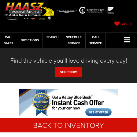
SAVED
CALL
SEARCH
SCHEDULE
CALL
DIRECTIONS
SALES
SERVICE
SERVICE
Find the vehicle you'll love driving every day!
SHOP NOW
BACK TO INVENTORY