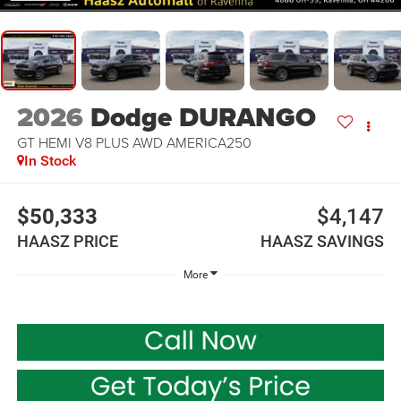
2026
Dodge DURANGO
GT HEMI V8 PLUS AWD AMERICA250
In Stock
$50,333
$4,147
HAASZ PRICE
HAASZ SAVINGS
More