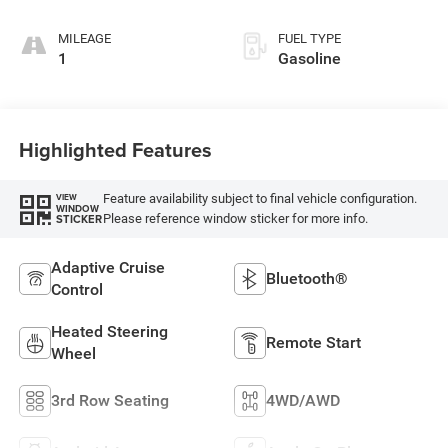
MILEAGE
FUEL TYPE
1
Gasoline
Highlighted Features
Feature availability subject to final vehicle configuration.
VIEW
WINDOW
Please reference window sticker for more info.
STICKER
Adaptive Cruise
Bluetooth®
Control
Heated Steering
Remote Start
Wheel
3rd Row Seating
4WD/AWD