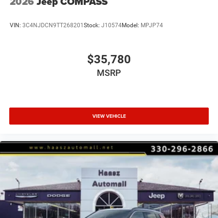
2026
Jeep COMPASS
VIN:
3C4NJDCN9TT268201
Stock:
J10574
Model:
MPJP74
$35,780
MSRP
VIEW VEHICLE