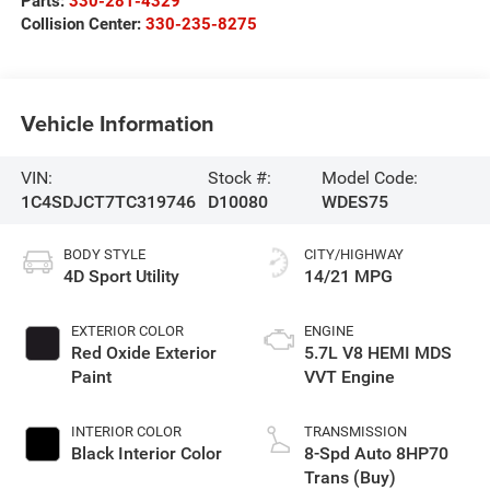
Parts:
330-281-4329
Collision Center:
330-235-8275
Vehicle Information
VIN:
Stock #:
Model Code:
1C4SDJCT7TC319746
D10080
WDES75
BODY STYLE
CITY/HIGHWAY
4D Sport Utility
14/21 MPG
EXTERIOR COLOR
ENGINE
Red Oxide Exterior
5.7L V8 HEMI MDS
Paint
VVT Engine
INTERIOR COLOR
TRANSMISSION
Black Interior Color
8-Spd Auto 8HP70
Trans (Buy)