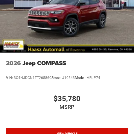
2026
Jeep COMPASS
VIN:
3C4NJDCN1TT265860
Stock:
J10543
Model:
MPJP74
$35,780
MSRP
VIEW VEHICLE