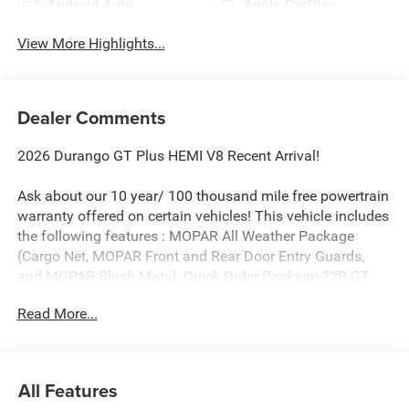
Android Auto
Apple CarPlay
View More Highlights...
Dealer Comments
2026 Durango GT Plus HEMI V8 Recent Arrival!
Ask about our 10 year/ 100 thousand mile free powertrain
warranty offered on certain vehicles! This vehicle includes
the following features : MOPAR All Weather Package
(Cargo Net, MOPAR Front and Rear Door Entry Guards,
and MOPAR Slush Mats), Quick Order Package 22B GT
Plus America 250 Edition (115V Auxiliary Power Outlet,
Read More...
2nd Row Fold/Tumble Captain Chairs, 2nd Row Mini
Console with Cupholders, 2nd Row Seat Mounted Inboard
Armrests, 6-Passenger Seating, 7 and 4 Pin Wiring
Harness, Adaptive Cruise Control with Stop, America
All Features
250th Anniversary Accent Stitching, America 250th