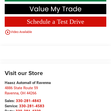
Schedule a Test Drive
play_circle_outline
Video Available
Visit our Store
Haasz Automall of Ravenna
4886 State Route 59
Ravenna
,
OH
44266
Sales:
330-281-4843
Service:
330-281-4583