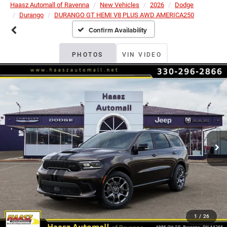
Haasz Automall of Ravenna
New Vehicles
2026
Dodge
Durango
DURANGO GT HEMI V8 PLUS AWD AMERICA250
Confirm Availability
PHOTOS
VIN VIDEO
1
/
26