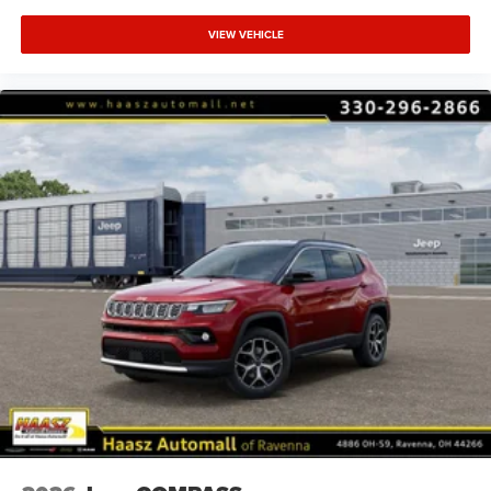
VIEW VEHICLE