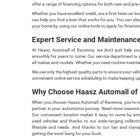
offer a range of financing options for both new and pre
Whether you have excellent credit, are a first-time car bu
can help you find a loan that works for you. You can als
your home by using our online tools to apply for financin
Expert Service and Maintenance
At Haasz Automall of Ravenna, we don't just help you
smoothly for years to come. Our service department is st
all makes and models. Whether you need routine mainten
We use only the highest quality parts to ensure your vehi
convenient online service scheduling to make keeping u
Why Choose Haasz Automall of
When you choose Haasz Automall of Ravenna, you're not 
partner in your automotive journey. Need more reason
Our convenient location makes it easy to come by an
used vehicles and thanks to our wide-ranging collection
lifestyle and needs. And thanks to our fair and trans
getting the most bang for your buck.