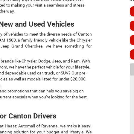
ted to making your visit a seamless and stress-
 the way.
 New and Used Vehicles
y of vehicles to meet the diverse needs of Canton
AM 1500, a family-friendly vehicle like the Chrysler
he Jeep Grand Cherokee, we have something for
 brands like Chrysler, Dodge, Jeep, and Ram. With
rom, we have the perfect vehicle for your lifestyle.
nd dependable used car, truck, or SUV? Our pre-
cles as well as models listed for under $20,000,
.
s and promotions that can help you save big on
urrent specials when you're looking for the best
or Canton Drivers
t at Haasz Automall of Ravenna, we make it easy!
ancing solution for your budget and lifestyle. We