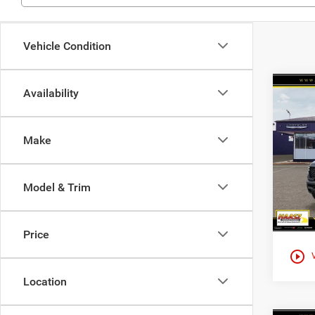
Vehicle Condition
Co
Availability
$83
202
CREW
HAAS
Make
Spec
Haas
VIN:
1
Model & Trim
In Sto
Price
play_circle_outline
Location