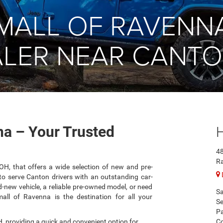
MALL OF RAVENN
LER NEAR CANTO
a – Your Trusted
48
R
 OH, that offers a wide selection of new and pre-
o serve Canton drivers with an outstanding car-
-new vehicle, a reliable pre-owned model, or need
Sa
mall of Ravenna is the destination for all your
Se
Pa
, providing a quick and convenient option for
Co