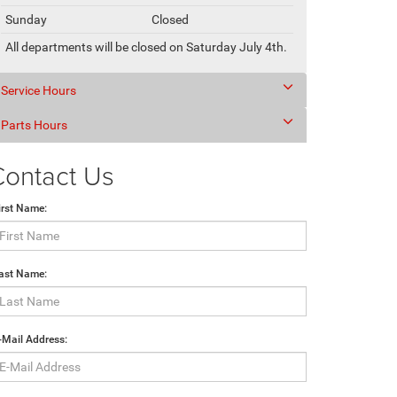
Sunday
Closed
All departments will be closed on Saturday July 4th.
Service Hours
Parts Hours
Contact Us
irst Name:
ast Name:
-Mail Address: