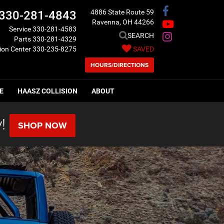
4886 State Route 59
330-281-4843
Ravenna, OH 44266
Service
330-281-4583
SEARCH
Parts
330-281-4329
sion Center
330-235-8275
SAVED
HOURS/DIRECTIONS
E
HAASZ COLLISION
ABOUT
!
SHOP NOW