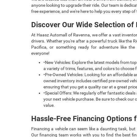
anyone looking to upgrade their ride. Our team is dedica
free experience, and we're here to help you every step of
Discover Our Wide Selection of
At Haasz Automall of Ravenna, we offer a vast inventor
drivers. Whether you're after a powerful truck like the R
Pacifica, or something ready for adventure like t
everyone!
•New Vehicles: Explore the latest models from top
a variety of trims, features, and colors to choose f
•Pre-Owned Vehicles: Looking for an affordable a
owned inventory includes certified pre-owned vehi
ensuring that you get a quality car at a great price
•Special Offers: We regularly offer fantastic deal
your next vehicle purchase. Be sure to check our c
value.
Hassle-Free Financing Options f
Financing a vehicle can seem like a daunting task, bu
Our financing team works with you to find the best fin