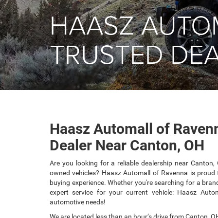
HAASZ AUTO
TRUSTED DEA
Haasz Automall of Ravenn
Dealer Near Canton, OH
Are you looking for a reliable dealership near Canton,
owned vehicles? Haasz Automall of Ravenna is proud t
buying experience. Whether you're searching for a brand
expert service for your current vehicle: Haasz Auto
automotive needs!
We are located less than an hour’s drive from Canton, OH