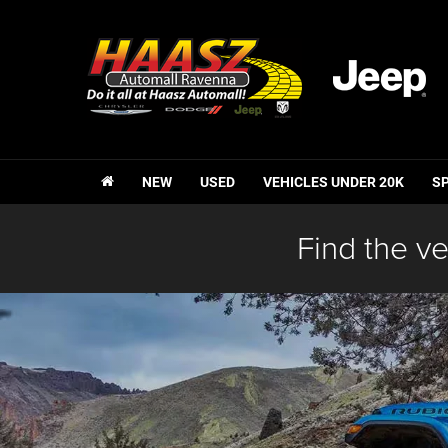
NEW
USED
VEHICLES UNDER 20K
S
Find the ve