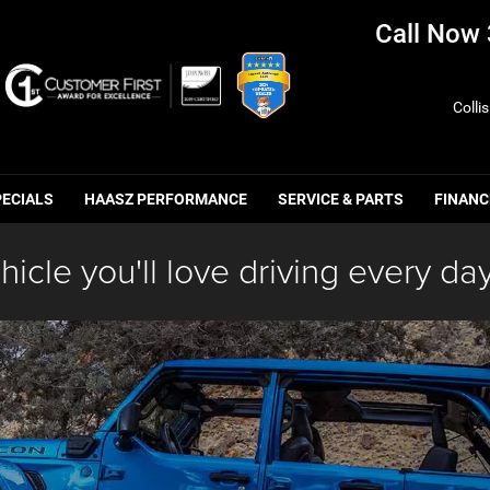
Call Now
Colli
PECIALS
HAASZ PERFORMANCE
SERVICE & PARTS
FINANC
hicle you'll love driving every day