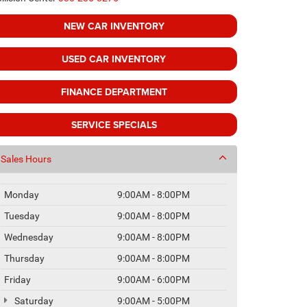
NEW CAR INVENTORY
USED CAR INVENTORY
FINANCE DEPARTMENT
SERVICE SPECIALS
Sales Hours
Monday
9:00AM - 8:00PM
Tuesday
9:00AM - 8:00PM
Wednesday
9:00AM - 8:00PM
Thursday
9:00AM - 8:00PM
Friday
9:00AM - 6:00PM
Saturday
9:00AM - 5:00PM