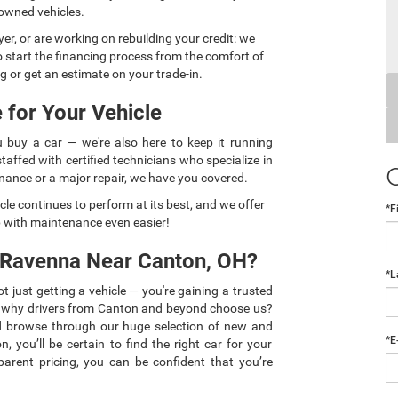
-owned vehicles.
yer, or are working on rebuilding your credit: we
o start the financing process from the comfort of
g or get an estimate on your trade-in.
 for Your Vehicle
 buy a car — we're also here to keep it running
affed with certified technicians who specialize in
ance or a major repair, we have you covered.
cle continues to perform at its best, and we offer
*F
p with maintenance even easier!
 Ravenna Near Canton, OH?
*L
just getting a vehicle — you're gaining a trusted
s why drivers from Canton and beyond choose us?
d browse through our huge selection of new and
*E
, you’ll be certain to find the right car for your
parent pricing, you can be confident that you’re