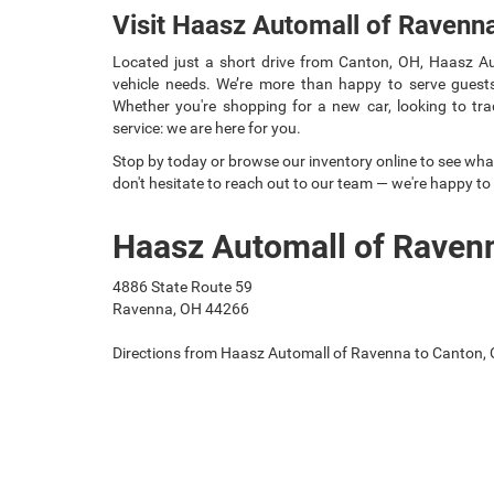
Visit Haasz Automall of Ravenn
Located just a short drive from Canton, OH, Haasz Aut
vehicle needs. We’re more than happy to serve guests
Whether you're shopping for a new car, looking to trad
service: we are here for you.
Stop by today or browse our inventory online to see what
don't hesitate to reach out to our team — we're happy to
Haasz Automall of Raven
4886 State Route 59
Ravenna, OH 44266
Directions from Haasz Automall of Ravenna to Canton,