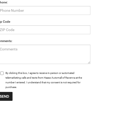
hone:
ip Code
mments:
By clicking this box, I agree to receive in-person or automated
telemarketing calls and texts from Haasz Automall of Ravenna at the
number I entered. I understand that my consent is not required for
purchase.