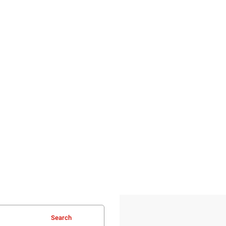
Search