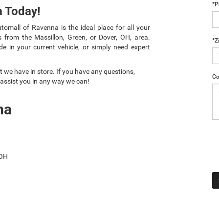
*P
a Today!
omall of Ravenna is the ideal place for all your
 from the Massillon, Green, or Dover, OH, area.
*Z
e in your current vehicle, or simply need expert
 we have in store. If you have any questions,
Co
 assist you in any way we can!
na
 OH