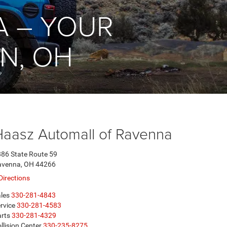
A – YOUR
N, OH
Haasz Automall of Ravenna
86 State Route 59
avenna, OH 44266
Directions
les
330-281-4843
rvice
330-281-4583
rts
330-281-4329
llision Center
330-235-8275