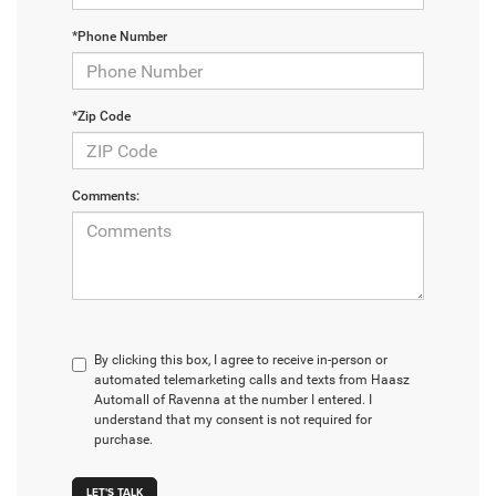
*Phone Number
*Zip Code
Comments:
By clicking this box, I agree to receive in-person or
automated telemarketing calls and texts from Haasz
Automall of Ravenna at the number I entered. I
understand that my consent is not required for
purchase.
LET'S TALK