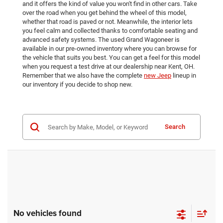
and it offers the kind of value you won't find in other cars. Take
over the road when you get behind the wheel of this model,
whether that road is paved or not. Meanwhile, the interior lets
you feel calm and collected thanks to comfortable seating and
advanced safety systems. The used Grand Wagoneer is
available in our pre-owned inventory where you can browse for
the vehicle that suits you best. You can get a feel for this model
when you request a test drive at our dealership near Kent, OH.
Remember that we also have the complete
new Jeep
lineup in
our inventory if you decide to shop new.
Search
No vehicles found