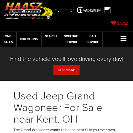
SAVED
CALL
SEARCH
SCHEDULE
CALL
DIRECTIONS
SALES
SERVICE
SERVICE
Find the vehicle you'll love driving every day!
SHOP NOW
Used Jeep Grand
Wagoneer For Sale
near Kent, OH
The Grand Wagoneer wants to be the best SUV you ever own,