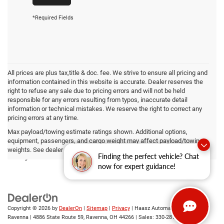
*Required Fields
All prices are plus tax,title & doc. fee. We strive to ensure all pricing and
information contained in this website is accurate. Dealer reserves the
right to refuse any sale due to pricing errors and will not be held
responsible for any errors resulting from typos, inaccurate detail
information or technical mistakes. We reserve the right to correct any
pricing errors at any time.
Max payload/towing estimate ratings shown. Additional options,
equipment, passengers, and cargo weight may affect payload/towing
By submitting your contact information, you consent to being contacted by either
weights. See dealer for details.
telephone, text or email about purchasing a vehicle or obtaining vehicle financing.
Finding the perfect vehicle? Chat
Clicking the submit button is your electronic signature.
now for expert guidance!
Copyright © 2026
by
DealerOn
|
Sitemap
|
Privacy
| Haasz Automall of
Ravenna
|
4886 State Route 59,
Ravenna,
OH
44266
| Sales:
330-281-4843