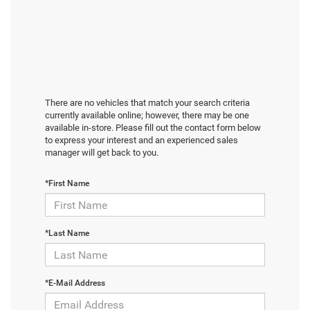
There are no vehicles that match your search criteria
currently available online; however, there may be one
available in-store. Please fill out the contact form below
to express your interest and an experienced sales
manager will get back to you.
*First Name
*Last Name
*E-Mail Address