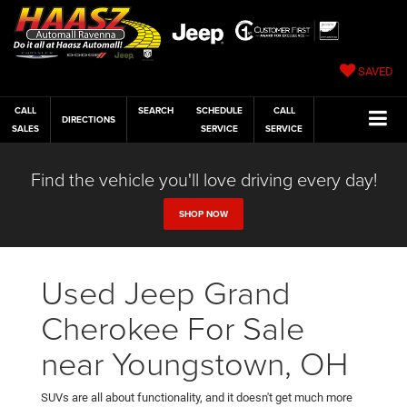
SAVED
CALL
SEARCH
SCHEDULE
CALL
DIRECTIONS
SALES
SERVICE
SERVICE
Find the vehicle you'll love driving every day!
SHOP NOW
Used Jeep Grand
Cherokee For Sale
near Youngstown, OH
SUVs are all about functionality, and it doesn't get much more