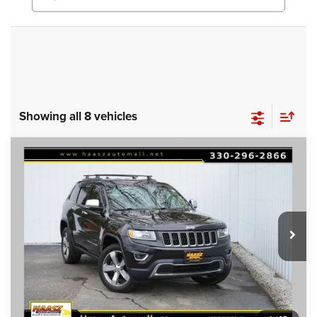
Showing all 8 vehicles
Compare Vehicle
Used
2016
Jeep Grand Cherokee
Limited
$16,000
HAASZ PRICE
Special Offer
Haasz Automall of Ravenna
More
VIN:
1C4RJFBG1GC312127
Stock:
P11945
105,747 mi
Ext.