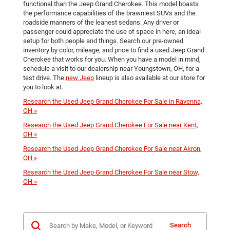
functional than the Jeep Grand Cherokee. This model boasts
the performance capabilities of the brawniest SUVs and the
roadside manners of the leanest sedans. Any driver or
passenger could appreciate the use of space in here, an ideal
setup for both people and things. Search our pre-owned
inventory by color, mileage, and price to find a used Jeep Grand
Cherokee that works for you. When you have a model in mind,
schedule a visit to our dealership near Youngstown, OH, for a
test drive. The
new Jeep
lineup is also available at our store for
you to look at.
Research the Used Jeep Grand Cherokee For Sale in Ravenna,
OH »
Research the Used Jeep Grand Cherokee For Sale near Kent,
OH »
Research the Used Jeep Grand Cherokee For Sale near Akron,
OH »
Research the Used Jeep Grand Cherokee For Sale near Stow,
OH »
Search