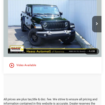
$35,000
$4,450
HAASZ PRICE
HAASZ SAVINGS
Special Offer
Haasz Automall of Ravenna
More
VIN:
1C6HJTAG2RL110211
Stock:
P12101
28,493 mi
Ext.
1
/
31
play_circle_outline
Video Available
All prices are plus tax,title & doc. fee. We strive to ensure all pricing and
information contained in this website is accurate. Dealer reserves the