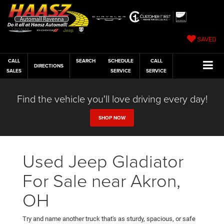
SAVED
CALL
SEARCH
SCHEDULE
CALL
DIRECTIONS
SALES
SERVICE
SERVICE
Find the vehicle you'll love driving every day!
SHOP NOW
Used Jeep Gladiator
For Sale near Akron,
OH
Try and name another truck that's as sturdy, spacious, or safe