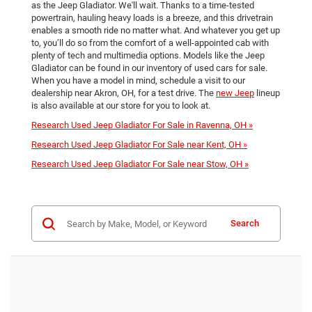
as the Jeep Gladiator. We'll wait. Thanks to a time-tested
powertrain, hauling heavy loads is a breeze, and this drivetrain
enables a smooth ride no matter what. And whatever you get up
to, you’ll do so from the comfort of a well-appointed cab with
plenty of tech and multimedia options. Models like the Jeep
Gladiator can be found in our inventory of used cars for sale.
When you have a model in mind, schedule a visit to our
dealership near Akron, OH, for a test drive. The
new Jeep
lineup
is also available at our store for you to look at.
Research Used Jeep Gladiator For Sale in Ravenna, OH »
Research Used Jeep Gladiator For Sale near Kent, OH »
Research Used Jeep Gladiator For Sale near Stow, OH »
Search