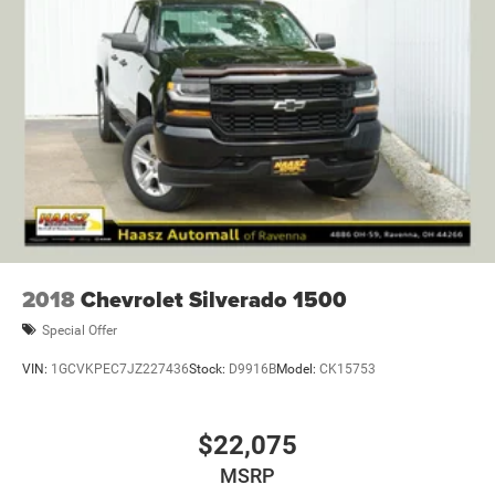
2018
Chevrolet Silverado 1500
Special Offer
VIN:
1GCVKPEC7JZ227436
Stock:
D9916B
Model:
CK15753
$22,075
MSRP