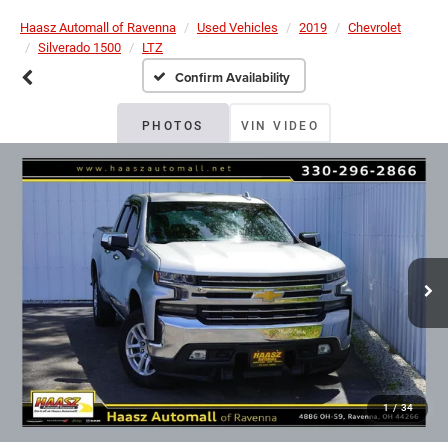
Haasz Automall of Ravenna
Used Vehicles
2019
Chevrolet
Silverado 1500
LTZ
Confirm Availability
PHOTOS
VIN VIDEO
1
/
34