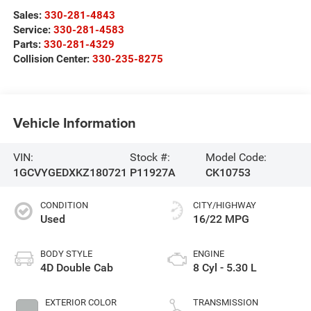
Sales:
330-281-4843
Service:
330-281-4583
Parts:
330-281-4329
Collision Center:
330-235-8275
Vehicle Information
VIN:
Stock #:
Model Code:
1GCVYGEDXKZ180721
P11927A
CK10753
CONDITION
CITY/HIGHWAY
Used
16/22 MPG
BODY STYLE
ENGINE
4D Double Cab
8 Cyl - 5.30 L
EXTERIOR COLOR
TRANSMISSION