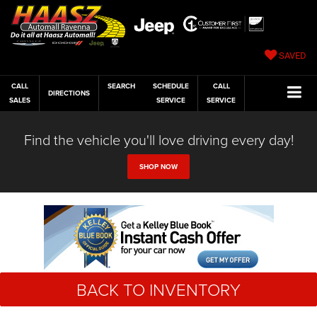
SAVED
CALL
SEARCH
SCHEDULE
CALL
DIRECTIONS
SALES
SERVICE
SERVICE
Find the vehicle you'll love driving every day!
SHOP NOW
BACK TO INVENTORY