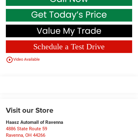
Schedule a Test Drive
play_circle_outline
Video Available
Visit our Store
Haasz Automall of Ravenna
4886 State Route 59
Ravenna
,
OH
44266