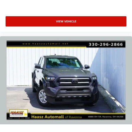
VIEW VEHICLE