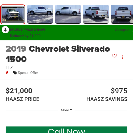
RECENT PRICE DROP!
Collapse
Reduced by $1,000
2019
Chevrolet Silverado
1500
LTZ
Special Offer
$21,000
$975
HAASZ PRICE
HAASZ SAVINGS
More