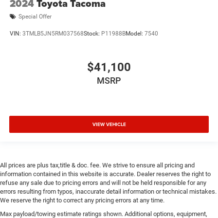
2024
Toyota Tacoma
Special Offer
VIN:
3TMLB5JN5RM037568
Stock:
P11988B
Model:
7540
$41,100
MSRP
VIEW VEHICLE
All prices are plus tax,title & doc. fee. We strive to ensure all pricing and
information contained in this website is accurate. Dealer reserves the right to
refuse any sale due to pricing errors and will not be held responsible for any
errors resulting from typos, inaccurate detail information or technical mistakes.
We reserve the right to correct any pricing errors at any time.
Max payload/towing estimate ratings shown. Additional options, equipment,