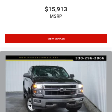
with dealership personnel before concluding any
$15,913
transaction.
MSRP
VIEW VEHICLE