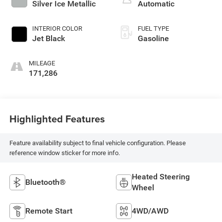
Silver Ice Metallic
Automatic
INTERIOR COLOR
FUEL TYPE
Jet Black
Gasoline
MILEAGE
171,286
Highlighted Features
Feature availability subject to final vehicle configuration. Please
reference window sticker for more info.
Heated Steering
Bluetooth®
Wheel
Remote Start
4WD/AWD