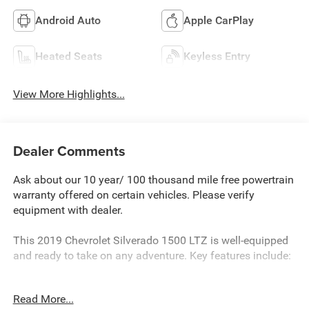
Android Auto
Apple CarPlay
Heated Seats
Keyless Entry
View More Highlights...
Dealer Comments
Ask about our 10 year/ 100 thousand mile free powertrain
warranty offered on certain vehicles. Please verify
equipment with dealer.
This 2019 Chevrolet Silverado 1500 LTZ is well-equipped
and ready to take on any adventure. Key features include:
- CHEVYTEC SPRAY-ON BEDLINER, BLACK WITH
Read More...
CHEVROLET LOGO