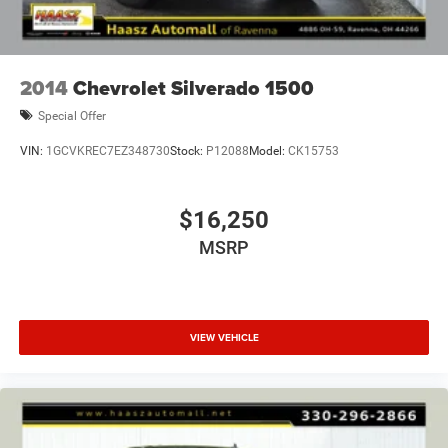
2014
Chevrolet Silverado 1500
Special Offer
VIN:
1GCVKREC7EZ348730
Stock:
P12088
Model:
CK15753
$16,250
MSRP
VIEW VEHICLE