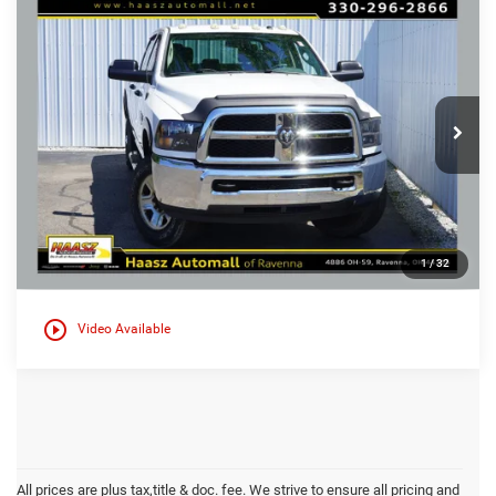
Compare Vehicle
Used
2015
RAM 2500
Tradesman
$26,000
$1,900
HAASZ PRICE
HAASZ SAVINGS
Special Offer
Haasz Automall of Ravenna
More
VIN:
3C6UR5HL5FG588668
Stock:
D9988B
141,980 mi
Ext.
1
/
32
play_circle_outline
Video Available
All prices are plus tax,title & doc. fee. We strive to ensure all pricing and