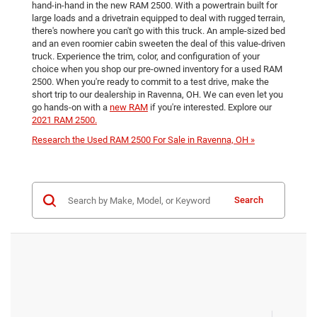
hand-in-hand in the new RAM 2500. With a powertrain built for
large loads and a drivetrain equipped to deal with rugged terrain,
there's nowhere you can't go with this truck. An ample-sized bed
and an even roomier cabin sweeten the deal of this value-driven
truck. Experience the trim, color, and configuration of your
choice when you shop our pre-owned inventory for a used RAM
2500. When you're ready to commit to a test drive, make the
short trip to our dealership in Ravenna, OH. We can even let you
go hands-on with a
new RAM
if you're interested. Explore our
2021 RAM 2500.
Research the Used RAM 2500 For Sale in Ravenna, OH »
Search