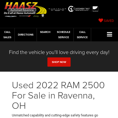
SAVED
CALL
SEARCH
SCHEDULE
CALL
DIRECTIONS
SALES
SERVICE
SERVICE
Find the vehicle you'll love driving every day!
SHOP NOW
Used 2022 RAM 2500
For Sale in Ravenna,
OH
Unmatched capability and cutting-edge safety features go