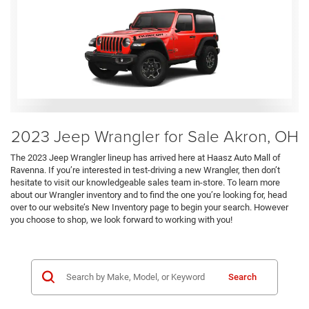
2023 Jeep Wrangler for Sale Akron, OH
The 2023 Jeep Wrangler lineup has arrived here at Haasz Auto Mall of
Ravenna. If you’re interested in test-driving a new Wrangler, then don’t
hesitate to visit our knowledgeable sales team in-store. To learn more
about our Wrangler inventory and to find the one you’re looking for, head
over to our website’s New Inventory page to begin your search. However
you choose to shop, we look forward to working with you!
Search