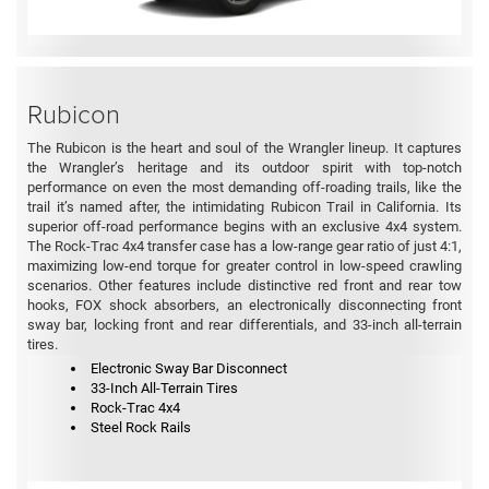
Rubicon
The Rubicon is the heart and soul of the Wrangler lineup. It captures
the Wrangler’s heritage and its outdoor spirit with top-notch
performance on even the most demanding off-roading trails, like the
trail it’s named after, the intimidating Rubicon Trail in California. Its
superior off-road performance begins with an exclusive 4x4 system.
The Rock-Trac 4x4 transfer case has a low-range gear ratio of just 4:1,
maximizing low-end torque for greater control in low-speed crawling
scenarios. Other features include distinctive red front and rear tow
hooks, FOX shock absorbers, an electronically disconnecting front
sway bar, locking front and rear differentials, and 33-inch all-terrain
tires.
Electronic Sway Bar Disconnect
33-Inch All-Terrain Tires
Rock-Trac 4x4
Steel Rock Rails