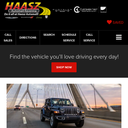
SAVED
CALL
SEARCH
SCHEDULE
CALL
DIRECTIONS
SALES
SERVICE
SERVICE
Find the vehicle you'll love driving every day!
SHOP NOW