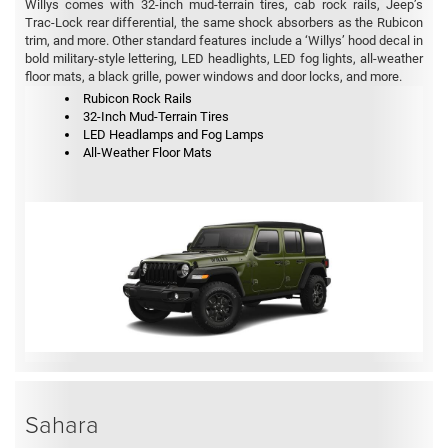
Willys comes with 32-inch mud-terrain tires, cab rock rails, Jeep’s
Trac-Lock rear differential, the same shock absorbers as the Rubicon
trim, and more. Other standard features include a ‘Willys’ hood decal in
bold military-style lettering, LED headlights, LED fog lights, all-weather
floor mats, a black grille, power windows and door locks, and more.
Rubicon Rock Rails
32-Inch Mud-Terrain Tires
LED Headlamps and Fog Lamps
All-Weather Floor Mats
Sahara