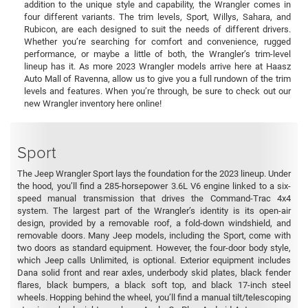
addition to the unique style and capability, the Wrangler comes in
four different variants. The trim levels, Sport, Willys, Sahara, and
Rubicon, are each designed to suit the needs of different drivers.
Whether you’re searching for comfort and convenience, rugged
performance, or maybe a little of both, the Wrangler’s trim-level
lineup has it. As more 2023 Wrangler models arrive here at Haasz
Auto Mall of Ravenna, allow us to give you a full rundown of the trim
levels and features. When you’re through, be sure to check out our
new Wrangler inventory here online!
Sport
The Jeep Wrangler Sport lays the foundation for the 2023 lineup. Under
the hood, you’ll find a 285-horsepower 3.6L V6 engine linked to a six-
speed manual transmission that drives the Command-Trac 4x4
system. The largest part of the Wrangler’s identity is its open-air
design, provided by a removable roof, a fold-down windshield, and
removable doors. Many Jeep models, including the Sport, come with
two doors as standard equipment. However, the four-door body style,
which Jeep calls Unlimited, is optional. Exterior equipment includes
Dana solid front and rear axles, underbody skid plates, black fender
flares, black bumpers, a black soft top, and black 17-inch steel
wheels. Hopping behind the wheel, you’ll find a manual tilt/telescoping