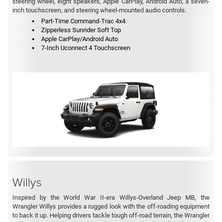
steering wheel, eight speakers, Apple CarPlay, Android Auto, a seven-
inch touchscreen, and steering wheel-mounted audio controls.
Part-Time Command-Trac 4x4
Zipperless Sunrider Soft Top
Apple CarPlay/Android Auto
7-Inch Uconnect 4 Touchscreen
Willys
Inspired by the World War II-era Willys-Overland Jeep MB, the
Wrangler Willys provides a rugged look with the off-roading equipment
to back it up. Helping drivers tackle tough off-road terrain, the Wrangler