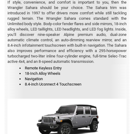
If style, convenience, and comfort is important to you, then the
Wrangler Sahara should be your choice. The Sahara trim was
introduced in 1997 to offer drivers more comfort while still tackling
rugged terrain. The Wrangler Sahara comes standard with the
Unlimited body style. Body-color fender flares and side mirrors, 18-inch
alloy wheels, LED taillights, LED headlights, and LED fog lights. Inside,
you’ll discover nine-speaker Alpine premium audio, dual-zone
automatic climate control, an auto-dimming rearview mirror, and an
8.4-inch infotainment touchscreen with built-in navigation. The Sahara
also improves performance and efficiency with a 295-horsepower
turbocharged two-liter inline four-cylinder engine, full-time Selec-Trac
active 4x4, and an 8-speed automatic transmission.
Remote Keyless Entry
18-Inch Alloy Wheels
Navigation
8.4-inch Uconnect 4 Touchscreen