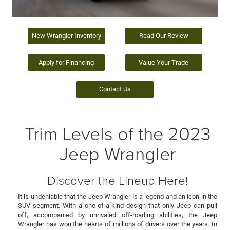
New Wrangler Inventory
Read Our Review
Apply for Financing
Value Your Trade
Contact Us
Trim Levels of the 2023
Jeep Wrangler
Discover the Lineup Here!
It is undeniable that the Jeep Wrangler is a legend and an icon in the
SUV segment. With a one-of-a-kind design that only Jeep can pull
off, accompanied by unrivaled off-roading abilities, the Jeep
Wrangler has won the hearts of millions of drivers over the years. In