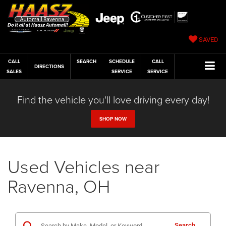
SAVED
CALL
SEARCH
SCHEDULE
CALL
DIRECTIONS
SALES
SERVICE
SERVICE
Find the vehicle you'll love driving every day!
SHOP NOW
Used Vehicles near
Ravenna, OH
Search