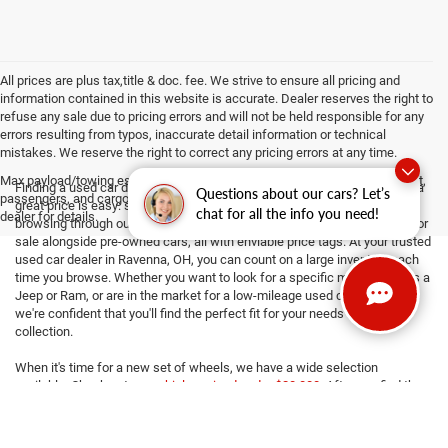
All prices are plus tax,title & doc. fee. We strive to ensure all pricing and
information contained in this website is accurate. Dealer reserves the right to
refuse any sale due to pricing errors and will not be held responsible for any
errors resulting from typos, inaccurate detail information or technical
mistakes. We reserve the right to correct any pricing errors at any time.
Max payload/towing estimate ratings shown. Additional options, equipment,
Finding a used car dealership with your preferred makes and models at a
Questions about our cars? Let’s
passengers, and cargo weight may affect payload/towing weights. See
great price is easy: simply stop by Haasz Automall of Ravenna! While
chat for all the info you need!
dealer for details.
browsing through our collection, you'll find used SUVs and used trucks for
sale alongside pre-owned cars, all with enviable price tags. At your trusted
used car dealer in Ravenna, OH, you can count on a large inventory each
time you browse. Whether you want to look for a specific make, such as a
Jeep or Ram, or are in the market for a low-mileage used car near you,
we're confident that you'll find the perfect fit for your needs in our
collection.
When it's time for a new set of wheels, we have a wide selection
available. Check out our
vehicles priced under $20,000
. After you find the
right one, financing may not be particularly exciting - but we make the
process easy! Our
knowledgeable finance team
can discuss car loans
with you, and you can even get a jump-start on things by
getting pre-