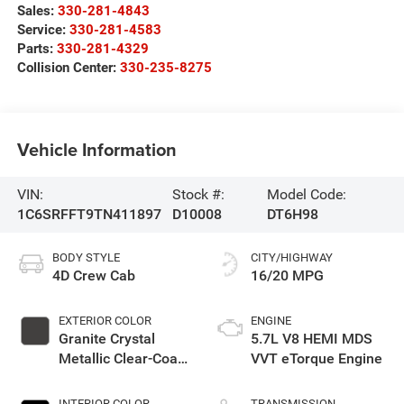
Sales:
330-281-4843
Service:
330-281-4583
Parts:
330-281-4329
Collision Center:
330-235-8275
Vehicle Information
VIN:
Stock #:
Model Code:
1C6SRFFT9TN411897
D10008
DT6H98
BODY STYLE
CITY/HIGHWAY
4D Crew Cab
16/20 MPG
EXTERIOR COLOR
ENGINE
Granite Crystal
5.7L V8 HEMI MDS
Metallic Clear-Coat
VVT eTorque Engine
Exterior Paint
INTERIOR COLOR
TRANSMISSION