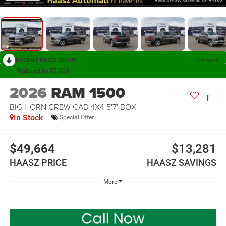
RECENT PRICE DROP!
Collapse
Reduced by $7,553
2026
RAM 1500
BIG HORN CREW CAB 4X4 5'7' BOX
In Stock
Special Offer
$49,664
$13,281
HAASZ PRICE
HAASZ SAVINGS
More