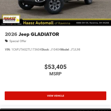
2026
Jeep GLADIATOR
Special Offer
VIN:
1C6PJTAG2TL173604
Stock:
J10404
Model:
JTJL98
$53,405
MSRP
VIEW VEHICLE