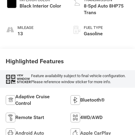
Black Interior Color
8-Spd Auto 8HP75
Trans
MILEAGE
FUEL TYPE
13
Gasoline
Highlighted Features
Feature availability subject to final vehicle configuration.
VIEW
WINDOW
Please reference window sticker for more info.
STICKER
Adaptive Cruise
Bluetooth®
Control
Remote Start
4WD/AWD
Android Auto
Apple CarPlay