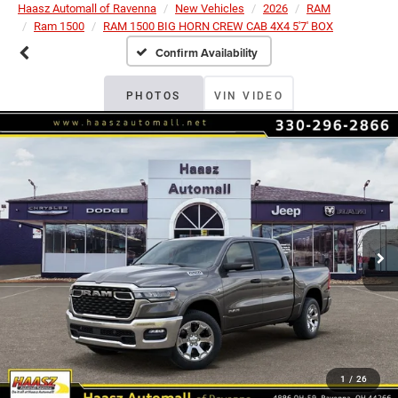
Haasz Automall of Ravenna
New Vehicles
2026
RAM
Ram 1500
RAM 1500 BIG HORN CREW CAB 4X4 5'7' BOX
Confirm Availability
PHOTOS
VIN VIDEO
1
/
26