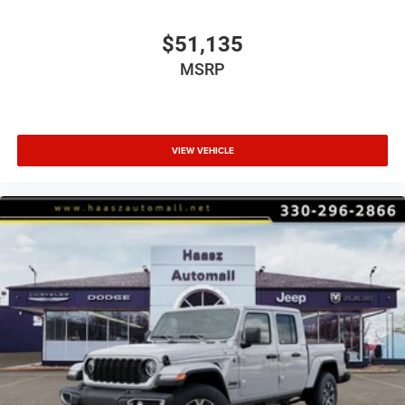
$51,135
MSRP
VIEW VEHICLE