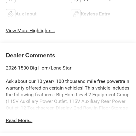
Aux Input
Keyless Entry
View More Highlights...
Dealer Comments
2026 1500 Big Horn/Lone Star
Ask about our 10 year/ 100 thousand mile free powertrain
warranty offered on certain vehicles! This vehicle includes
the following features : Big Horn Level 2 Equipment Group
(115V Auxiliary Power Outlet, 115V Auxiliary Rear Power
Outlet, 12 Touchscreen Display, 2nd Row in Floor Storage
Bins, 3 Rear Seat Head Restraints, 4 Way Front Headrests,
Read More...
400W Inverter, 4G LTE Wi-Fi Hot Spot, 9 Amplified
Speakers with Subwoofer, Air Conditioning ATC with Dual
Zone Control, Apple CarPlay, Auto Power-Folding Mirrors,