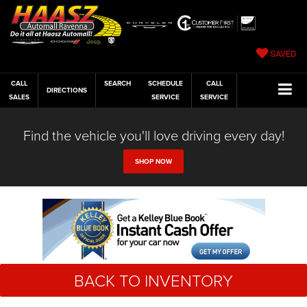
SAVED
CALL
SEARCH
SCHEDULE
CALL
DIRECTIONS
SALES
SERVICE
SERVICE
Find the vehicle you'll love driving every day!
SHOP NOW
BACK TO INVENTORY