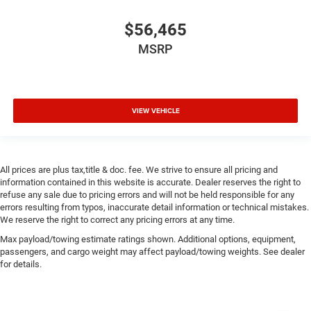
$56,465
MSRP
VIEW VEHICLE
All prices are plus tax,title & doc. fee. We strive to ensure all pricing and
information contained in this website is accurate. Dealer reserves the right to
refuse any sale due to pricing errors and will not be held responsible for any
errors resulting from typos, inaccurate detail information or technical mistakes.
We reserve the right to correct any pricing errors at any time.
Max payload/towing estimate ratings shown. Additional options, equipment,
passengers, and cargo weight may affect payload/towing weights. See dealer
for details.