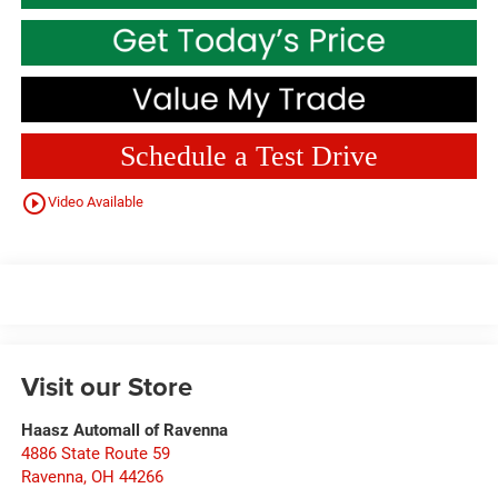
Schedule a Test Drive
play_circle_outline
Video Available
Visit our Store
Haasz Automall of Ravenna
4886 State Route 59
Ravenna
,
OH
44266