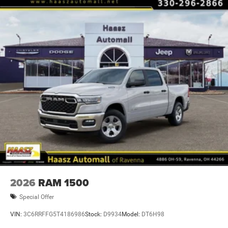
2026
RAM 1500
Special Offer
VIN:
3C6RRFFG5T4186986
Stock:
D9934
Model:
DT6H98