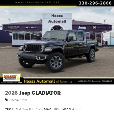
Some restrictions may apply; see dealer for complete
details. Advertised offers not in conjunction with any other
promotional offer or with ea Price includes: $7553 - 2026
National Standalone 12% Below MSRP . Exp. 0
2026
Jeep GLADIATOR
Special Offer
VIN:
1C6PJTAG7TL182122
Stock:
J10438
Model:
JTJL98