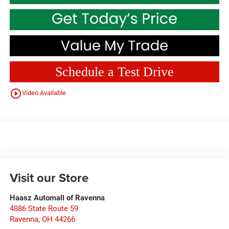
Schedule a Test Drive
play_circle_outline
Video Available
Visit our Store
Haasz Automall of Ravenna
4886 State Route 59
Ravenna
,
OH
44266