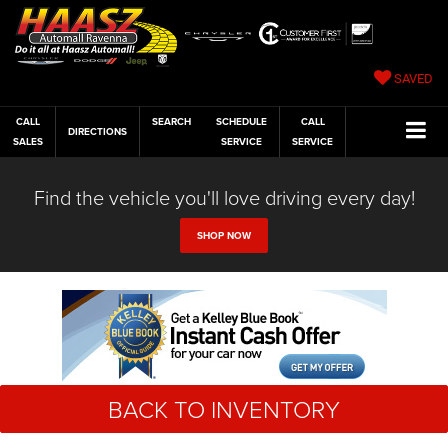
SAVED
CALL
SEARCH
SCHEDULE
CALL
DIRECTIONS
SALES
SERVICE
SERVICE
Find the vehicle you'll love driving every day!
SHOP NOW
BACK TO INVENTORY