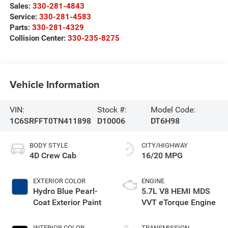
Sales:
330-281-4843
Service:
330-281-4583
Parts:
330-281-4329
Collision Center:
330-235-8275
Vehicle Information
VIN:
Stock #:
Model Code:
1C6SRFFT0TN411898
D10006
DT6H98
BODY STYLE
CITY/HIGHWAY
4D Crew Cab
16/20 MPG
EXTERIOR COLOR
ENGINE
Hydro Blue Pearl-
5.7L V8 HEMI MDS
Coat Exterior Paint
VVT eTorque Engine
INTERIOR COLOR
TRANSMISSION