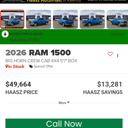
RECENT PRICE DROP!
Collapse
Reduced by $7,553
2026
RAM 1500
BIG HORN CREW CAB 4X4 5'7' BOX
In Stock
Special Offer
$49,664
$13,281
HAASZ PRICE
HAASZ SAVINGS
More