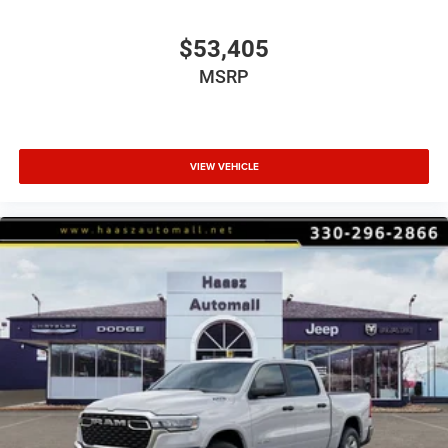
$53,405
MSRP
VIEW VEHICLE