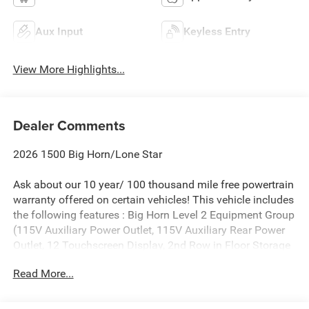
Aux Input
Keyless Entry
View More Highlights...
Dealer Comments
2026 1500 Big Horn/Lone Star
Ask about our 10 year/ 100 thousand mile free powertrain
warranty offered on certain vehicles! This vehicle includes
the following features : Big Horn Level 2 Equipment Group
(115V Auxiliary Power Outlet, 115V Auxiliary Rear Power
Outlet, 12 Touchscreen Display, 2nd Row in Floor Storage
Bins, 3 Rear Seat Head Restraints, 4 Way Front Headrests,
Read More...
400W Inverter, 4G LTE Wi-Fi Hot Spot, 9 Amplified
Speakers with Subwoofer, Air Conditioning ATC with Dual
Zone Control, Apple CarPlay, Auto Power-Folding Mirrors,