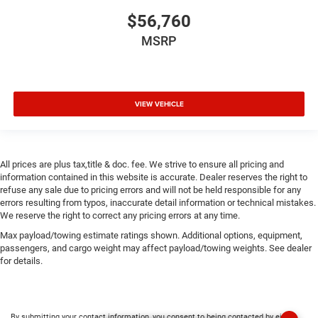
$56,760
MSRP
VIEW VEHICLE
All prices are plus tax,title & doc. fee. We strive to ensure all pricing and
information contained in this website is accurate. Dealer reserves the right to
refuse any sale due to pricing errors and will not be held responsible for any
errors resulting from typos, inaccurate detail information or technical mistakes.
We reserve the right to correct any pricing errors at any time.
Max payload/towing estimate ratings shown. Additional options, equipment,
passengers, and cargo weight may affect payload/towing weights. See dealer
for details.
By submitting your contact information, you consent to being contacted by either