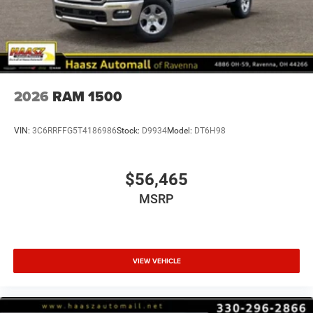
2026
RAM 1500
VIN:
3C6RRFFG5T4186986
Stock:
D9934
Model:
DT6H98
$56,465
MSRP
VIEW VEHICLE