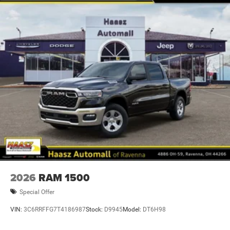
2026
RAM 1500
Special Offer
VIN:
3C6RRFFG7T4186987
Stock:
D9945
Model:
DT6H98