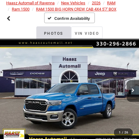
Haasz Automall of Ravenna
New Vehicles
2026
RAM
Ram 1500
RAM 1500 BIG HORN CREW CAB 4X4 5'7' BOX
Confirm Availability
PHOTOS
VIN VIDEO
1
/
26