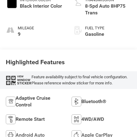
Black Interior Color
8-Spd Auto 8HP75
Trans
MILEAGE
FUEL TYPE
9
Gasoline
Highlighted Features
Feature availability subject to final vehicle configuration.
VIEW
WINDOW
Please reference window sticker for more info.
STICKER
Adaptive Cruise
Bluetooth®
Control
Remote Start
4WD/AWD
Android Auto
Apple CarPlay