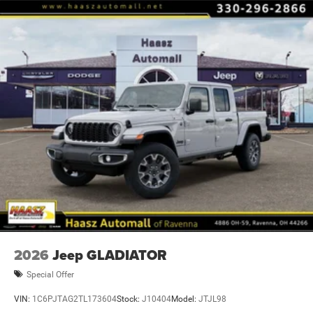
Some restrictions may apply; see dealer for complete
details. Advertised offers not in conjunction with any other
promotional offer or with ea Price includes: $7553 - 2026
National Standalone 12% Below MSRP . Exp. 0
2026
Jeep GLADIATOR
Special Offer
VIN:
1C6PJTAG2TL173604
Stock:
J10404
Model:
JTJL98