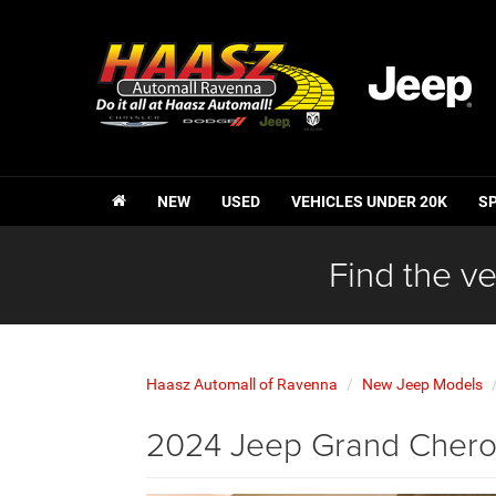
NEW
USED
VEHICLES UNDER 20K
S
Find the ve
Haasz Automall of Ravenna
New Jeep Models
2024 Jeep Grand Cherok