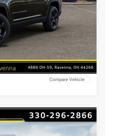
Compare Vehicle
$8,741
HAASZ SAVINGS