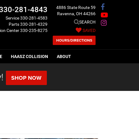
4886 State Route 59
330-281-4843
Ravenna, OH 44266
Service
330-281-4583
SEARCH
Parts
330-281-4329
sion Center
330-235-8275
SAVED
HOURS/DIRECTIONS
E
HAASZ COLLISION
ABOUT
!
SHOP NOW