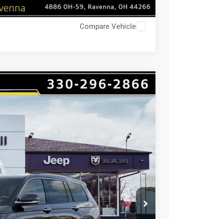
Compare Vehicle
$9,529
HAASZ SAVINGS
Ext.