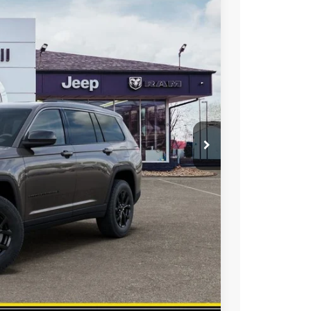
HAASZ SAVINGS
Ext.