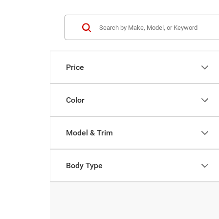
Price
Color
Model & Trim
Body Type