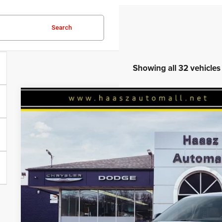
Search
Showing all 32 vehicles
2026
Jeep Grand Cherokee
L LIMITED RESERVE 4X4
$45,709
Haasz Automall of Ravenna
HAASZ PRICE
VIN:
1C4RJKBR7T8561183
Stock:
J10401
More
In Stock