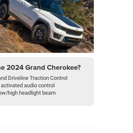
he 2024 Grand Cherokee?
nd Driveline Traction Control
 activated audio control
ow/high headlight beam