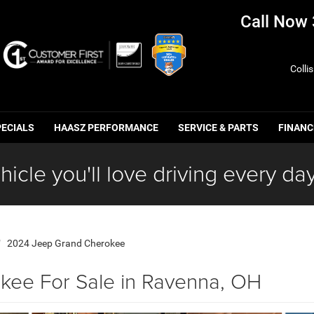
Call Now
Colli
PECIALS
HAASZ PERFORMANCE
SERVICE & PARTS
FINANC
hicle you'll love driving every day
2024 Jeep Grand Cherokee
ee For Sale in Ravenna, OH