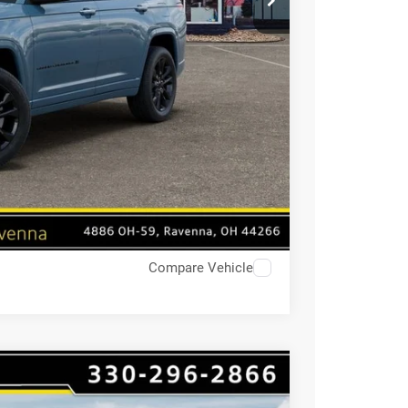
Compare Vehicle
4
$9,670