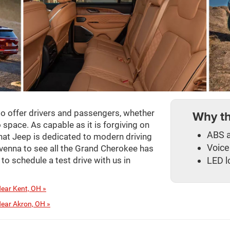
Why t
o offer drivers and passengers, whether
space. As capable as it is forgiving on
ABS a
hat Jeep is dedicated to modern driving
Voice
venna to see all the Grand Cherokee has
LED l
 to schedule a test drive with us in
ear Kent, OH »
ear Akron, OH »