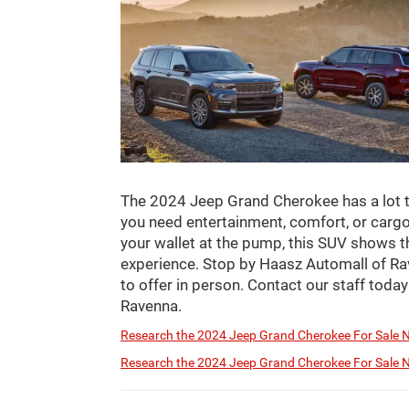
The 2024 Jeep Grand Cherokee has a lot t
you need entertainment, comfort, or cargo 
your wallet at the pump, this SUV shows t
experience. Stop by Haasz Automall of Ra
to offer in person. Contact our staff today
Ravenna.
Research the 2024 Jeep Grand Cherokee For Sale N
Research the 2024 Jeep Grand Cherokee For Sale N