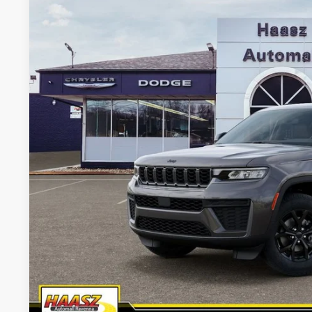
Haasz Automall of Ravenna
HAASZ PRICE
VIN:
1C4RJKAR3T8561182
Stock:
J10444
More
In Stock