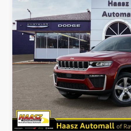
VIN:
1C4RJHBR8TC197792
Stock:
J10460
More
In Stock