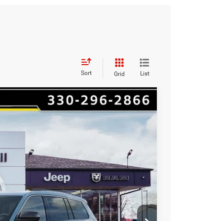
Sort
List
Grid
$9,501
HAASZ SAVINGS
Ext.