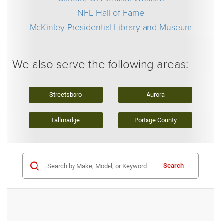
NFL Hall of Fame
McKinley Presidential Library and Museum
We also serve the following areas:
Streetsboro
Aurora
Tallmadge
Portage County
Search