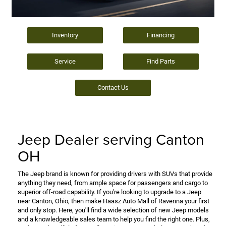
Inventory
Financing
Service
Find Parts
Contact Us
Jeep Dealer serving Canton
OH
The Jeep brand is known for providing drivers with SUVs that provide
anything they need, from ample space for passengers and cargo to
superior off-road capability. If you're looking to upgrade to a Jeep
near Canton, Ohio, then make Haasz Auto Mall of Ravenna your first
and only stop. Here, you'll find a wide selection of new Jeep models
and a knowledgeable sales team to help you find the right one. Plus,