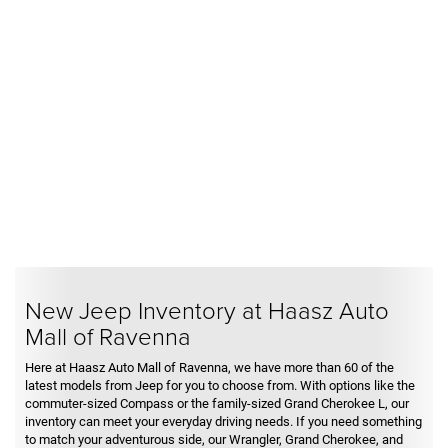
New Jeep Inventory at Haasz Auto
Mall of Ravenna
Here at Haasz Auto Mall of Ravenna, we have more than 60 of the
latest models from Jeep for you to choose from. With options like the
commuter-sized Compass or the family-sized Grand Cherokee L, our
inventory can meet your everyday driving needs. If you need something
to match your adventurous side, our Wrangler, Grand Cherokee, and