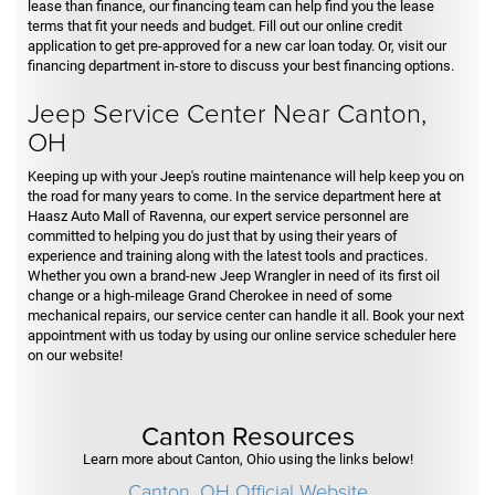
lease than finance, our financing team can help find you the lease
terms that fit your needs and budget. Fill out our online credit
application to get pre-approved for a new car loan today. Or, visit our
financing department in-store to discuss your best financing options.
Jeep Service Center Near Canton,
OH
Keeping up with your Jeep's routine maintenance will help keep you on
the road for many years to come. In the service department here at
Haasz Auto Mall of Ravenna, our expert service personnel are
committed to helping you do just that by using their years of
experience and training along with the latest tools and practices.
Whether you own a brand-new Jeep Wrangler in need of its first oil
change or a high-mileage Grand Cherokee in need of some
mechanical repairs, our service center can handle it all. Book your next
appointment with us today by using our online service scheduler here
on our website!
Canton Resources
Learn more about Canton, Ohio using the links below!
Canton, OH Official Website