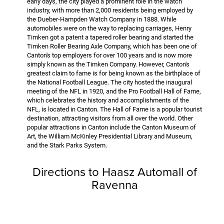
early days, the city played a prominent role in the watch
industry, with more than 2,000 residents being employed by
the Dueber-Hampden Watch Company in 1888. While
automobiles were on the way to replacing carriages, Henry
Timken got a patent a tapered roller bearing and started the
Timken Roller Bearing Axle Company, which has been one of
Canton's top employers for over 100 years and is now more
simply known as the Timken Company. However, Canton's
greatest claim to fame is for being known as the birthplace of
the National Football League. The city hosted the inaugural
meeting of the NFL in 1920, and the Pro Football Hall of Fame,
which celebrates the history and accomplishments of the
NFL, is located in Canton. The Hall of Fame is a popular tourist
destination, attracting visitors from all over the world. Other
popular attractions in Canton include the Canton Museum of
Art, the William McKinley Presidential Library and Museum,
and the Stark Parks System.
Directions to Haasz Automall of
Ravenna