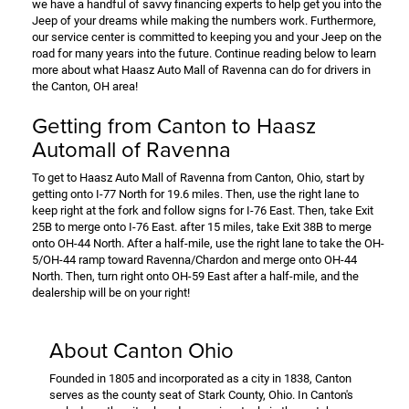
we have a handful of savvy financing experts to help get you into the
Jeep of your dreams while making the numbers work. Furthermore,
our service center is committed to keeping you and your Jeep on the
road for many years into the future. Continue reading below to learn
more about what Haasz Auto Mall of Ravenna can do for drivers in
the Canton, OH area!
Getting from Canton to Haasz
Automall of Ravenna
To get to Haasz Auto Mall of Ravenna from Canton, Ohio, start by
getting onto I-77 North for 19.6 miles. Then, use the right lane to
keep right at the fork and follow signs for I-76 East. Then, take Exit
25B to merge onto I-76 East. after 15 miles, take Exit 38B to merge
onto OH-44 North. After a half-mile, use the right lane to take the OH-
5/OH-44 ramp toward Ravenna/Chardon and merge onto OH-44
North. Then, turn right onto OH-59 East after a half-mile, and the
dealership will be on your right!
About Canton Ohio
Founded in 1805 and incorporated as a city in 1838, Canton
serves as the county seat of Stark County, Ohio. In Canton's