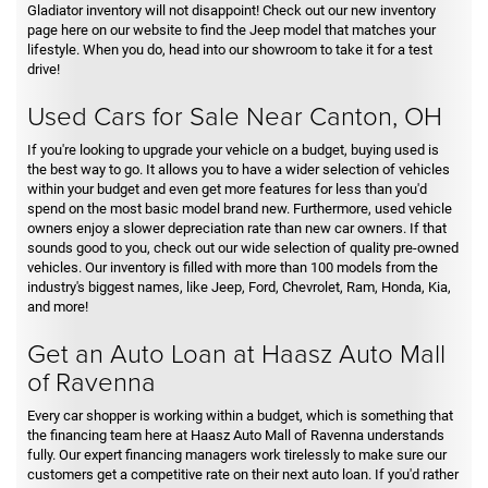
Gladiator inventory will not disappoint! Check out our new inventory
page here on our website to find the Jeep model that matches your
lifestyle. When you do, head into our showroom to take it for a test
drive!
Used Cars for Sale Near Canton, OH
If you're looking to upgrade your vehicle on a budget, buying used is
the best way to go. It allows you to have a wider selection of vehicles
within your budget and even get more features for less than you'd
spend on the most basic model brand new. Furthermore, used vehicle
owners enjoy a slower depreciation rate than new car owners. If that
sounds good to you, check out our wide selection of quality pre-owned
vehicles. Our inventory is filled with more than 100 models from the
industry's biggest names, like Jeep, Ford, Chevrolet, Ram, Honda, Kia,
and more!
Get an Auto Loan at Haasz Auto Mall
of Ravenna
Every car shopper is working within a budget, which is something that
the financing team here at Haasz Auto Mall of Ravenna understands
fully. Our expert financing managers work tirelessly to make sure our
customers get a competitive rate on their next auto loan. If you'd rather