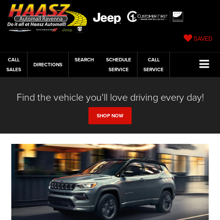
SAVED
CALL
SEARCH
SCHEDULE
CALL
DIRECTIONS
SALES
SERVICE
SERVICE
Find the vehicle you'll love driving every day!
SHOP NOW