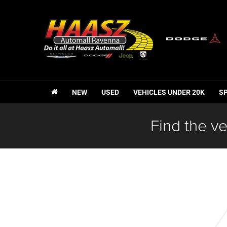
NEW
USED
VEHICLES UNDER 20K
S
Find the ve