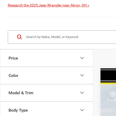
Research the 2025 Jeep Wrangler near Akron, OH »
Price
Color
202
$
Spec
HA
Model & Trim
Haas
VIN:
1
Body Type
In Sto