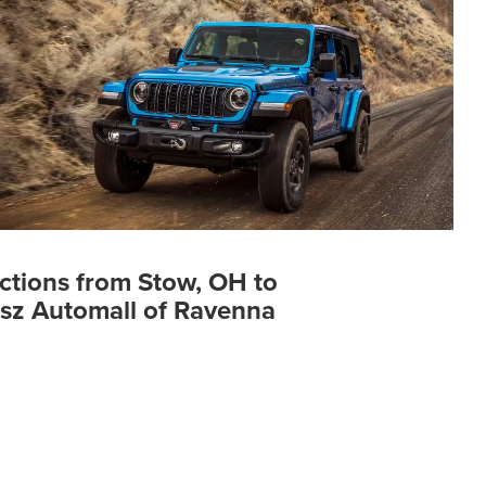
ctions from Stow, OH to
sz Automall of Ravenna