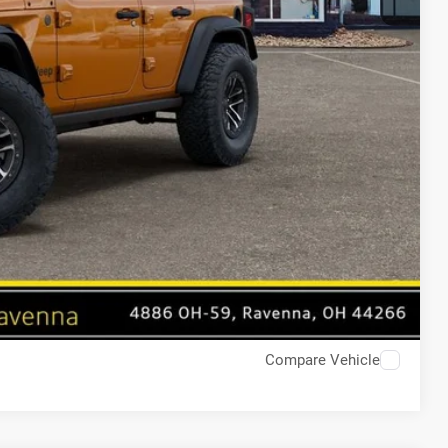
Compare Vehicle