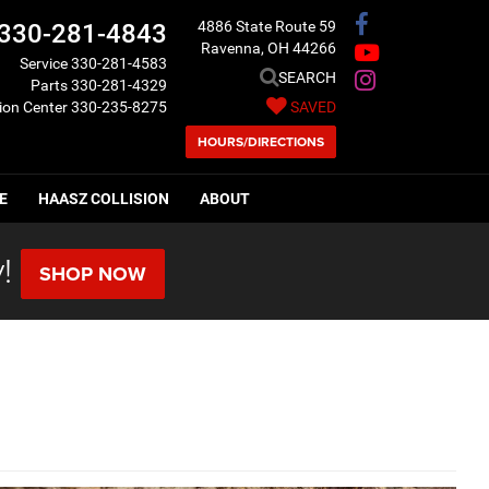
4886 State Route 59
330-281-4843
Ravenna, OH 44266
Service
330-281-4583
SEARCH
Parts
330-281-4329
sion Center
330-235-8275
SAVED
HOURS/DIRECTIONS
E
HAASZ COLLISION
ABOUT
!
SHOP NOW