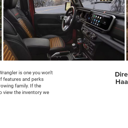
Dire
Wrangler is one you won’t
of features and perks
Haa
rowing family. If the
o view the inventory we