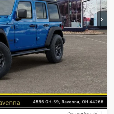
Compare Vehicle