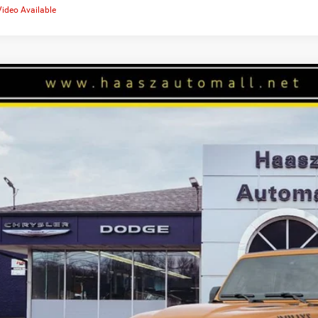
Video Available
6
Jeep WRANGLER
4-DOOR WILLYS
50,332
ial Offer
ASZ PRICE
z Automall of Ravenna
More
C4RJXDG4TW302672
Stock:
J10497
ck