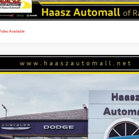
Video Available
6
Jeep WRANGLER
4-DOOR SPORT S
41,826
ial Offer
ASZ PRICE
z Automall of Ravenna
More
C4PJXDGXTW291524
Stock:
J10453
ck