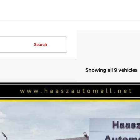
Search
Showing all 9 vehicles
6
Jeep WRANGLER
4-DOOR SPORT S
46,820
ial Offer
ASZ PRICE
z Automall of Ravenna
More
C4PJXDG1TW271176
Stock:
J10433
ck