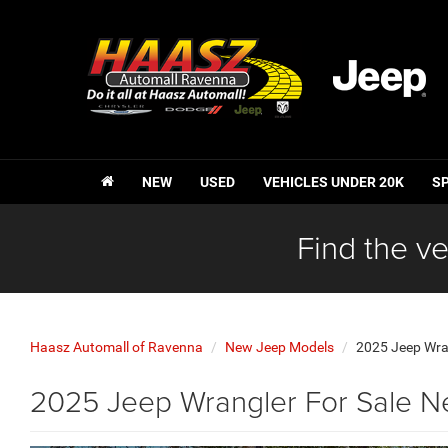
NEW
USED
VEHICLES UNDER 20K
S
Find the ve
Haasz Automall of Ravenna
New Jeep Models
2025 Jeep Wra
2025 Jeep Wrangler For Sale N