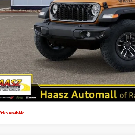
Video Available