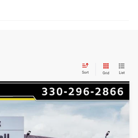
Sort
List
Grid
$5,250
HAASZ SAVINGS
Ext.