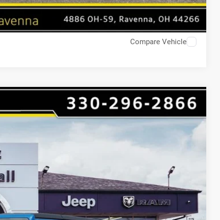
Compare Vehicle
$9,219
HAASZ SAVINGS
Ext.