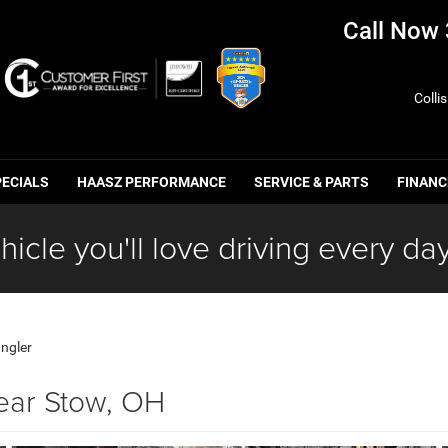
Call Now
Colli
PECIALS
HAASZ PERFORMANCE
SERVICE & PARTS
FINANC
hicle you'll love driving every day
ngler
ear Stow, OH