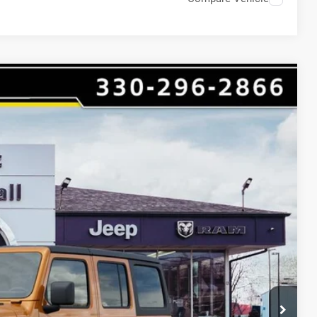
$7,903
HAASZ SAVINGS
Ext.