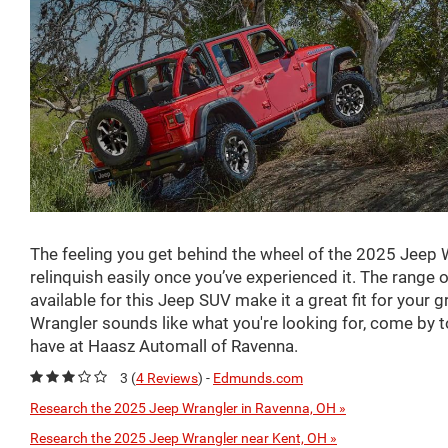
The feeling you get behind the wheel of the 2025 Jeep 
relinquish easily once you’ve experienced it. The range 
available for this Jeep SUV make it a great fit for your g
Wrangler sounds like what you're looking for, come by t
have at Haasz Automall of Ravenna.
3 (
4 Reviews
) -
Edmunds.com
Research the 2025 Jeep Wrangler in Ravenna, OH »
Research the 2025 Jeep Wrangler near Kent, OH »