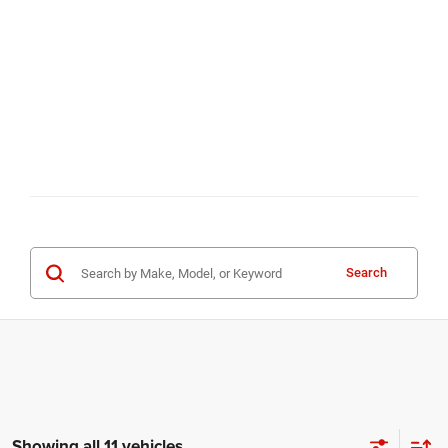
Search
Showing all 11 vehicles