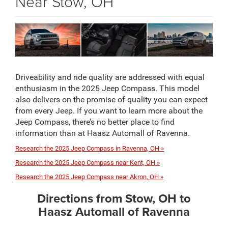
Near Stow, OH
Driveability and ride quality are addressed with equal
enthusiasm in the 2025 Jeep Compass. This model
also delivers on the promise of quality you can expect
from every Jeep. If you want to learn more about the
Jeep Compass, there’s no better place to find
information than at Haasz Automall of Ravenna.
Research the 2025 Jeep Compass in Ravenna, OH »
Research the 2025 Jeep Compass near Kent, OH »
Research the 2025 Jeep Compass near Akron, OH »
Directions from Stow, OH to
Haasz Automall of Ravenna