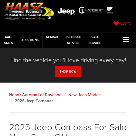
SAVED
CALL
SEARCH
SCHEDULE
CALL
DIRECTIONS
SALES
SERVICE
SERVICE
Find the vehicle you'll love driving every day!
SHOP NOW
Haasz Automall of Ravenna
New Jeep Models
2025 Jeep Compass
2025 Jeep Compass For Sale