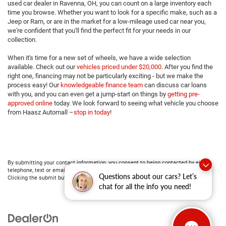
used car dealer in Ravenna, OH, you can count on a large inventory each
time you browse. Whether you want to look for a specific make, such as a
Jeep or Ram, or are in the market for a low-mileage used car near you,
we're confident that you'll find the perfect fit for your needs in our
collection.
When it's time for a new set of wheels, we have a wide selection
available. Check out our
vehicles priced under $20,000
. After you find the
right one, financing may not be particularly exciting - but we make the
process easy! Our
knowledgeable finance team
can discuss car loans
with you, and you can even get a jump-start on things by
getting pre-
approved online
today. We look forward to seeing what vehicle you choose
from Haasz Automall –
stop in today
!
By submitting your contact information, you consent to being contacted by either
telephone, text or email about purchasing a vehicle or obtaining vehicle financing.
Questions about our cars? Let’s
Clicking the submit button is your electronic signature.
chat for all the info you need!