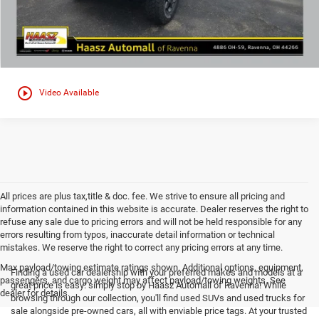
play_circle_outline
Video Available
All prices are plus tax,title & doc. fee. We strive to ensure all pricing and
information contained in this website is accurate. Dealer reserves the right to
refuse any sale due to pricing errors and will not be held responsible for any
errors resulting from typos, inaccurate detail information or technical
mistakes. We reserve the right to correct any pricing errors at any time.
Max payload/towing estimate ratings shown. Additional options, equipment,
Finding a used car dealership with your preferred makes and models at a
passengers, and cargo weight may affect payload/towing weights. See
great price is easy: simply stop by Haasz Automall of Ravenna! While
dealer for details.
browsing through our collection, you'll find used SUVs and used trucks for
sale alongside pre-owned cars, all with enviable price tags. At your trusted