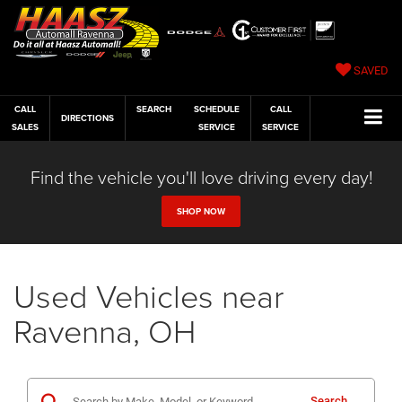
SAVED
CALL
SEARCH
SCHEDULE
CALL
DIRECTIONS
SALES
SERVICE
SERVICE
Find the vehicle you'll love driving every day!
SHOP NOW
Used Vehicles near
Ravenna, OH
Search