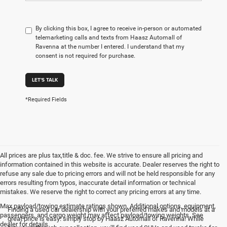
By clicking this box, I agree to receive in-person or automated
telemarketing calls and texts from Haasz Automall of
Ravenna at the number I entered. I understand that my
consent is not required for purchase.
LET'S TALK
*Required Fields
All prices are plus tax,title & doc. fee. We strive to ensure all pricing and
information contained in this website is accurate. Dealer reserves the right to
refuse any sale due to pricing errors and will not be held responsible for any
errors resulting from typos, inaccurate detail information or technical
mistakes. We reserve the right to correct any pricing errors at any time.
Max payload/towing estimate ratings shown. Additional options, equipment,
Finding a used car dealership with your preferred makes and models at a
passengers, and cargo weight may affect payload/towing weights. See
great price is easy: simply stop by Haasz Automall of Ravenna! While
dealer for details.