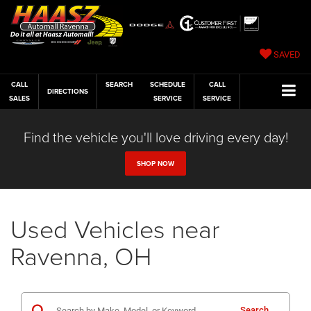
SAVED
CALL
SEARCH
SCHEDULE
CALL
DIRECTIONS
SALES
SERVICE
SERVICE
Find the vehicle you'll love driving every day!
SHOP NOW
Used Vehicles near
Ravenna, OH
Search