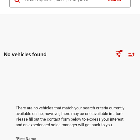
No vehicles found
There are no vehicles that match your search criteria currently
available online; however, there may be one available in-store.
Please fill out the contact form below to express your interest
and an experienced sales manager will get back to you.
*First Name