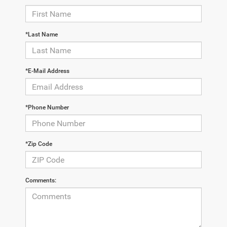
*Last Name
*E-Mail Address
*Phone Number
*Zip Code
Comments: