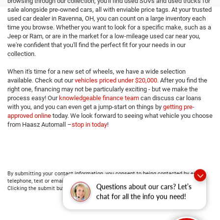
browsing through our collection, you'll find used SUVs and used trucks for
sale alongside pre-owned cars, all with enviable price tags. At your trusted
used car dealer in Ravenna, OH, you can count on a large inventory each
time you browse. Whether you want to look for a specific make, such as a
Jeep or Ram, or are in the market for a low-mileage used car near you,
we're confident that you'll find the perfect fit for your needs in our
collection.
When it's time for a new set of wheels, we have a wide selection
available. Check out our
vehicles priced under $20,000
. After you find the
right one, financing may not be particularly exciting - but we make the
process easy! Our
knowledgeable finance team
can discuss car loans
with you, and you can even get a jump-start on things by
getting pre-
approved online
today. We look forward to seeing what vehicle you choose
from Haasz Automall –
stop in today
!
By submitting your contact information, you consent to being contacted by either
telephone, text or email about purchasing a vehicle or obtaining vehicle financing.
Questions about our cars? Let’s
Clicking the submit button is your electronic signature.
chat for all the info you need!