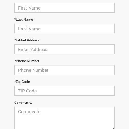
*Last Name
*E-Mail Address
*Phone Number
*Zip Code
Comments: