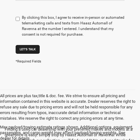
By clicking this box, I agree to receive in-person or automated
telemarketing calls and texts from Haasz Automall of
Ravenna at the number I entered. I understand that my
consent is not required for purchase.
LET'S TALK
*Required Fields
All prices are plus tax,title & doc. fee. We strive to ensure all pricing and
information contained in this website is accurate. Dealer reserves the right to
refuse any sale due to pricing errors and will not be held responsible for any
errors resulting from typos, inaccurate detail information or technical
mistakes. We reserve the right to correct any pricing errors at any time.
Max payload/towing estimate ratings shown. Additional options, equipment,
Finding a used car dealership with your preferred makes and models at a
passengers, and cargo weight may affect payload/towing weights. See
great price is easy: simply stop by Haasz Automall of Ravenna! While
dealer for details.