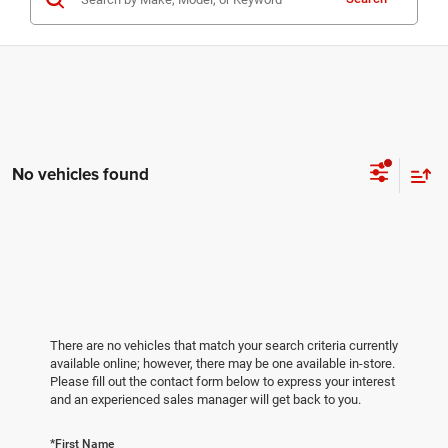
No vehicles found
There are no vehicles that match your search criteria currently
available online; however, there may be one available in-store.
Please fill out the contact form below to express your interest
and an experienced sales manager will get back to you.
*First Name