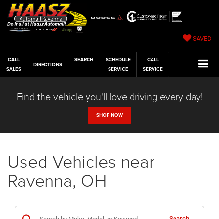
SAVED
CALL
SEARCH
SCHEDULE
CALL
DIRECTIONS
SALES
SERVICE
SERVICE
Find the vehicle you'll love driving every day!
SHOP NOW
Used Vehicles near
Ravenna, OH
Search