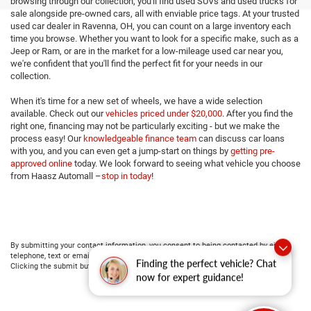
browsing through our collection, you'll find used SUVs and used trucks for
sale alongside pre-owned cars, all with enviable price tags. At your trusted
used car dealer in Ravenna, OH, you can count on a large inventory each
time you browse. Whether you want to look for a specific make, such as a
Jeep or Ram, or are in the market for a low-mileage used car near you,
we're confident that you'll find the perfect fit for your needs in our
collection.
When it's time for a new set of wheels, we have a wide selection
available. Check out our
vehicles priced under $20,000
. After you find the
right one, financing may not be particularly exciting - but we make the
process easy! Our
knowledgeable finance team
can discuss car loans
with you, and you can even get a jump-start on things by
getting pre-
approved online
today. We look forward to seeing what vehicle you choose
from Haasz Automall –
stop in today
!
By submitting your contact information, you consent to being contacted by either
telephone, text or email about purchasing a vehicle or obtaining vehicle financing.
Finding the perfect vehicle? Chat
Clicking the submit button is your electronic signature.
now for expert guidance!