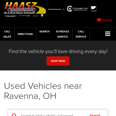
SAVED
CALL
SEARCH
SCHEDULE
CALL
DIRECTIONS
SALES
SERVICE
SERVICE
Find the vehicle you'll love driving every day!
SHOP NOW
Used Vehicles near
Ravenna, OH
Search