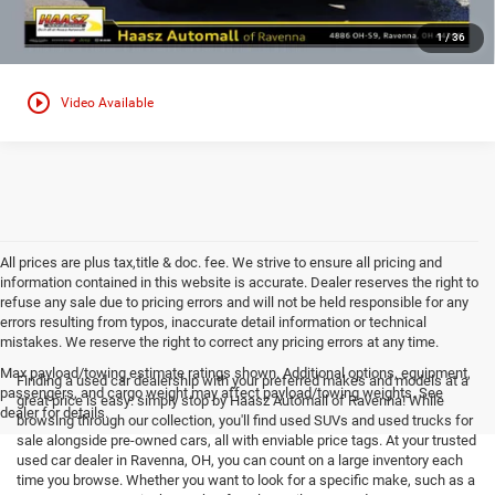
1
/
36
play_circle_outline
Video Available
All prices are plus tax,title & doc. fee. We strive to ensure all pricing and
information contained in this website is accurate. Dealer reserves the right to
refuse any sale due to pricing errors and will not be held responsible for any
errors resulting from typos, inaccurate detail information or technical
mistakes. We reserve the right to correct any pricing errors at any time.
Max payload/towing estimate ratings shown. Additional options, equipment,
Finding a used car dealership with your preferred makes and models at a
passengers, and cargo weight may affect payload/towing weights. See
great price is easy: simply stop by Haasz Automall of Ravenna! While
dealer for details.
browsing through our collection, you'll find used SUVs and used trucks for
sale alongside pre-owned cars, all with enviable price tags. At your trusted
used car dealer in Ravenna, OH, you can count on a large inventory each
time you browse. Whether you want to look for a specific make, such as a