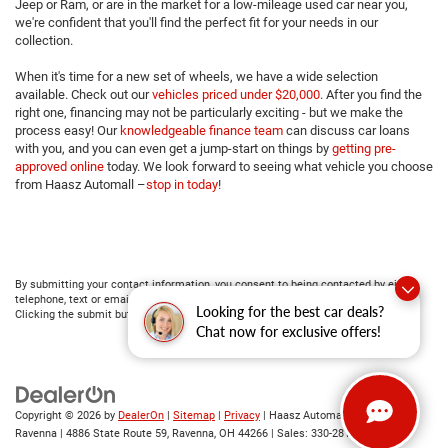
Jeep or Ram, or are in the market for a low-mileage used car near you,
we're confident that you'll find the perfect fit for your needs in our
collection.
When it's time for a new set of wheels, we have a wide selection
available. Check out our
vehicles priced under $20,000
. After you find the
right one, financing may not be particularly exciting - but we make the
process easy! Our
knowledgeable finance team
can discuss car loans
with you, and you can even get a jump-start on things by
getting pre-
approved online
today. We look forward to seeing what vehicle you choose
from Haasz Automall –
stop in today
!
By submitting your contact information, you consent to being contacted by either
telephone, text or email about purchasing a vehicle or obtaining vehicle financing.
Looking for the best car deals?
Clicking the submit button is your electronic signature.
Chat now for exclusive offers!
Copyright © 2026
by
DealerOn
|
Sitemap
|
Privacy
| Haasz Automall of
Ravenna
|
4886 State Route 59,
Ravenna,
OH
44266
| Sales:
330-281-4843