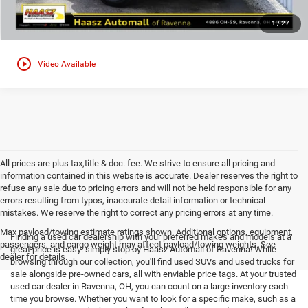
1
/
27
play_circle_outline
Video Available
All prices are plus tax,title & doc. fee. We strive to ensure all pricing and
information contained in this website is accurate. Dealer reserves the right to
refuse any sale due to pricing errors and will not be held responsible for any
errors resulting from typos, inaccurate detail information or technical
mistakes. We reserve the right to correct any pricing errors at any time.
Max payload/towing estimate ratings shown. Additional options, equipment,
Finding a used car dealership with your preferred makes and models at a
passengers, and cargo weight may affect payload/towing weights. See
great price is easy: simply stop by Haasz Automall of Ravenna! While
dealer for details.
browsing through our collection, you'll find used SUVs and used trucks for
sale alongside pre-owned cars, all with enviable price tags. At your trusted
used car dealer in Ravenna, OH, you can count on a large inventory each
time you browse. Whether you want to look for a specific make, such as a