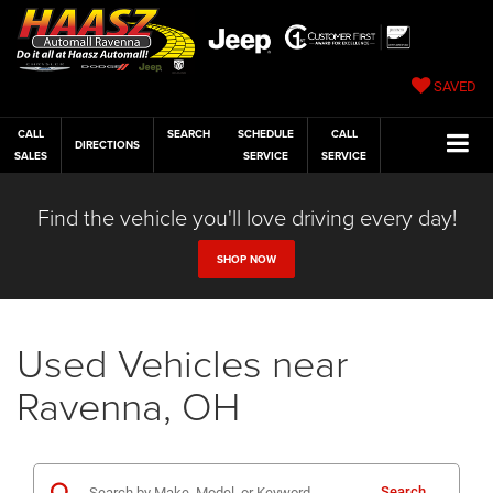
SAVED
CALL
SEARCH
SCHEDULE
CALL
DIRECTIONS
SALES
SERVICE
SERVICE
Find the vehicle you'll love driving every day!
SHOP NOW
Used Vehicles near
Ravenna, OH
Search