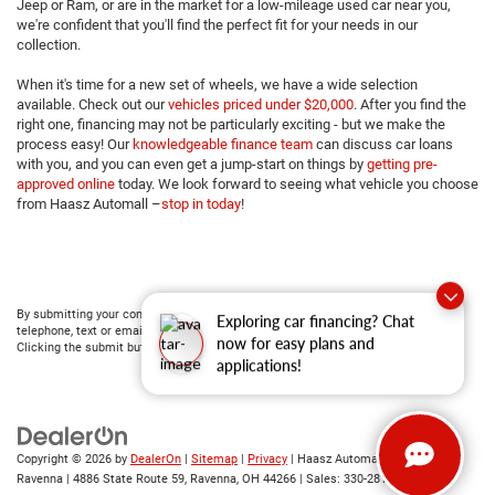
Jeep or Ram, or are in the market for a low-mileage used car near you,
we're confident that you'll find the perfect fit for your needs in our
collection.
When it's time for a new set of wheels, we have a wide selection
available. Check out our
vehicles priced under $20,000
. After you find the
right one, financing may not be particularly exciting - but we make the
process easy! Our
knowledgeable finance team
can discuss car loans
with you, and you can even get a jump-start on things by
getting pre-
approved online
today. We look forward to seeing what vehicle you choose
from Haasz Automall –
stop in today
!
By submitting your contact information, you consent to being contacted by either
Exploring car financing? Chat
telephone, text or email about purchasing a vehicle or obtaining vehicle financing.
now for easy plans and
Clicking the submit button is your electronic signature.
applications!
Copyright © 2026
by
DealerOn
|
Sitemap
|
Privacy
| Haasz Automall of
Ravenna
|
4886 State Route 59,
Ravenna,
OH
44266
| Sales:
330-281-4843