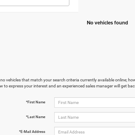
No vehicles found
no vehicles that match your search criteria currently available online; how
w to express your interest and an experienced sales manager will get bac
*First Name
*Last Name
*E-Mail Address