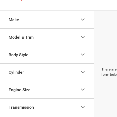
Make
Model & Trim
Body Style
There are 
Cylinder
form belo
Engine Size
Transmission