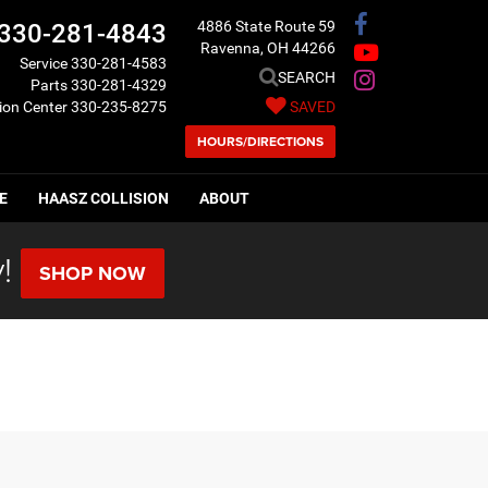
4886 State Route 59
330-281-4843
Ravenna, OH 44266
Service
330-281-4583
SEARCH
Parts
330-281-4329
sion Center
330-235-8275
SAVED
HOURS/DIRECTIONS
E
HAASZ COLLISION
ABOUT
!
SHOP NOW