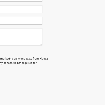
elemarketing calls and texts from Haasz
y consent is not required for