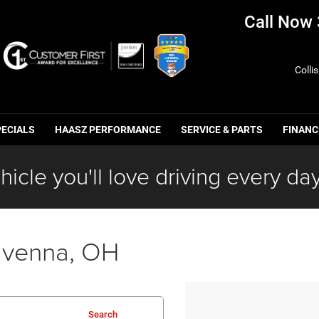
Call Now
Colli
PECIALS
HAASZ PERFORMANCE
SERVICE & PARTS
FINANC
hicle you'll love driving every day
avenna, OH
Search