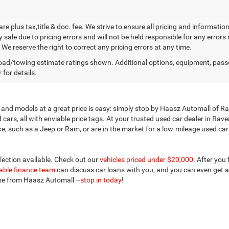
 are plus tax,title & doc. fee. We strive to ensure all pricing and informati
 sale due to pricing errors and will not be held responsible for any errors
We reserve the right to correct any pricing errors at any time.
ad/towing estimate ratings shown. Additional options, equipment, pass
 for details.
and models at a great price is easy: simply stop by Haasz Automall of Rav
ars, all with enviable price tags. At your trusted used car dealer in Rav
 such as a Jeep or Ram, or are in the market for a low-mileage used car ne
election available. Check out our
vehicles priced under $20,000
. After you
ble finance team
can discuss car loans with you, and you can even get a
ose from Haasz Automall –
stop in today
!