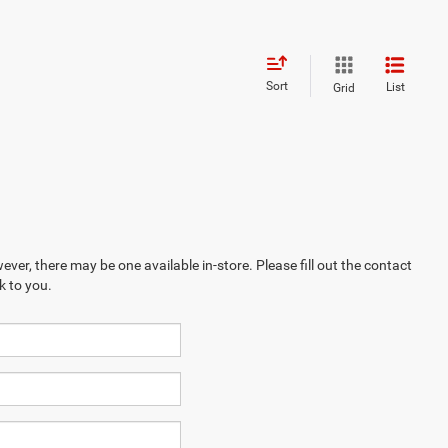
Sort
List
Grid
ever, there may be one available in-store. Please fill out the contact
k to you.