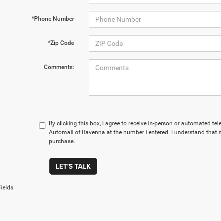
*Phone Number
*Zip Code
Comments:
By clicking this box, I agree to receive in-person or automated t
Automall of Ravenna at the number I entered. I understand that m
purchase.
LET'S TALK
ields