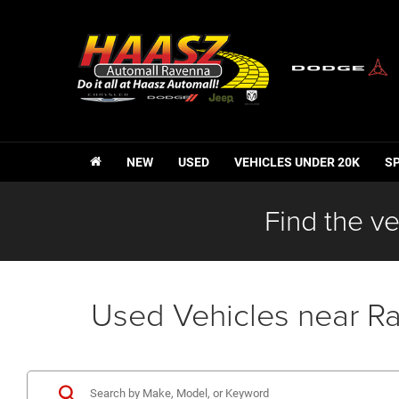
NEW
USED
VEHICLES UNDER 20K
S
Find the ve
Used Vehicles near R