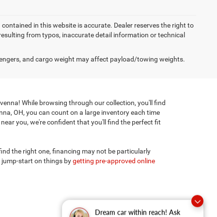
on contained in this website is accurate. Dealer reserves the right to
 resulting from typos, inaccurate detail information or technical
engers, and cargo weight may affect payload/towing weights.
enna! While browsing through our collection, you'll find
enna, OH, you can count on a large inventory each time
ar you, we're confident that you'll find the perfect fit
 find the right one, financing may not be particularly
 jump-start on things by
getting pre-approved online
Dream car within reach! Ask