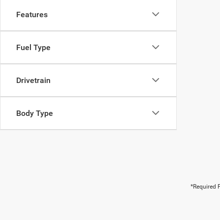
Features
Fuel Type
Drivetrain
Body Type
*Required F