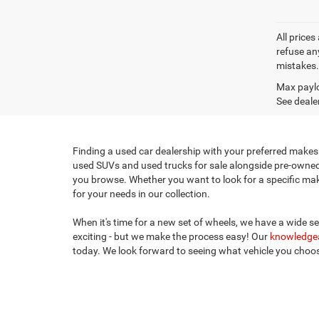
All prices
refuse any
mistakes. 
Max paylo
See dealer
Finding a used car dealership with your preferred makes 
used SUVs and used trucks for sale alongside pre-owned c
you browse. Whether you want to look for a specific make,
for your needs in our collection.
When it's time for a new set of wheels, we have a wide s
exciting - but we make the process easy! Our
knowledgea
today. We look forward to seeing what vehicle you cho