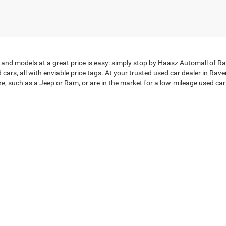
and models at a great price is easy: simply stop by Haasz Automall of Rav
ars, all with enviable price tags. At your trusted used car dealer in Rav
 such as a Jeep or Ram, or are in the market for a low-mileage used car ne
election available. Check out our
vehicles priced under $20,000
. After you
ble finance team
can discuss car loans with you, and you can even get a
ose from Haasz Automall –
stop in today
!
tacted by either telephone, text or email about purchasing a vehicle or obtaining ve