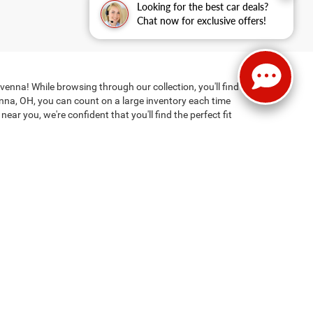
Looking for the best car deals?
Chat now for exclusive offers!
enna! While browsing through our collection, you'll find
enna, OH, you can count on a large inventory each time
ar you, we're confident that you'll find the perfect fit
 find the right one, financing may not be particularly
 jump-start on things by
getting pre-approved online
hicle financing. Clicking the submit button is your electronic