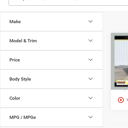
Make
Co
Model & Trim
$10
Used
Encl
HAAS
Price
Spec
Haas
VIN:
5
Body Style
108,1
Color
play_circle_outline
MPG / MPGe