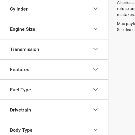
All prices
refuse any
Cylinder
mistakes. 
Max paylo
Engine Size
See dealer
Transmission
Features
Fuel Type
Drivetrain
Body Type