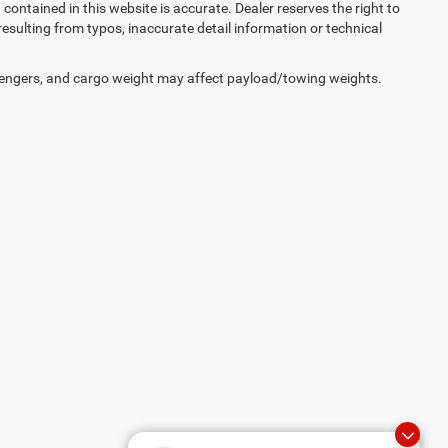
on contained in this website is accurate. Dealer reserves the right to
 resulting from typos, inaccurate detail information or technical
engers, and cargo weight may affect payload/towing weights.