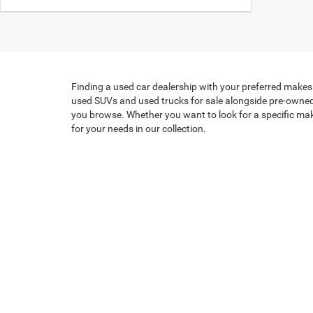
Finding a used car dealership with your preferred makes 
used SUVs and used trucks for sale alongside pre-owned c
you browse. Whether you want to look for a specific make,
for your needs in our collection.
When it's time for a new set of wheels, we have a wide s
exciting - but we make the process easy! Our
knowledgea
today. We look forward to seeing what vehicle you cho
By submitting your contact information, you consent to being con
signature.