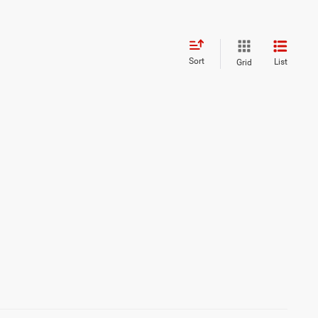
Sort
List
Grid