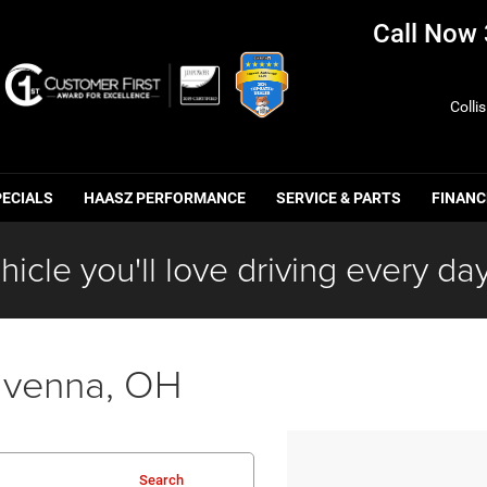
Call Now
Colli
PECIALS
HAASZ PERFORMANCE
SERVICE & PARTS
FINANC
hicle you'll love driving every day
avenna, OH
Search