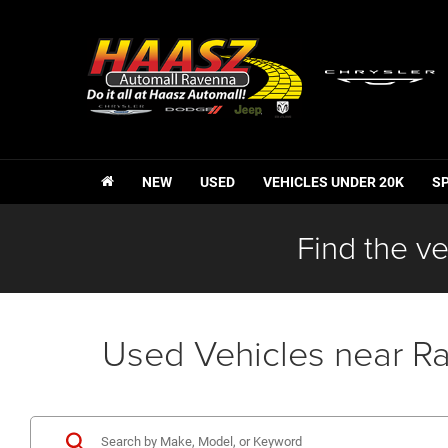
NEW
USED
VEHICLES UNDER 20K
S
Find the ve
Used Vehicles near R