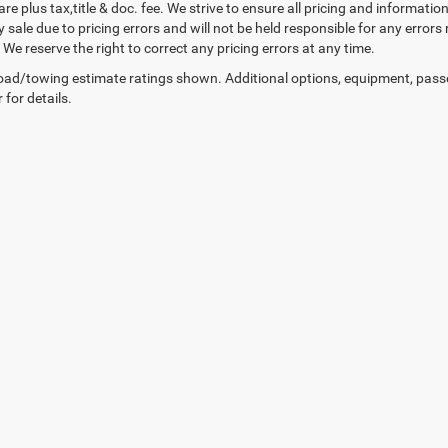
 are plus tax,title & doc. fee. We strive to ensure all pricing and informati
 sale due to pricing errors and will not be held responsible for any errors
We reserve the right to correct any pricing errors at any time.
ad/towing estimate ratings shown. Additional options, equipment, pass
 for details.