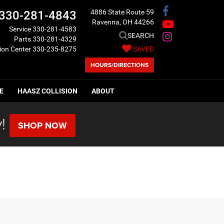
4886 State Route 59
330-281-4843
Ravenna, OH 44266
Service
330-281-4583
SEARCH
Parts
330-281-4329
sion Center
330-235-8275
SAVED
HOURS/DIRECTIONS
E
HAASZ COLLISION
ABOUT
!
SHOP NOW