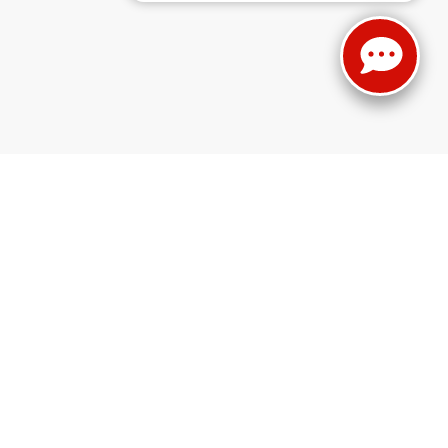
 ready and waiting to help you find the car, truck, or SUV of your dreams
e’ve got you covered. We even have the
incredible new Wagoneer
, fresh
. Whether you're more interested in a car lease or a truck for sale, we're
Ravenna, OH from the dedicated staff at Haasz Automall of Ravenna!