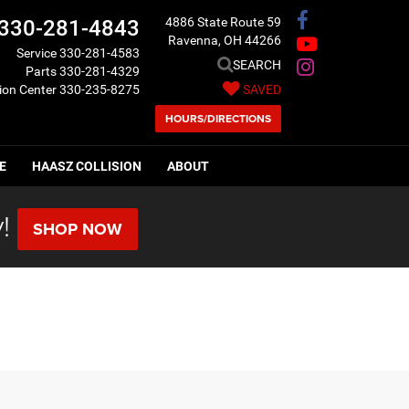
4886 State Route 59
330-281-4843
Ravenna, OH 44266
Service
330-281-4583
SEARCH
Parts
330-281-4329
sion Center
330-235-8275
SAVED
HOURS/DIRECTIONS
E
HAASZ COLLISION
ABOUT
!
SHOP NOW