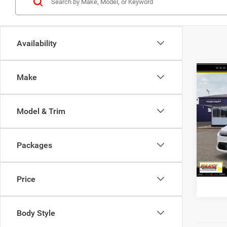
Availability
Co
Make
$51
2027
PACI
HAAS
Model & Trim
Haas
VIN:
2
Packages
In Sto
Price
Body Style