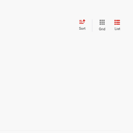
Sort
List
Grid