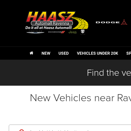
NEW
USED
VEHICLES UNDER 20K
S
Find the ve
New Vehicles near Ra