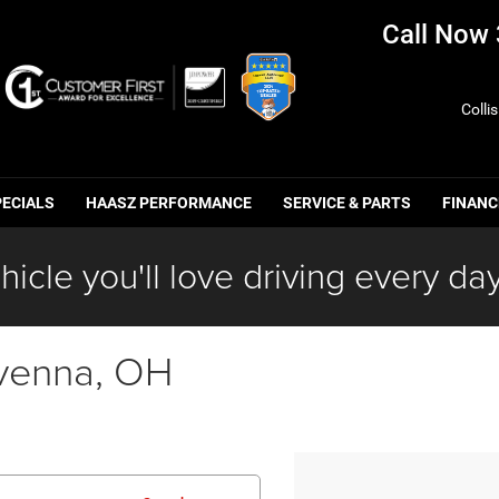
Call Now
Colli
PECIALS
HAASZ PERFORMANCE
SERVICE & PARTS
FINANC
hicle you'll love driving every day
venna, OH