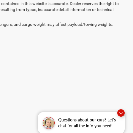
on contained in this website is accurate. Dealer reserves the right to
 resulting from typos, inaccurate detail information or technical
engers, and cargo weight may affect payload/towing weights.
Questions about our cars? Let’s
chat for all the info you need!