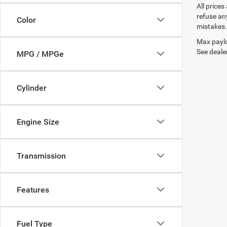
All prices
refuse any
Color
mistakes. 
Max paylo
See dealer
MPG / MPGe
Cylinder
Engine Size
Transmission
Features
Fuel Type