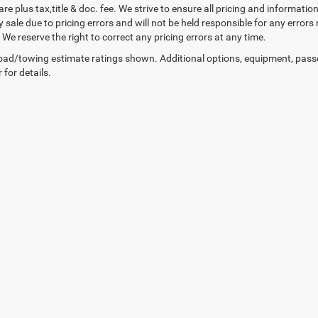
 are plus tax,title & doc. fee. We strive to ensure all pricing and informati
 sale due to pricing errors and will not be held responsible for any errors
We reserve the right to correct any pricing errors at any time.
ad/towing estimate ratings shown. Additional options, equipment, pass
 for details.