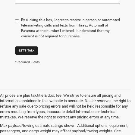
By clicking this box, I agree to receive in-person or automated
telemarketing calls and texts from Haasz Automall of
Ravenna at the number I entered. I understand that my
consent is not required for purchase.
LET'S TALK
*Required Fields
All prices are plus tax,title & doc. fee. We strive to ensure all pricing and
information contained in this website is accurate. Dealer reserves the right to
refuse any sale due to pricing errors and will not be held responsible for any
errors resulting from typos, inaccurate detail information or technical
mistakes. We reserve the right to correct any pricing errors at any time.
At Haasz Automall of Ravenna, we're here to take the hassle and confusion out
Max payload/towing estimate ratings shown. Additional options, equipment,
of the car-buying experience! Our amazingly knowledgeable staff is ready and
passengers, and cargo weight may affect payload/towing weights. See
waiting to help you find the car, truck, or SUV of your dreams - just allow us the