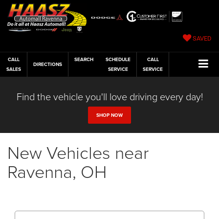
SAVED
CALL
SEARCH
SCHEDULE
CALL
DIRECTIONS
SALES
SERVICE
SERVICE
Find the vehicle you'll love driving every day!
SHOP NOW
New Vehicles near
Ravenna, OH