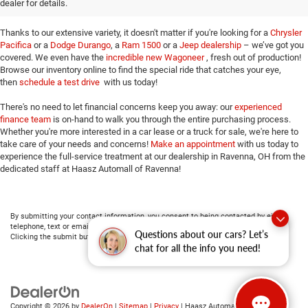
dealer for details.
opportunity to prove our commitment to top-notch customer service!
Thanks to our extensive variety, it doesn't matter if you're looking for a
Chrysler
Pacifica
or a
Dodge Durango
, a
Ram 1500
or a
Jeep dealership
– we’ve got you
covered. We even have the
incredible new Wagoneer
, fresh out of production!
Browse our inventory online to find the special ride that catches your eye,
then
schedule a test drive
with us today!
There's no need to let financial concerns keep you away: our
experienced
finance team
is on-hand to walk you through the entire purchasing process.
Whether you're more interested in a car lease or a truck for sale, we're here to
take care of your needs and concerns!
Make an appointment
with us today to
experience the full-service treatment at our dealership in Ravenna, OH from the
dedicated staff at Haasz Automall of Ravenna!
By submitting your contact information, you consent to being contacted by either
telephone, text or email about purchasing a vehicle or obtaining vehicle financing.
Questions about our cars? Let’s
Clicking the submit button is your electronic signature.
chat for all the info you need!
Copyright © 2026
by
DealerOn
|
Sitemap
|
Privacy
| Haasz Automall of