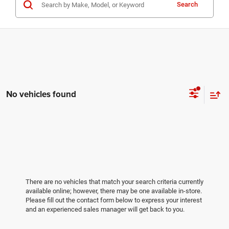
Search
No vehicles found
There are no vehicles that match your search criteria currently
available online; however, there may be one available in-store.
Please fill out the contact form below to express your interest
and an experienced sales manager will get back to you.