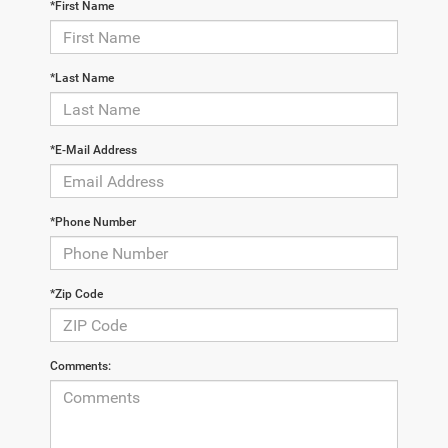
*First Name
*Last Name
*E-Mail Address
*Phone Number
*Zip Code
Comments: