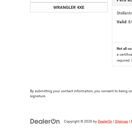
WRANGLER 4XE
Stellan
Valid
: 
Not all cu
a certific
required.
By submitting your contact information, you consent to being con
signature.
Copyright © 2026
by
DealerOn
|
Sitemap
|