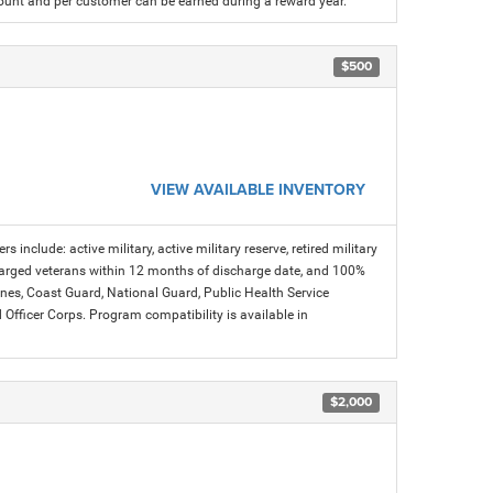
count and per customer can be earned during a reward year.
$500
VIEW AVAILABLE INVENTORY
s include: active military, active military reserve, retired military
charged veterans within 12 months of discharge date, and 100%
arines, Coast Guard, National Guard, Public Health Service
icer Corps. Program compatibility is available in
$2,000