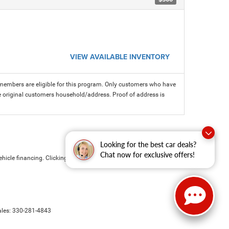
VIEW AVAILABLE INVENTORY
members are eligible for this program. Only customers who have
 the original customers household/address. Proof of address is
Looking for the best car deals?
Chat now for exclusive offers!
hicle financing. Clicking the submit button is your electronic
ales:
330-281-4843