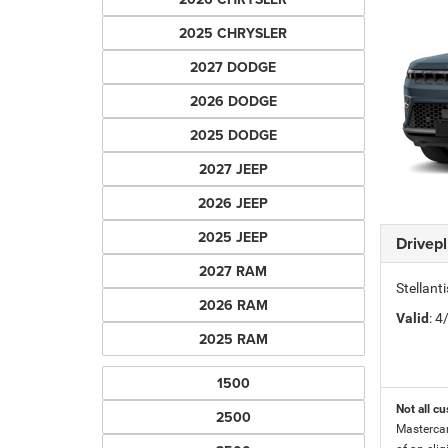
2025 CHRYSLER
2027 DODGE
2026 DODGE
2025 DODGE
2027 JEEP
2026 JEEP
2025 JEEP
Drivep
2027 RAM
Stellant
2026 RAM
Valid
: 
2025 RAM
1500
Not all cu
2500
Mastercar