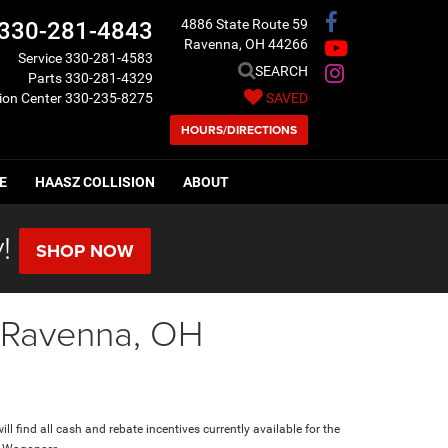
4886 State Route 59
330-281-4843
Ravenna, OH 44266
Service
330-281-4583
SEARCH
Parts
330-281-4329
sion Center
330-235-8275
SAVED
HOURS/DIRECTIONS
E
HAASZ COLLISION
ABOUT
!
SHOP NOW
n Ravenna, OH
ll find all cash and rebate incentives currently available for the