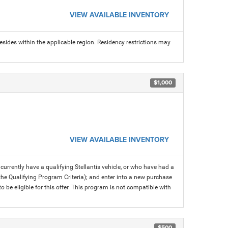
VIEW AVAILABLE INVENTORY
sides within the applicable region. Residency restrictions may
$1,000
VIEW AVAILABLE INVENTORY
rrently have a qualifying Stellantis vehicle, or who have had a
 the Qualifying Program Criteria); and enter into a new purchase
 to be eligible for this offer. This program is not compatible with
$500