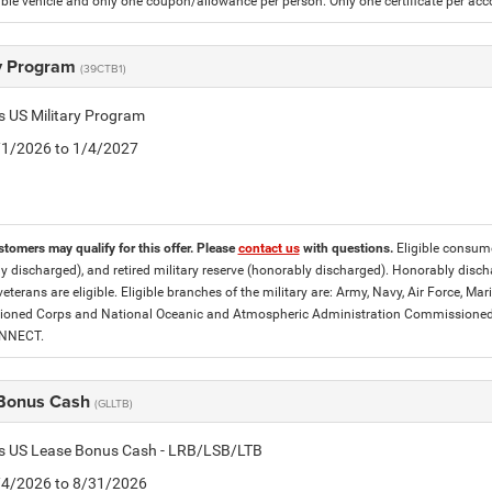
gible vehicle and only one coupon/allowance per person. Only one certificate per ac
ry Program
(39CTB1)
is US Military Program
5/1/2026 to 1/4/2027
stomers may qualify for this offer. Please
contact us
with questions.
Eligible consumer
y discharged), and retired military reserve (honorably discharged). Honorably dis
eterans are eligible. Eligible branches of the military are: Army, Navy, Air Force, M
ned Corps and National Oceanic and Atmospheric Administration Commissioned Off
ONNECT.
Bonus Cash
(GLLTB)
tis US Lease Bonus Cash - LRB/LSB/LTB
8/4/2026 to 8/31/2026