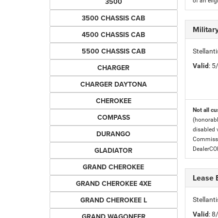
3500
of an eli
3500 CHASSIS CAB
Milita
4500 CHASSIS CAB
5500 CHASSIS CAB
Stellant
Valid
: 
CHARGER
CHARGER DAYTONA
CHEROKEE
Not all cu
COMPASS
(honorabl
disabled v
DURANGO
Commissio
GLADIATOR
DealerC
GRAND CHEROKEE
Lease 
GRAND CHEROKEE 4XE
GRAND CHEROKEE L
Stellan
Valid
: 
GRAND WAGONEER