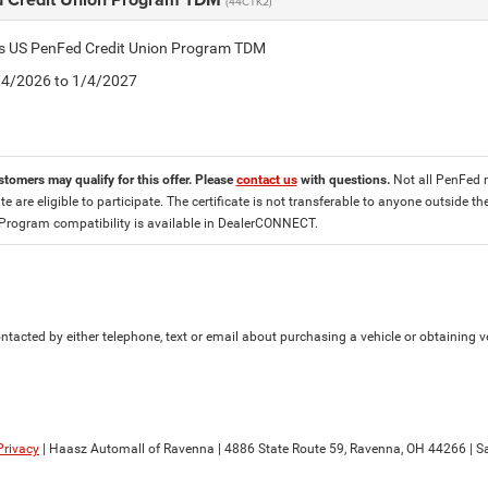
(44CTK2)
tis US PenFed Credit Union Program TDM
8/4/2026 to 1/4/2027
stomers may qualify for this offer. Please
contact us
with questions.
Not all PenFed 
ate are eligible to participate. The certificate is not transferable to anyone outside
 Program compatibility is available in DealerCONNECT.
tacted by either telephone, text or email about purchasing a vehicle or obtaining ve
Privacy
| Haasz Automall of Ravenna
|
4886 State Route 59,
Ravenna,
OH
44266
| S