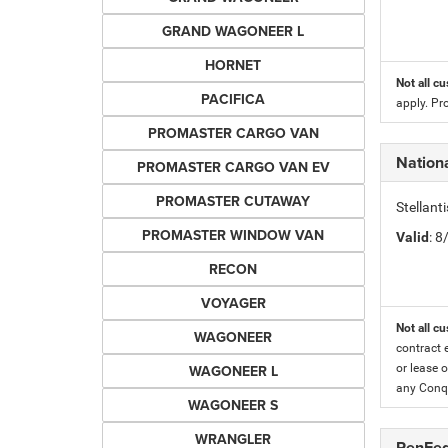
GRAND WAGONEER L
HORNET
Not all cu
PACIFICA
apply. Pr
PROMASTER CARGO VAN
Nationa
PROMASTER CARGO VAN EV
PROMASTER CUTAWAY
Stellant
PROMASTER WINDOW VAN
Valid
: 
RECON
VOYAGER
Not all cu
WAGONEER
contract 
WAGONEER L
or lease o
any Conqu
WAGONEER S
WRANGLER
PenFed