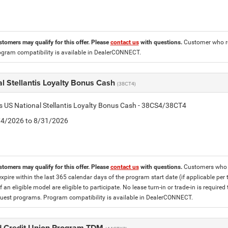
stomers may qualify for this offer. Please
contact us
with questions.
Customer who re
ogram compatibility is available in DealerCONNECT.
l Stellantis Loyalty Bonus Cash
(38CT4)
is US National Stellantis Loyalty Bonus Cash - 38CS4/38CT4
8/4/2026 to 8/31/2026
stomers may qualify for this offer. Please
contact us
with questions.
Customers who cu
expire within the last 365 calendar days of the program start date (if applicable per
f an eligible model are eligible to participate. No lease turn-in or trade-in is required
est programs. Program compatibility is available in DealerCONNECT.
 Credit Union Program TDM