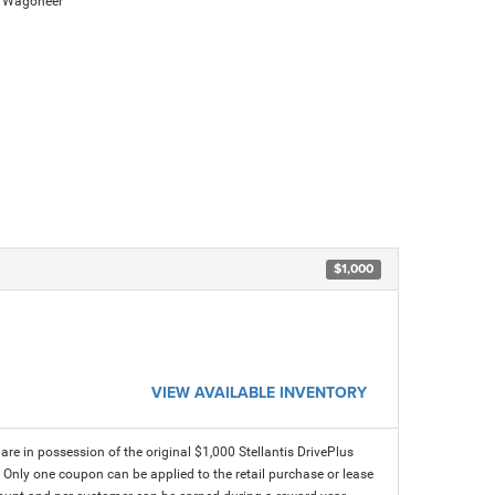
d Wagoneer
$1,000
VIEW AVAILABLE INVENTORY
e in possession of the original $1,000 Stellantis DrivePlus
. Only one coupon can be applied to the retail purchase or lease