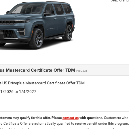
Jeep Gran
lus Mastercard Certificate Offer TDM
(45CJX)
is US Driveplus Mastercard Certificate Offer TDM
4/1/2026 to 1/4/2027
stomers may qualify for this offer. Please
contact us
with questions.
Customers who ar
d Certificate Offer are automatically qualified to receive benefit under this program