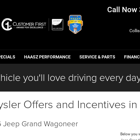
Call Now
Colli
PECIALS
HAASZ PERFORMANCE
SERVICE & PARTS
FINANC
hicle you'll love driving every day
ler Offers and Incentives i
 Jeep Grand Wagoneer
Below you wi