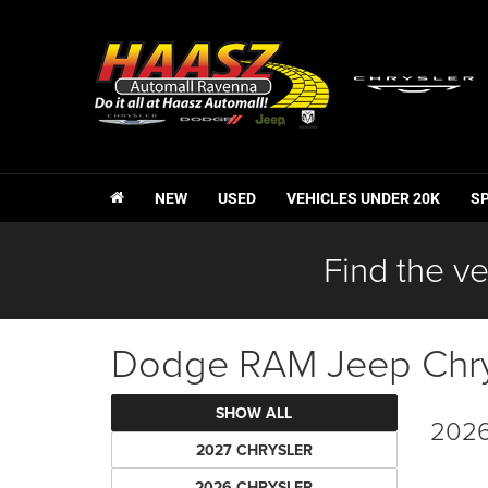
NEW
USED
VEHICLES UNDER 20K
S
Find the ve
Dodge RAM Jeep Chrys
SHOW ALL
2026
2027 CHRYSLER
2026 CHRYSLER