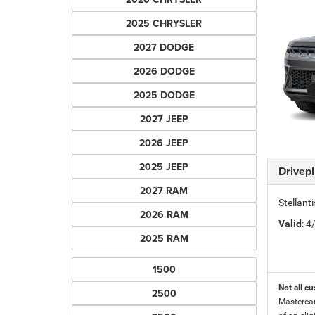
2025 CHRYSLER
2027 DODGE
2026 DODGE
2025 DODGE
2027 JEEP
2026 JEEP
2025 JEEP
Drivep
2027 RAM
Stellant
2026 RAM
Valid
: 
2025 RAM
1500
Not all cu
2500
Mastercar