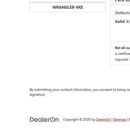
WRANGLER 4XE
Stellan
Valid
: 
Not all cu
a certific
required.
By submitting your contact information, you consent to being con
signature.
Copyright © 2026
by
DealerOn
|
Sitemap
|