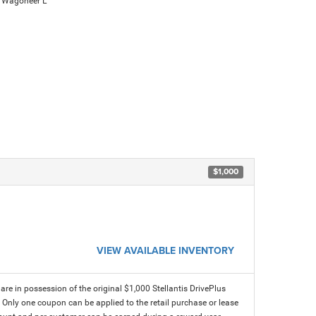
 Wagoneer L
$1,000
VIEW AVAILABLE INVENTORY
e in possession of the original $1,000 Stellantis DrivePlus
. Only one coupon can be applied to the retail purchase or lease