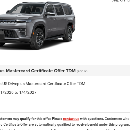
Jeep Grand
lus Mastercard Certificate Offer TDM
(45CJX)
is US Driveplus Mastercard Certificate Offer TDM
4/1/2026 to 1/4/2027
stomers may qualify for this offer. Please
contact us
with questions.
Customers who ar
d Certificate Offer are automatically qualified to receive benefit under this program