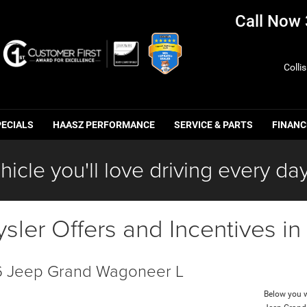
Call Now
Colli
PECIALS
HAASZ PERFORMANCE
SERVICE & PARTS
FINANC
hicle you'll love driving every day
ler Offers and Incentives i
 Jeep Grand Wagoneer L
Below you wi