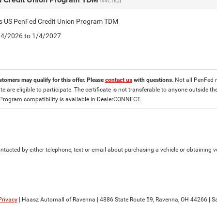
(44CTK2)
tis US PenFed Credit Union Program TDM
8/4/2026 to 1/4/2027
stomers may qualify for this offer. Please
contact us
with questions.
Not all PenFed 
ate are eligible to participate. The certificate is not transferable to anyone outside
 Program compatibility is available in DealerCONNECT.
tacted by either telephone, text or email about purchasing a vehicle or obtaining ve
Privacy
| Haasz Automall of Ravenna
|
4886 State Route 59,
Ravenna,
OH
44266
| S