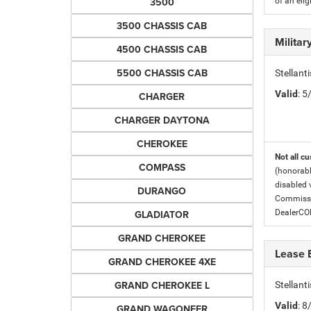
3500
of an eli
3500 CHASSIS CAB
Milita
4500 CHASSIS CAB
5500 CHASSIS CAB
Stellant
Valid
: 
CHARGER
CHARGER DAYTONA
CHEROKEE
Not all cu
COMPASS
(honorabl
disabled v
DURANGO
Commissio
GLADIATOR
DealerC
GRAND CHEROKEE
Lease 
GRAND CHEROKEE 4XE
GRAND CHEROKEE L
Stellan
Valid
: 
GRAND WAGONEER