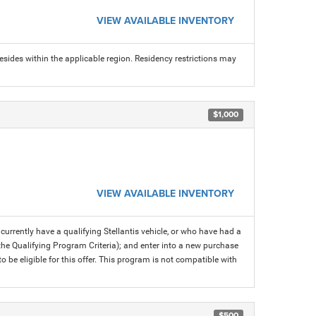
VIEW AVAILABLE INVENTORY
sides within the applicable region. Residency restrictions may
$1,000
VIEW AVAILABLE INVENTORY
rrently have a qualifying Stellantis vehicle, or who have had a
 the Qualifying Program Criteria); and enter into a new purchase
 to be eligible for this offer. This program is not compatible with
$500