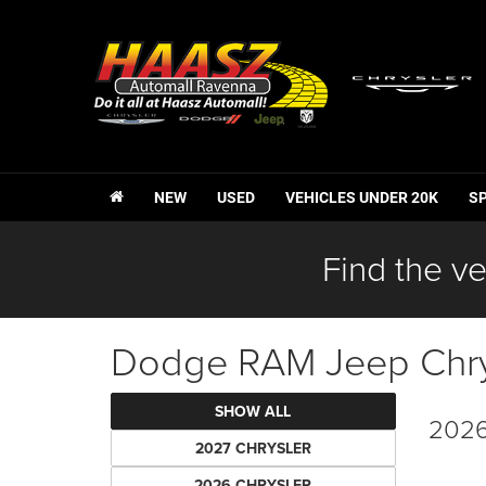
NEW
USED
VEHICLES UNDER 20K
S
Find the ve
Dodge RAM Jeep Chrys
SHOW ALL
2026
2027 CHRYSLER
2026 CHRYSLER