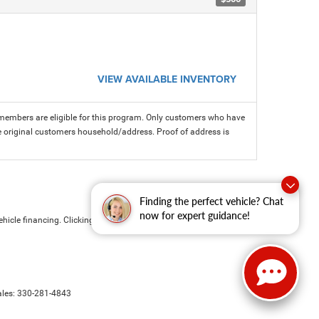
VIEW AVAILABLE INVENTORY
members are eligible for this program. Only customers who have
 the original customers household/address. Proof of address is
Finding the perfect vehicle? Chat
now for expert guidance!
hicle financing. Clicking the submit button is your electronic
ales:
330-281-4843