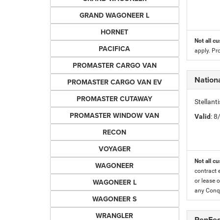
GRAND WAGONEER L
HORNET
Not all cu
PACIFICA
apply. Pr
PROMASTER CARGO VAN
Nationa
PROMASTER CARGO VAN EV
PROMASTER CUTAWAY
Stellant
PROMASTER WINDOW VAN
Valid
: 
RECON
VOYAGER
Not all cu
WAGONEER
contract 
WAGONEER L
or lease o
any Conqu
WAGONEER S
WRANGLER
PenFed