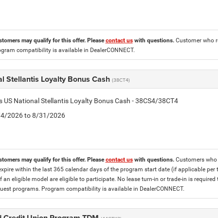
stomers may qualify for this offer. Please
contact us
with questions.
Customer who re
ogram compatibility is available in DealerCONNECT.
l Stellantis Loyalty Bonus Cash
(38CT4)
is US National Stellantis Loyalty Bonus Cash - 38CS4/38CT4
8/4/2026 to 8/31/2026
stomers may qualify for this offer. Please
contact us
with questions.
Customers who cu
expire within the last 365 calendar days of the program start date (if applicable per
f an eligible model are eligible to participate. No lease turn-in or trade-in is required
est programs. Program compatibility is available in DealerCONNECT.
 Credit Union Program TDM