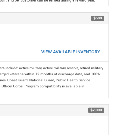
count and per customer can be earned during a reward year.
$500
VIEW AVAILABLE INVENTORY
s include: active military, active military reserve, retired military
charged veterans within 12 months of discharge date, and 100%
arines, Coast Guard, National Guard, Public Health Service
icer Corps. Program compatibility is available in
$2,000