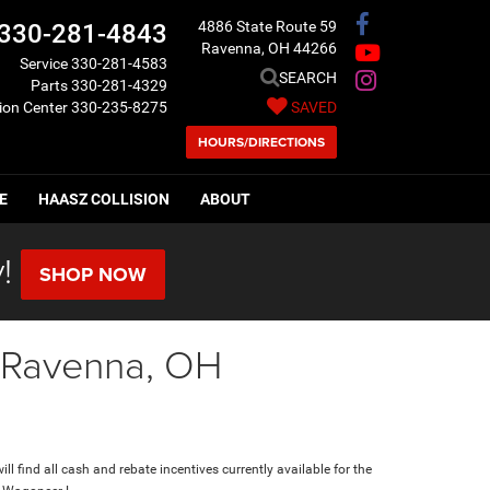
4886 State Route 59
330-281-4843
Ravenna, OH 44266
Service
330-281-4583
SEARCH
Parts
330-281-4329
sion Center
330-235-8275
SAVED
HOURS/DIRECTIONS
E
HAASZ COLLISION
ABOUT
!
SHOP NOW
n Ravenna, OH
ll find all cash and rebate incentives currently available for the