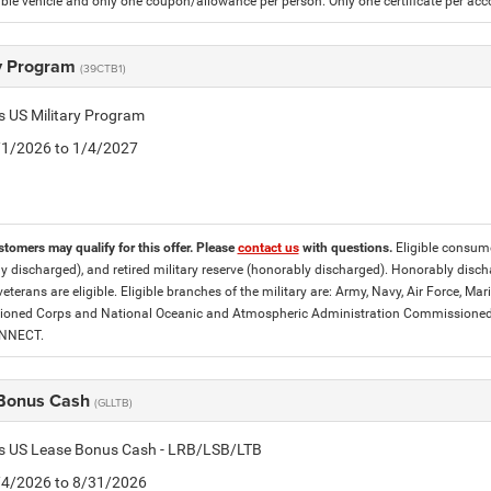
gible vehicle and only one coupon/allowance per person. Only one certificate per ac
ry Program
(39CTB1)
is US Military Program
5/1/2026 to 1/4/2027
stomers may qualify for this offer. Please
contact us
with questions.
Eligible consumer
y discharged), and retired military reserve (honorably discharged). Honorably dis
eterans are eligible. Eligible branches of the military are: Army, Navy, Air Force, M
ned Corps and National Oceanic and Atmospheric Administration Commissioned Off
ONNECT.
Bonus Cash
(GLLTB)
tis US Lease Bonus Cash - LRB/LSB/LTB
8/4/2026 to 8/31/2026